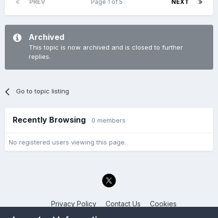
PREV
Page 1 of 5
NEXT
Archived
This topic is now archived and is closed to further
replies.
Go to topic listing
Recently Browsing
0 members
No registered users viewing this page.
Privacy Policy
Contact Us
Cookies
Back to the Bay.net