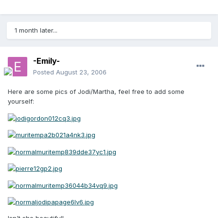
1 month later...
-Emily-
Posted
August 23, 2006
Here are some pics of Jodi/Martha, feel free to add some
yourself: