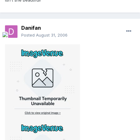
Isn't she beautiful!
Danifan
Posted
August 31, 2006