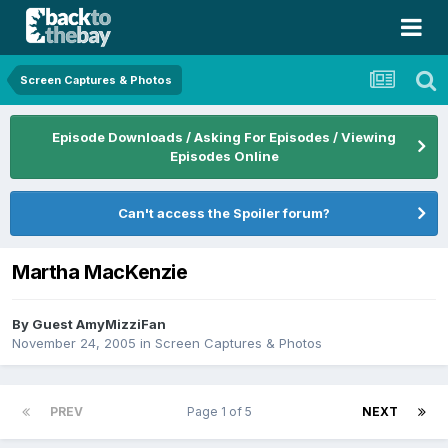
Screen Captures & Photos
Episode Downloads / Asking For Episodes / Viewing
Episodes Online
Can't access the Spoiler forum?
Martha MacKenzie
By Guest AmyMizziFan
November 24, 2005
in
Screen Captures & Photos
PREV
Page 1 of 5
NEXT