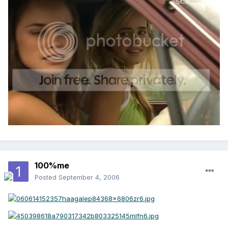
100%me
Posted
September 4, 2006