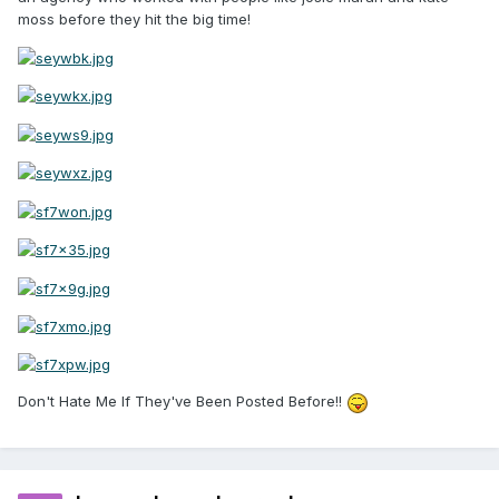
moss before they hit the big time!
Don't Hate Me If They've Been Posted Before!!