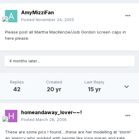
AmyMizziFan
Posted
November 24, 2005
Please post all Martha MacKenzie/Jodi Gordon screen caps in
here please.
4 months later...
Replies
Created
Last Reply
42
20 yr
15 yr
homeandaway_lover~~!
Posted
March 28, 2006
These are some pics I found.....these are her modelling at 'storm'
an agency who worked with people like josie maran and kate