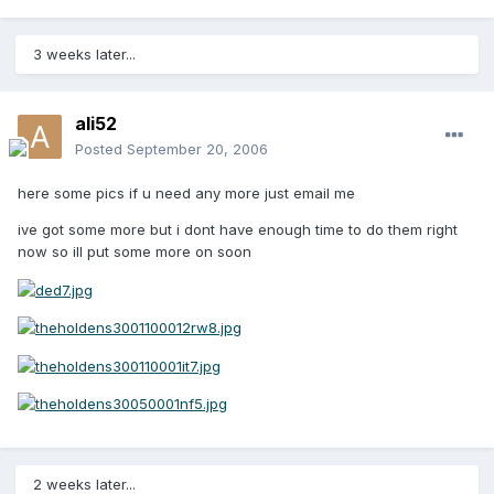
3 weeks later...
ali52
Posted
September 20, 2006
here some pics if u need any more just email me
ive got some more but i dont have enough time to do them right
now so ill put some more on soon
2 weeks later...