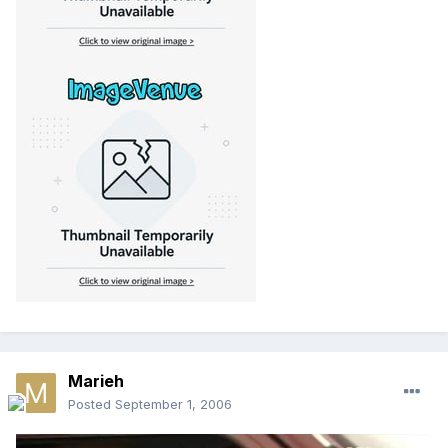
Marieh
Posted
September 1, 2006