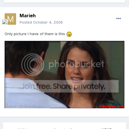
Marieh
Posted
October 4, 2006
Only picture I have of them is this