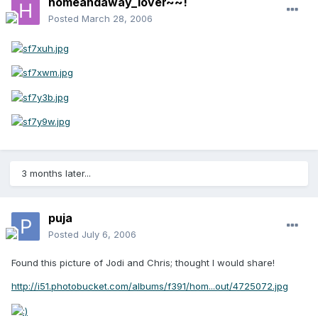
homeandaway_lover~~!
Posted
March 28, 2006
3 months later...
puja
Posted
July 6, 2006
Found this picture of Jodi and Chris; thought I would share!
http://i51.photobucket.com/albums/f391/hom...out/4725072.jpg