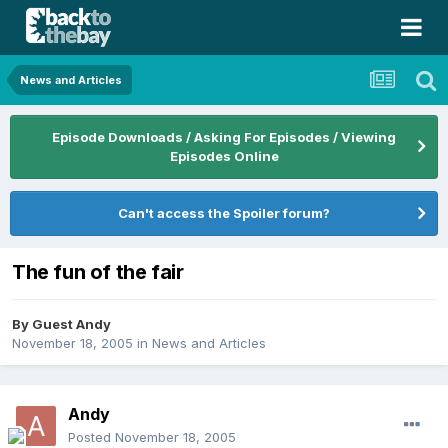
News and Articles
Episode Downloads / Asking For Episodes / Viewing
Episodes Online
Can't access the Spoiler forum?
The fun of the fair
By Guest Andy
November 18, 2005
in
News and Articles
Andy
Posted
November 18, 2005