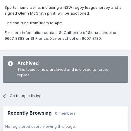
Sports memorabilia, including a NSW rugby league jersey and a
signed Glenn McGrath print, will be auctioned.
The fair runs from 10am to 4pm.
For more information contact St Catherine of Siena school on
9607 3888 or St Francis Xavier school on 9607 3130.
Archived
This topic is now archived and is closed to further
replies.
Go to topic listing
Recently Browsing
0 members
No registered users viewing this page.