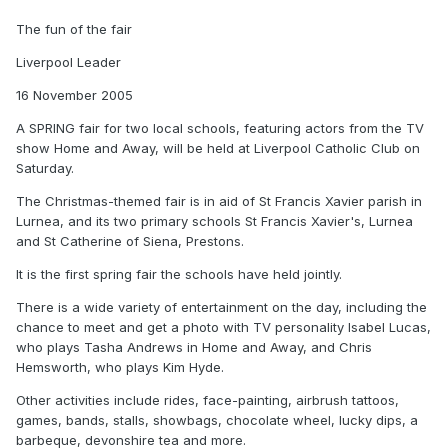
The fun of the fair
Liverpool Leader
16 November 2005
A SPRING fair for two local schools, featuring actors from the TV
show Home and Away, will be held at Liverpool Catholic Club on
Saturday.
The Christmas-themed fair is in aid of St Francis Xavier parish in
Lurnea, and its two primary schools St Francis Xavier's, Lurnea
and St Catherine of Siena, Prestons.
It is the first spring fair the schools have held jointly.
There is a wide variety of entertainment on the day, including the
chance to meet and get a photo with TV personality Isabel Lucas,
who plays Tasha Andrews in Home and Away, and Chris
Hemsworth, who plays Kim Hyde.
Other activities include rides, face-painting, airbrush tattoos,
games, bands, stalls, showbags, chocolate wheel, lucky dips, a
barbeque, devonshire tea and more.