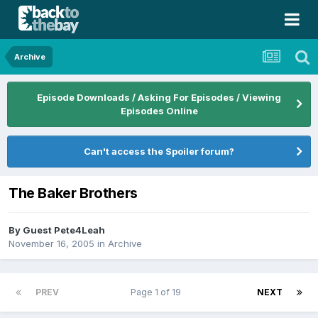
Archive
Episode Downloads / Asking For Episodes / Viewing
Episodes Online
Can't access the Spoiler forum?
The Baker Brothers
By Guest Pete4Leah
November 16, 2005
in
Archive
PREV
Page 1 of 19
NEXT