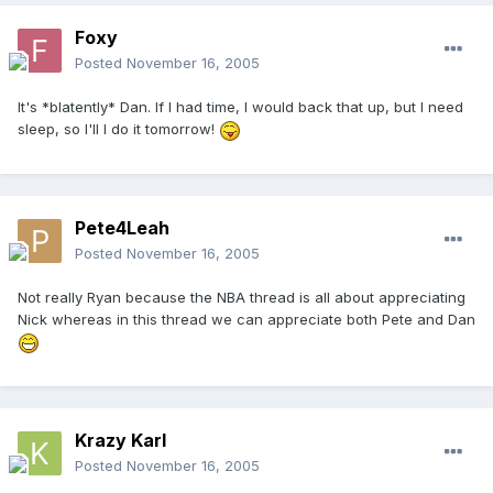
Foxy
Posted
November 16, 2005
It's *blatently* Dan. If I had time, I would back that up, but I need
sleep, so I'll I do it tomorrow!
Pete4Leah
Posted
November 16, 2005
Not really Ryan because the NBA thread is all about appreciating
Nick whereas in this thread we can appreciate both Pete and Dan
Krazy Karl
Posted
November 16, 2005