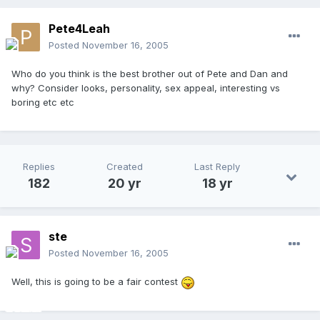
Pete4Leah
Posted
November 16, 2005
Who do you think is the best brother out of Pete and Dan and
why? Consider looks, personality, sex appeal, interesting vs
boring etc etc
Replies
Created
Last Reply
182
20 yr
18 yr
ste
Posted
November 16, 2005
Well, this is going to be a fair contest