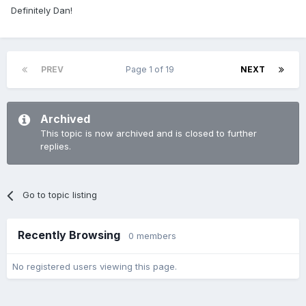
Definitely Dan!
PREV
Page 1 of 19
NEXT
Archived
This topic is now archived and is closed to further
replies.
Go to topic listing
Recently Browsing
0 members
No registered users viewing this page.