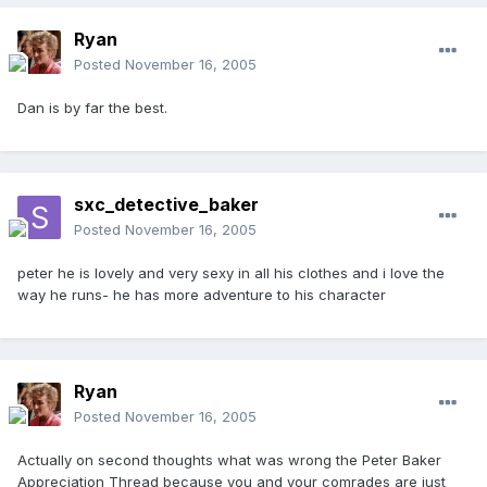
Ryan
Posted
November 16, 2005
Dan is by far the best.
sxc_detective_baker
Posted
November 16, 2005
peter he is lovely and very sexy in all his clothes and i love the
way he runs- he has more adventure to his character
Ryan
Posted
November 16, 2005
Actually on second thoughts what was wrong the Peter Baker
Appreciation Thread because you and your comrades are just