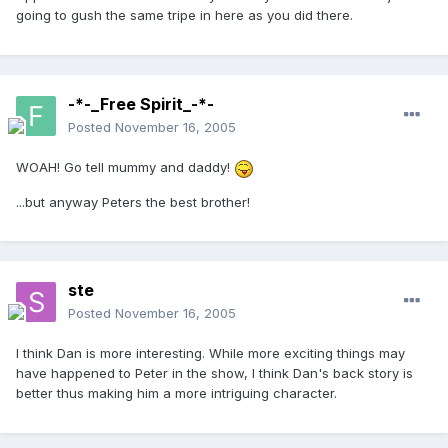
going to gush the same tripe in here as you did there.
-*-_Free Spirit_-*-
Posted
November 16, 2005
WOAH! Go tell mummy and daddy!
...but anyway Peters the best brother!
ste
Posted
November 16, 2005
I think Dan is more interesting. While more exciting things may
have happened to Peter in the show, I think Dan's back story is
better thus making him a more intriguing character.