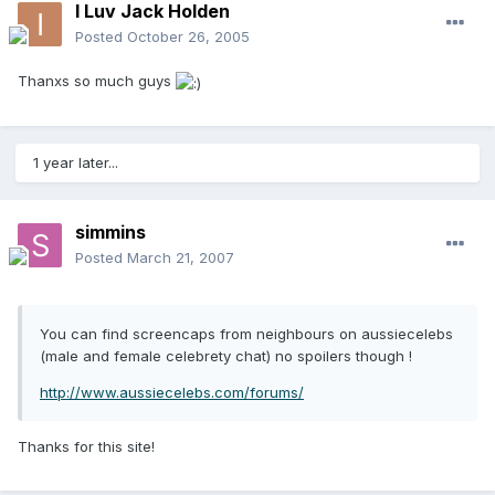
I Luv Jack Holden
Posted
October 26, 2005
Thanxs so much guys
1 year later...
simmins
Posted
March 21, 2007
You can find screencaps from neighbours on aussiecelebs
(male and female celebrety chat) no spoilers though !
http://www.aussiecelebs.com/forums/
Thanks for this site!