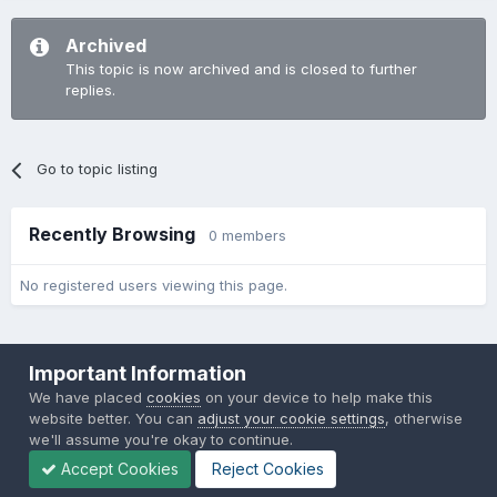
Archived
This topic is now archived and is closed to further
replies.
Go to topic listing
Recently Browsing
0 members
No registered users viewing this page.
Important Information
We have placed
cookies
on your device to help make this
website better. You can
adjust your cookie settings
, otherwise
Theme
Privacy Policy
Contact Us
Cookies
we'll assume you're okay to continue.
Back to the Bay.net
Accept Cookies
Reject Cookies
Powered by Invision Community