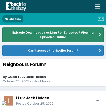
Neighbours
Episode Downloads / Asking For Episodes / Viewing
Episodes Online
Can't access the Spoiler forum?
Neighbours Forum?
By Guest I Luv Jack Holden
October 25, 2005
in
Neighbours
I Luv Jack Holden
Posted
October 25, 2005