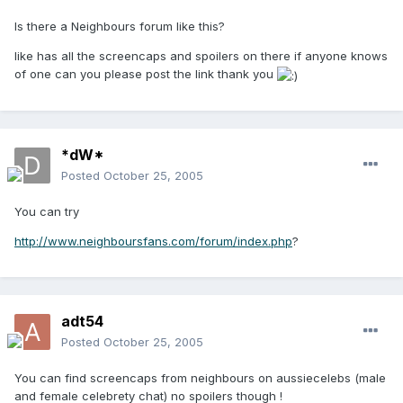
Is there a Neighbours forum like this?
like has all the screencaps and spoilers on there if anyone knows
of one can you please post the link thank you
*dW*
Posted
October 25, 2005
You can try
http://www.neighboursfans.com/forum/index.php
?
adt54
Posted
October 25, 2005
You can find screencaps from neighbours on aussiecelebs (male
and female celebrety chat) no spoilers though !