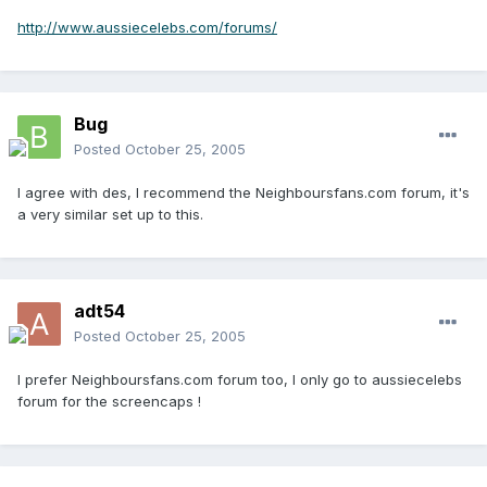
http://www.aussiecelebs.com/forums/
Bug
Posted
October 25, 2005
I agree with des, I recommend the Neighboursfans.com forum, it's
a very similar set up to this.
adt54
Posted
October 25, 2005
I prefer Neighboursfans.com forum too, I only go to aussiecelebs
forum for the screencaps !