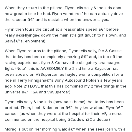
When they return to the pitlane, Flynn tells sally & the kids about
how great a time he had. Flynn wonders if he can actually drive
the racecar â€“ and is ecstatic when the answer is yes.
Flynn then tours the circuit at a reasonable speed â€“ before
really â€œflyingâ€ down the main straight (much to his own, and
Sallyâ€™s, enjoyment).
When Flynn returns to the pitlane, Flynn tells sally, Ric & Cassie
that today has been completely amazing â€“ and, to top off the
racing experience, flynn & Co have the obligatory champagne
fight. (Note1: this is AWESOMELY the 2-nd time a Baysider has
been aboard on V8Supercar, as hayley won a competition for a
ride in Terry Finniganâ€™s Sony Autosound Holden a few years
ago. Note 2: I LOVE that this has combined my 2 fave things in the
universe â€“ H&A and V8Supercar).
Flynn tells sally & the kids (now back home) that today has been
prefect. Then, Leah & dan enter â€“ they know about Flynnâ€™
cancer (as when they were at the hospital for their IVF, a nurse
commented on the hospital being â€œdownâ€ a doctor)
Morag is out on her morning walk â€“ when she sees josh with a