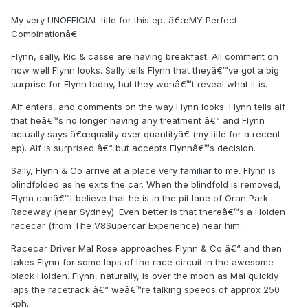
My very UNOFFICIAL title for this ep, â€œMY Perfect
Combinationâ€
Flynn, sally, Ric & casse are having breakfast. All comment on
how well Flynn looks. Sally tells Flynn that theyâ€™ve got a big
surprise for Flynn today, but they wonâ€™t reveal what it is.
Alf enters, and comments on the way Flynn looks. Flynn tells alf
that heâ€™s no longer having any treatment â€“ and Flynn
actually says â€œquality over quantityâ€ (my title for a recent
ep). Alf is surprised â€“ but accepts Flynnâ€™s decision.
Sally, Flynn & Co arrive at a place very familiar to me. Flynn is
blindfolded as he exits the car. When the blindfold is removed,
Flynn canâ€™t believe that he is in the pit lane of Oran Park
Raceway (near Sydney). Even better is that thereâ€™s a Holden
racecar (from The V8Supercar Experience) near him.
Racecar Driver Mal Rose approaches Flynn & Co â€“ and then
takes Flynn for some laps of the race circuit in the awesome
black Holden. Flynn, naturally, is over the moon as Mal quickly
laps the racetrack â€“ weâ€™re talking speeds of approx 250
kph.