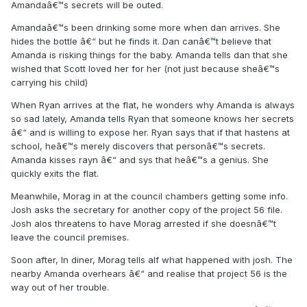
Amandaâ€™s secrets will be outed.
Amandaâ€™s been drinking some more when dan arrives. She
hides the bottle â€“ but he finds it. Dan canâ€™t believe that
Amanda is risking things for the baby. Amanda tells dan that she
wished that Scott loved her for her (not just because sheâ€™s
carrying his child)
When Ryan arrives at the flat, he wonders why Amanda is always
so sad lately, Amanda tells Ryan that someone knows her secrets
â€“ and is willing to expose her. Ryan says that if that hastens at
school, heâ€™s merely discovers that personâ€™s secrets.
Amanda kisses rayn â€“ and sys that heâ€™s a genius. She
quickly exits the flat.
Meanwhile, Morag in at the council chambers getting some info.
Josh asks the secretary for another copy of the project 56 file.
Josh alos threatens to have Morag arrested if she doesnâ€™t
leave the council premises.
Soon after, In diner, Morag tells alf what happened with josh. The
nearby Amanda overhears â€“ and realise that project 56 is the
way out of her trouble.