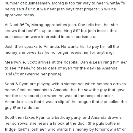
number of businessman. Morag is too far way to hear whatâ€™s
being said â€“ but we hear josh says that project 56 will be
approved today.
At Noahâ€™s, Morag approaches josh. She tells him that she
knows that heâ€™s up to something â€“ but josh insists that
businessman were interested in eco-tourism etc.
Josh then speaks to Amanda. He wants her to pay him all the
money she owes (as he no longer needs her for anything).
Meanwhile, Scott arrives at the hospital. Dan & Leah rang him â€“
to see if heâ€™d takes care of Ryan for the day (as Amanda
isnâ€™t answering her phone).
Scott & Ryan are playing with a slotcar set when Amanda arrives
home. Scott comments to Amanda that he saw the guy that gave
her the ultrasound pic when he was at the hospital earlier.
Amanda insists that it was a slip of the tongue that she called the
guy (Bert) a doctor.
Scott then takes Ryan to a birthday party, and Amanda drowns
her sorrows. She hears a knock at the door. She puts bottle in
fridge. Itâ€™s josh â€“ who wants his money by tomorrow â€“ or