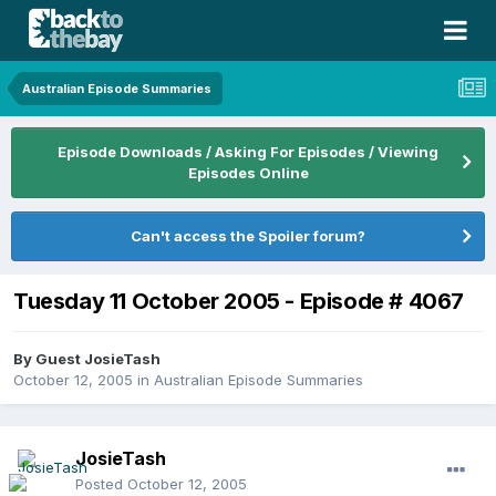
Australian Episode Summaries
Episode Downloads / Asking For Episodes / Viewing
Episodes Online
Can't access the Spoiler forum?
Tuesday 11 October 2005 - Episode # 4067
By Guest JosieTash
October 12, 2005
in
Australian Episode Summaries
JosieTash
Posted
October 12, 2005