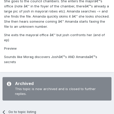
She goes to the council chambers. She enters the majorâ€™s
office (note â€“ in the foyer of the chamber, thereâ€™s already a
large pic of josh in mayoral robes etc). Amanda searches -= and
she finds the file. Amanda quickly skims it â€“ she looks shocked.
She then hears someone coming â€“ Amanda starts faxing the
file to an unknown number.
She exits the mayoral office â€“ but josh confronts her (end of
ep)
Preview
Sounds like Morag discovers Joshâ€™s AND Amandaâ€™s
secrets
Archived
This topic is now archived and is closed to further
replies.
Go to topic listing