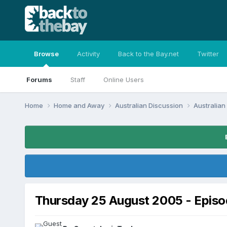
Browse
Activity
Back to the Bay.net
Twitter
Forums
Staff
Online Users
Home
Home and Away
Australian Discussion
Australia
Thursday 25 August 2005 - Epis