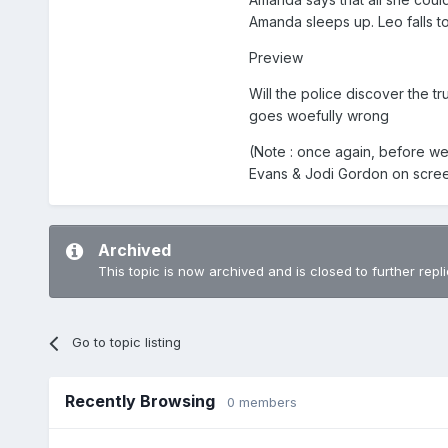
Amanda sleeps up. Leo falls t
Preview
Will the police discover the 
goes woefully wrong
(Note : once again, before we
Evans & Jodi Gordon on scre
Archived
This topic is now archived and is closed to further repli
Go to topic listing
Recently Browsing
0 members