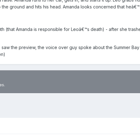
o the ground and hits his head. Amanda looks concerned that heâ€™
truth (that Amanda is responsible for Leoâ€™s death) - after she tr
 saw the preview, the voice over guy spoke about the Summer Bay c
en)
es.