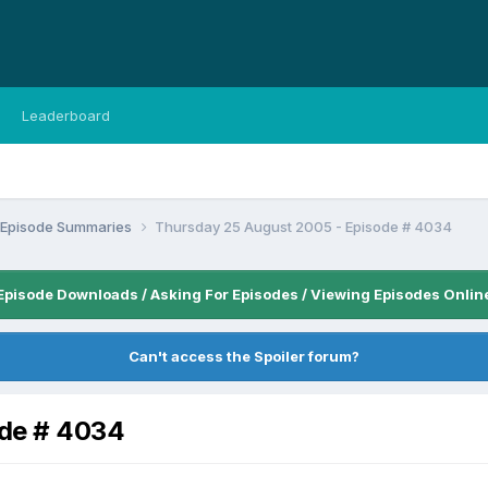
Leaderboard
n Episode Summaries
Thursday 25 August 2005 - Episode # 4034
Episode Downloads / Asking For Episodes / Viewing Episodes Onlin
Can't access the Spoiler forum?
ode # 4034