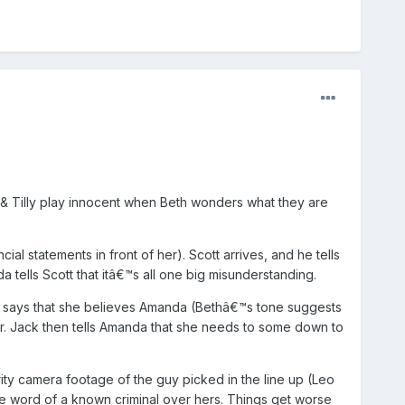
 & Tilly play innocent when Beth wonders what they are
l statements in front of her). Scott arrives, and he tells
 tells Scott that itâ€™s all one big misunderstanding.
 says that she believes Amanda (Bethâ€™s tone suggests
ar. Jack then tells Amanda that she needs to some down to
ity camera footage of the guy picked in the line up (Leo
e word of a known criminal over hers. Things get worse