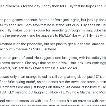
ese rehearsals for the day. Kenny then tells Tilly that he hopes she R
.
pool games continue. Martha defeats jack again, but jack up the $ va
â€™s seen like. Beth says that he is at the surf club. Tilly sees his 
nd Tilly makes up an excuse for searching through his bag. Luke fin
ns the envelope - and he appears to REALLY like what Tilly has writ
da is on the phoneme, but her plan to get a loan fails. Amanda en
account - thereâ€™s $3000 in there.
nother game of pool. He suggests one last game, with incredibly hi
been pathetic. She says that he can break - but jack (unsurprisingly
eated, but jack thinks that Martha is a sore looser.
ssed only in an orange towel, is still complaining about jackâ€™s
of her â€œpiking outâ€, so she hands him the towel and starts runnin
 embarrassed and just keeps on running. Alf canâ€™t believe it - an
TOATLLY bursting out laughing. (Note - I LOVE how Martha, and Morag,
and Amanda meets up with Leo. She hands him an envelop with the m
raise. Amanda runs to her car, gets in, and starts it up. Leo grabs ho