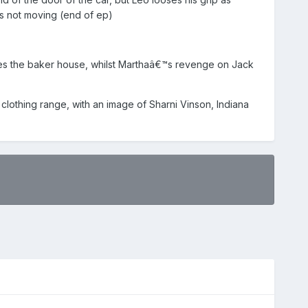
s not moving (end of ep)
ashes the baker house, whilst Marthaâ€™s revenge on Jack
lothing range, with an image of Sharni Vinson, Indiana