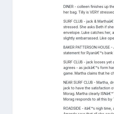
DINER - colleen finishes up th
her bag. Tilly is VERY stressed
SURF CLUB - jack & Marthaâ€™s 
stressed. She asks Beth if she
envelope. Luke catches her, a
slightly embarrassed. Like ope
BAKER PATTERSON HOUSE - Aman
statement for Ryanâ€™s bank 
SURF CLUB - jack looses yet a
agrees - as jackâ€™s form has 
game. Martha claims that he ch
NEAR SURF CLUB - Martha, dre
jack to have the satisfaction 
Morag. Martha clearly ISNâ€™T
Morag responds to all this by 
ROADSIDE - itâ€™s nigh time, 
Amanda says that all she could 