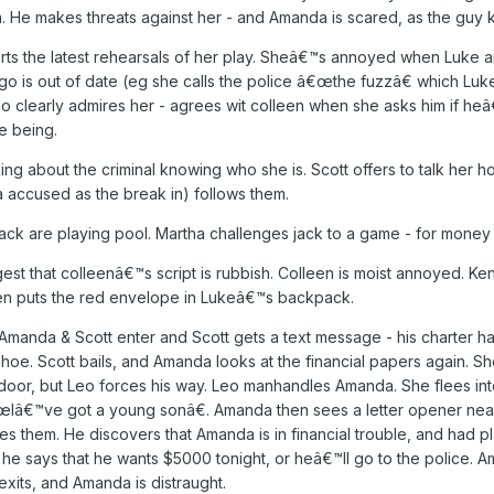
 He makes threats against her - and Amanda is scared, as the guy 
tarts the latest rehearsals of her play. Sheâ€™s annoyed when Luke 
lingo is out of date (eg she calls the police â€œthe fuzzâ€ which Luk
 who clearly admires her - agrees wit colleen when she asks him if 
e being.
g about the criminal knowing who she is. Scott offers to talk her
 accused as the break in) follows them.
k are playing pool. Martha challenges jack to a game - for money 
est that colleenâ€™s script is rubbish. Colleen is moist annoyed. Kenn
then puts the red envelope in Lukeâ€™s backpack.
da & Scott enter and Scott gets a text message - his charter has
hoe. Scott bails, and Amanda looks at the financial papers again. She 
 door, but Leo forces his way. Leo manhandles Amanda. She flees in
â€™ve got a young sonâ€. Amanda then sees a letter opener nearby -
sees them. He discovers that Amanda is in financial trouble, and had p
he says that he wants $5000 tonight, or heâ€™ll go to the police. 
xits, and Amanda is distraught.