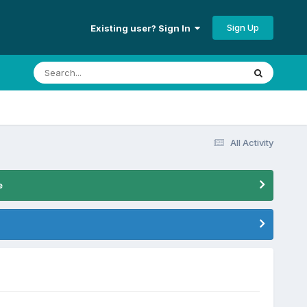
Sign Up
Existing user? Sign In
All Activity
e