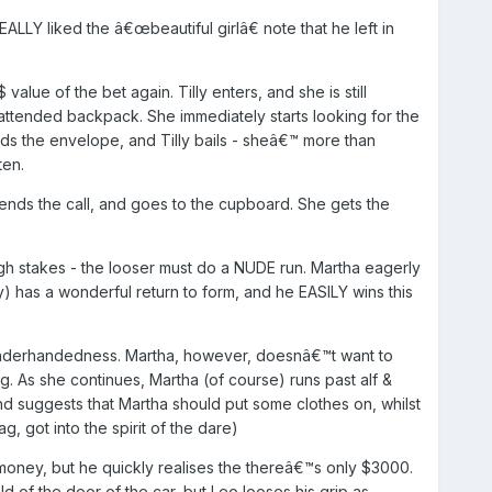
EALLY liked the â€œbeautiful girlâ€ note that he left in
lue of the bet again. Tilly enters, and she is still
unattended backpack. She immediately starts looking for the
ds the envelope, and Tilly bails - sheâ€™ more than
ten.
ds the call, and goes to the cupboard. She gets the
gh stakes - the looser must do a NUDE run. Martha eagerly
) has a wonderful return to form, and he EASILY wins this
 underhandedness. Martha, however, doesnâ€™t want to
g. As she continues, Martha (of course) runs past alf &
d suggests that Martha should put some clothes on, whilst
 got into the spirit of the dare)
oney, but he quickly realises the thereâ€™s only $3000.
ld of the door of the car, but Leo looses his grip as