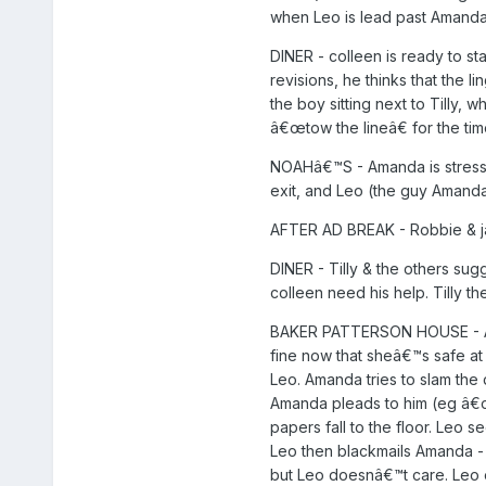
when Leo is lead past Amanda.
DINER - colleen is ready to s
revisions, he thinks that the 
the boy sitting next to Tilly,
â€œtow the lineâ€ for the tim
NOAHâ€™S - Amanda is stressin
exit, and Leo (the guy Amanda
AFTER AD BREAK - Robbie & jac
DINER - Tilly & the others sugg
colleen need his help. Tilly 
BAKER PATTERSON HOUSE - Aman
fine now that sheâ€™s safe at 
Leo. Amanda tries to slam the
Amanda pleads to him (eg â€œI
papers fall to the floor. Leo 
Leo then blackmails Amanda - 
but Leo doesnâ€™t care. Leo e