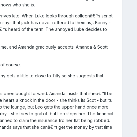
knows who she is.
arrives late. When Luke looks through colleenâ€™s script
e says that jack has never reffered to them as). Kenny -
heâ€™s heard of the term. The annoyed Luke decides to
 home, and Amanda graciously accepts. Amanda & Scott
of course.
y gets a little to close to Tilly so she suggests that
 been bought forward. Amanda insists that sheâ€™ll be
hears a knock in the door - she thinks its Scot - but its
to the lounge, but Leo gets the upper hand once more.
 she tries to grab it, but Leo stops her. The financial
lanned to claim the insurance fro her flat being robbed.
Amanda says that she canâ€™t get the money by that time