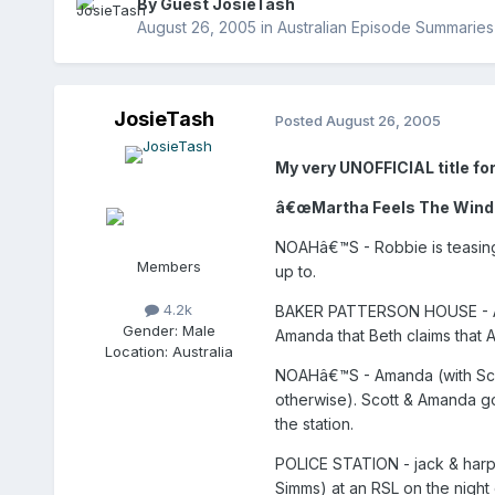
By Guest JosieTash
August 26, 2005
in
Australian Episode Summaries
JosieTash
Posted
August 26, 2005
My very UNOFFICIAL title for
â€œMartha Feels The Wind in
NOAHâ€™S - Robbie is teasing 
Members
up to.
4.2k
BAKER PATTERSON HOUSE - Amanda
Gender:
Male
Amanda that Beth claims that A
Location:
Australia
NOAHâ€™S - Amanda (with Scot
otherwise). Scott & Amanda go
the station.
POLICE STATION - jack & harpe
Simms) at an RSL on the night