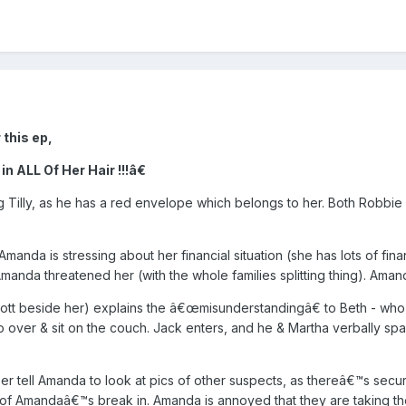
 this ep,
 ALL Of Her Hair !!!â€
Tilly, as he has a red envelope which belongs to her. Both Robbie
 is stressing about her financial situation (she has lots of financia
manda threatened her (with the whole families splitting thing). Amanda
t beside her) explains the â€œmisunderstandingâ€ to Beth - who
 over & sit on the couch. Jack enters, and he & Martha verbally sp
r tell Amanda to look at pics of other suspects, as thereâ€™s secur
 of Amandaâ€™s break in. Amanda is annoyed that they are taking th