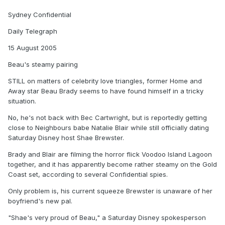
Sydney Confidential
Daily Telegraph
15 August 2005
Beau's steamy pairing
STILL on matters of celebrity love triangles, former Home and
Away star Beau Brady seems to have found himself in a tricky
situation.
No, he's not back with Bec Cartwright, but is reportedly getting
close to Neighbours babe Natalie Blair while still officially dating
Saturday Disney host Shae Brewster.
Brady and Blair are filming the horror flick Voodoo Island Lagoon
together, and it has apparently become rather steamy on the Gold
Coast set, according to several Confidential spies.
Only problem is, his current squeeze Brewster is unaware of her
boyfriend's new pal.
"Shae's very proud of Beau," a Saturday Disney spokesperson