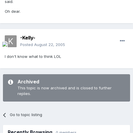
said.
Oh dear.
-Kelly-
Posted
August 22, 2005
I don't know what to think LOL
Archived
This topic is now archived and is closed to further
replies.
Go to topic listing
Recently Browsing
0 members