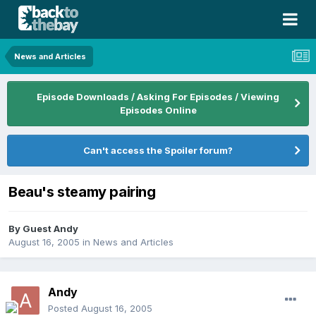
News and Articles
Episode Downloads / Asking For Episodes / Viewing
Episodes Online
Can't access the Spoiler forum?
Beau's steamy pairing
By Guest Andy
August 16, 2005
in
News and Articles
Andy
Posted
August 16, 2005