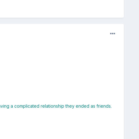
ing a complicated relationship they ended as friends.