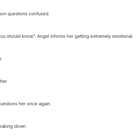
non questions confused.
ou should know". Angel informs her getting extremely emotional.
r.
 her.
uestions her once again.
reaking down.