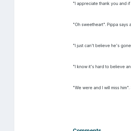
"I appreciate thank you and i
"Oh sweetheart". Pippa says 
"I just can't believe he's gone
"I know it's hard to believe 
"We were and I will miss him
Comments