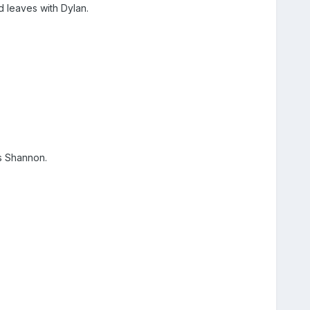
d leaves with Dylan.
.
ls Shannon.