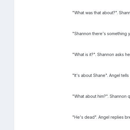
"What was that about?". Shan
"Shannon there's something y
"What is it?". Shannon asks he
"It's about Shane". Angel tells
"What about him?". Shannon q
"He's dead". Angel replies b