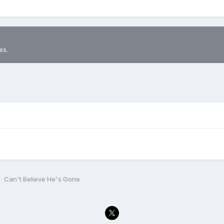
es.
Can't Believe He's Gone