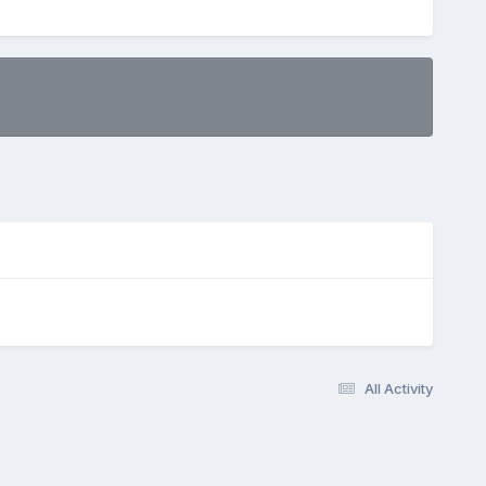
All Activity