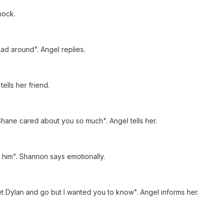
shock.
ead around". Angel replies.
tells her friend.
Shane cared about you so much". Angel tells her.
r him". Shannon says emotionally.
t Dylan and go but I wanted you to know". Angel informs her.