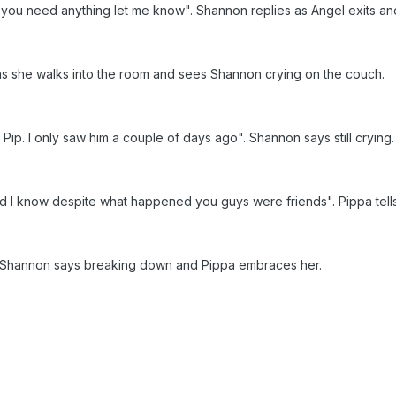
f you need anything let me know". Shannon replies as Angel exits an
as she walks into the room and sees Shannon crying on the couch.
 Pip. I only saw him a couple of days ago". Shannon says still crying
and I know despite what happened you guys were friends". Pippa tel
". Shannon says breaking down and Pippa embraces her.