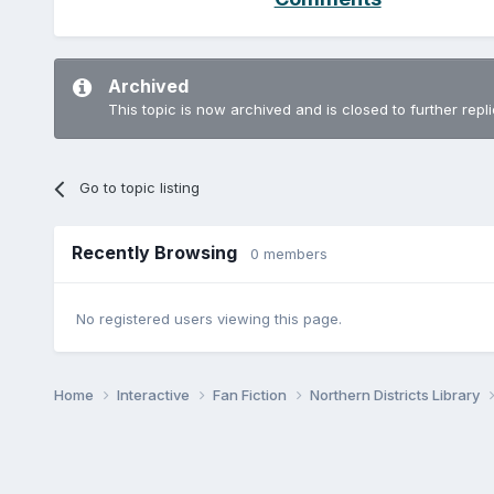
Archived
This topic is now archived and is closed to further repli
Go to topic listing
Recently Browsing
0 members
No registered users viewing this page.
Home
Interactive
Fan Fiction
Northern Districts Library