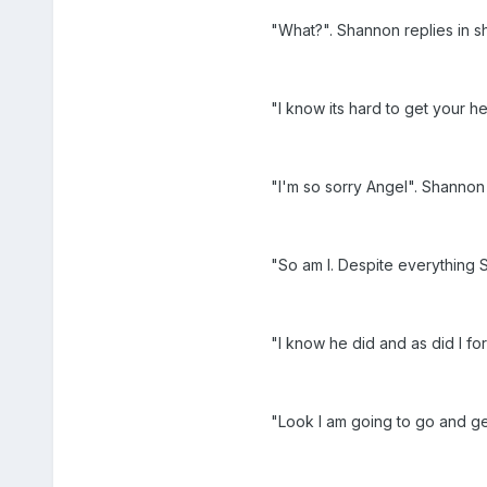
"What?". Shannon replies in 
"I know its hard to get your h
"I'm so sorry Angel". Shannon 
"So am I. Despite everything 
"I know he did and as did I fo
"Look I am going to go and ge