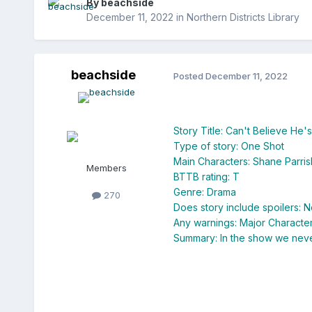
By
beachside
December 11, 2022
in
Northern Districts Library
beachside
Posted
December 11, 2022
Story Title: Can't Believe He'
Type of story: One Shot
Main Characters: Shane Parri
Members
BTTB rating: T
Genre: Drama
270
Does story include spoilers: N
Any warnings: Major Characte
Summary: In the show we never