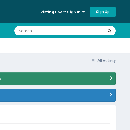
Sign Up
Existing user? Sign In
All Activity
e