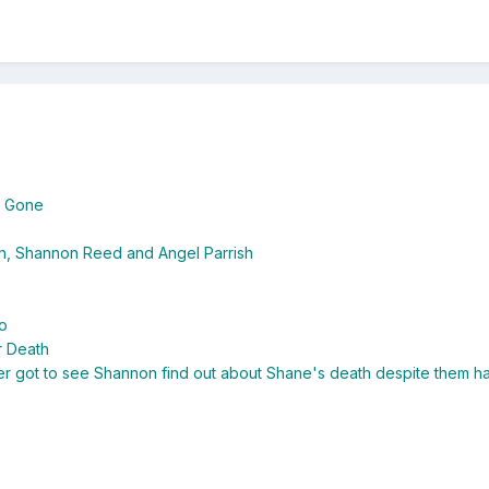
s Gone
sh, Shannon Reed and Angel Parrish
o
r Death
 got to see Shannon find out about Shane's death despite them hav