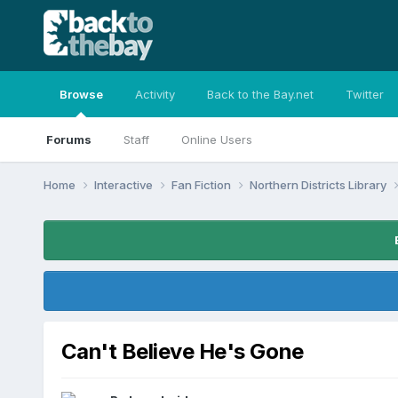
Browse
Activity
Back to the Bay.net
Twitter
Forums
Staff
Online Users
Home
Interactive
Fan Fiction
Northern Districts Library
Can't Believe He's Gone