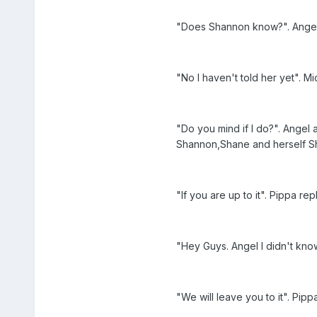
"Does Shannon know?". Angel a
"No I haven't told her yet". Mi
"Do you mind if I do?". Angel 
Shannon,Shane and herself Sh
"If you are up to it". Pippa re
"Hey Guys. Angel I didn't kn
"We will leave you to it". Pipp