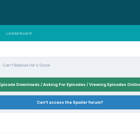
Leaderboard
Can't Believe He's Gone
Episode Downloads / Asking For Episodes / Viewing Episodes Onlin
Can't access the Spoiler forum?