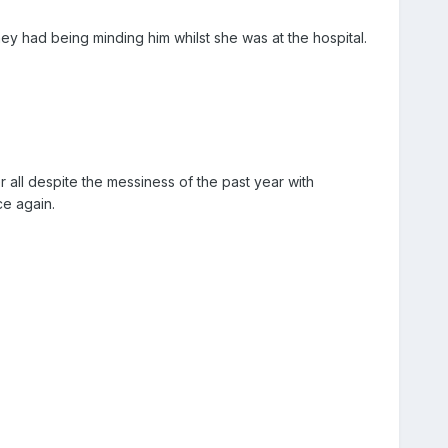
y had being minding him whilst she was at the hospital.
 all despite the messiness of the past year with
ce again.