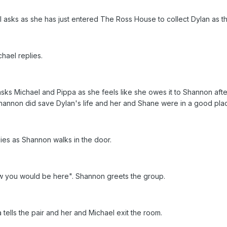
sks as she has just entered The Ross House to collect Dylan as the
chael replies.
asks Michael and Pippa as she feels like she owes it to Shannon after
annon did save Dylan's life and her and Shane were in a good pla
plies as Shannon walks in the door.
ow you would be here". Shannon greets the group.
a tells the pair and her and Michael exit the room.