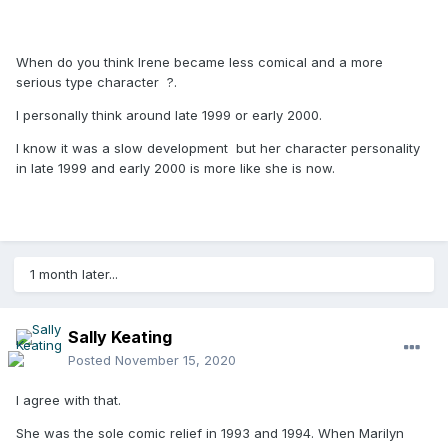
When do you think Irene became less comical and a more
serious type character ?.
I personally think around late 1999 or early 2000.
I know it was a slow development but her character personality
in late 1999 and early 2000 is more like she is now.
1 month later...
Sally Keating
Posted
November 15, 2020
I agree with that.
She was the sole comic relief in 1993 and 1994. When Marilyn