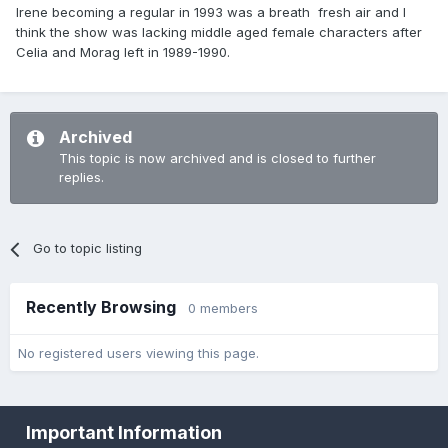
Irene becoming a regular in 1993 was a breath fresh air and I
think the show was lacking middle aged female characters after
Celia and Morag left in 1989-1990.
Archived
This topic is now archived and is closed to further
replies.
Go to topic listing
Recently Browsing
0 members
No registered users viewing this page.
Important Information