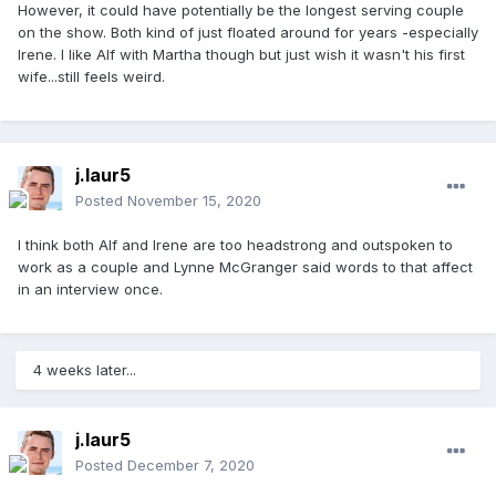
However, it could have potentially be the longest serving couple
on the show. Both kind of just floated around for years -especially
Irene. I like Alf with Martha though but just wish it wasn't his first
wife...still feels weird.
j.laur5
Posted
November 15, 2020
I think both Alf and Irene are too headstrong and outspoken to
work as a couple and Lynne McGranger said words to that affect
in an interview once.
4 weeks later...
j.laur5
Posted
December 7, 2020