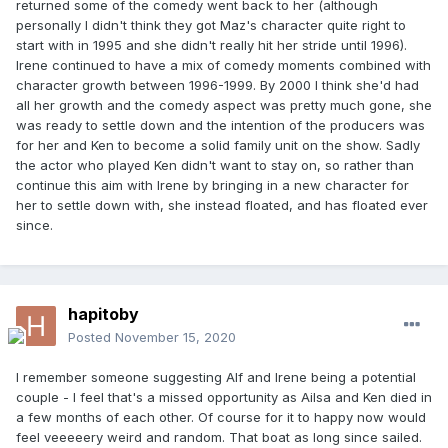
returned some of the comedy went back to her (although
personally I didn't think they got Maz's character quite right to
start with in 1995 and she didn't really hit her stride until 1996).
Irene continued to have a mix of comedy moments combined with
character growth between 1996-1999. By 2000 I think she'd had
all her growth and the comedy aspect was pretty much gone, she
was ready to settle down and the intention of the producers was
for her and Ken to become a solid family unit on the show. Sadly
the actor who played Ken didn't want to stay on, so rather than
continue this aim with Irene by bringing in a new character for
her to settle down with, she instead floated, and has floated ever
since.
hapitoby
Posted
November 15, 2020
I remember someone suggesting Alf and Irene being a potential
couple - I feel that's a missed opportunity as Ailsa and Ken died in
a few months of each other. Of course for it to happy now would
feel veeeeery weird and random. That boat as long since sailed.