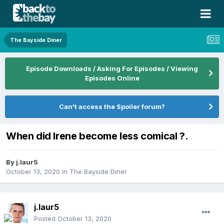
The Bayside Diner
Episode Downloads / Asking For Episodes / Viewing
Episodes Online
Can't access the Spoiler forum?
When did Irene become less comical ?.
By
j.laur5
October 13, 2020
in
The Bayside Diner
j.laur5
Posted
October 13, 2020