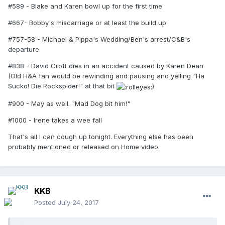
#589 - Blake and Karen bowl up for the first time
#667- Bobby's miscarriage or at least the build up
#757-58 - Michael & Pippa's Wedding/Ben's arrest/C&B's
departure
#838 - David Croft dies in an accident caused by Karen Dean
(Old H&A fan would be rewinding and pausing and yelling "Ha
Sucko! Die Rockspider!" at that bit
)
#900 - May as well. "Mad Dog bit him!"
#1000 - Irene takes a wee fall
That's all I can cough up tonight. Everything else has been
probably mentioned or released on Home video.
KKB
Posted
July 24, 2017