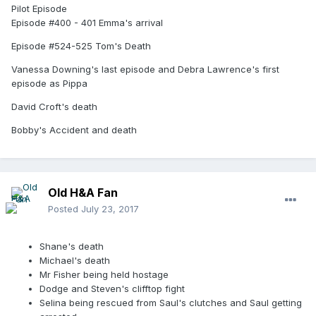
Pilot Episode
Episode #400 - 401 Emma's arrival
Episode #524-525 Tom's Death
Vanessa Downing's last episode and Debra Lawrence's first
episode as Pippa
David Croft's death
Bobby's Accident and death
Old H&A Fan
Posted
July 23, 2017
Shane's death
Michael's death
Mr Fisher being held hostage
Dodge and Steven's clifftop fight
Selina being rescued from Saul's clutches and Saul getting