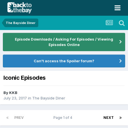
The Bayside Diner
Episode Downloads / Asking For Episodes / Viewing
Episodes Online
Can't access the Spoiler forum?
Iconic Episodes
By
KKB
July 23, 2017
in
The Bayside Diner
PREV
Page 1 of 4
NEXT