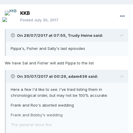
KKB
Posted
July 30, 2017
On 28/07/2017 at 07:55,
Trudy Heine
said:
Pippa's, Fisher and Sally's last episodes
We have Sal and Fisher will add Pippa to the list
On 30/07/2017 at 00:29,
adam436
said:
Here a few I'd like to see. I've tried listing them in
chronological order, but may not be 100% accurate:
Frank and Roo's aborted wedding
Frank and Bobby's wedding
The general store fire