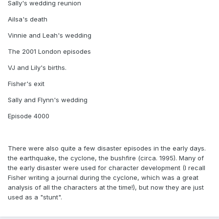
Sally's wedding reunion
Ailsa's death
Vinnie and Leah's wedding
The 2001 London episodes
VJ and Lily's births.
Fisher's exit
Sally and Flynn's wedding
Episode 4000
There were also quite a few disaster episodes in the early days.
the earthquake, the cyclone, the bushfire (circa. 1995). Many of
the early disaster were used for character development (I recall
Fisher writing a journal during the cyclone, which was a great
analysis of all the characters at the time!), but now they are just
used as a "stunt".