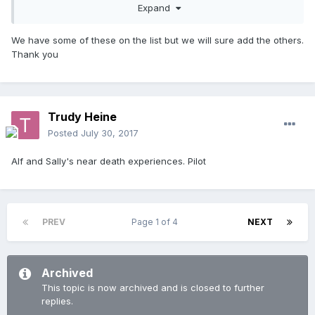
Tom's death
Expand
Bobby's accident/death
We have some of these on the list but we will sure add the others.
Shane and Angel's wedding
Thank you
Bobby's ghostly appearance
Shane's death
Trudy Heine
The flood/Michael's death
Posted
July 30, 2017
Fisher and Marilyn's wedding
Alf and Sally's near death experiences. Pilot
Travis and Rebecca's wedding
Sally's wedding reunion
Ailsa's death
PREV
Page 1 of 4
NEXT
Vinnie and Leah's wedding
The 2001 London episodes
Archived
VJ and Lily's births.
This topic is now archived and is closed to further
replies.
Fisher's exit