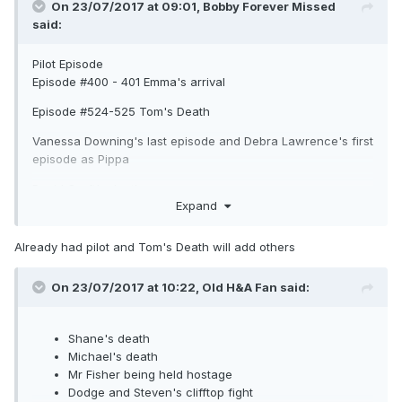
On 23/07/2017 at 09:01,
Bobby Forever Missed
said:
Pilot Episode
Episode #400 - 401 Emma's arrival
Episode #524-525 Tom's Death
Vanessa Downing's last episode and Debra Lawrence's first
episode as Pippa
David Croft's death
Expand
Bobby's Accident and death
Already had pilot and Tom's Death will add others
On 23/07/2017 at 10:22,
Old H&A Fan
said:
Shane's death
Michael's death
Mr Fisher being held hostage
Dodge and Steven's clifftop fight