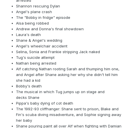
arrested
Shannon rescuing Dylan
Angel's plane crash
The "Bobby in fridge" episode
Alsa being robbed
Andrew and Donna's final showdown
Laura's death
Shane & Angel's wedding
Angel's wheelchair accident
Selina, Sonia and Frankie stripping Jack naked
Tug's suicide attempt
Nathan being arrested
Alf catching Nathan rooting Sarah and thumping him one,
and Angel after Shane asking her why she didn't tell him
she had a kid
Bobby's death
The musical in which Tug jumps up on stage and
decks Shane
Pippa's baby dying of cot death
The 1992-93 cliffhanger: Shane sent to prison, Blake and
Fin's scuba diving misadventure, and Sophie signing away
her baby
Shane pouring paint all over Alf when fighting with Damian