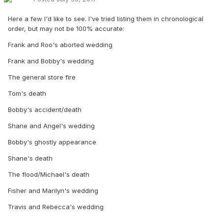
That's all I can cough up tonight. Everything else has been
Here a few I'd like to see. I've tried listing them in chronological
probably mentioned or released on Home video.
order, but may not be 100% accurate:
Frank and Roo's aborted wedding
Frank and Bobby's wedding
The general store fire
Tom's death
Bobby's accident/death
Shane and Angel's wedding
Bobby's ghostly appearance
Shane's death
The flood/Michael's death
Fisher and Marilyn's wedding
Travis and Rebecca's wedding