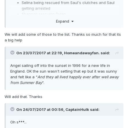
Selina being rescued from Saul's clutches and Saul
getting arrested
Shannon rescuing Dylan
Angel's plane crash
Expand
The "Bobby in fridge" episode
Alsa being robbed
We will add some of those to the list. Thanks so much for that its
Andrew and Donna's final showdown
a big help
Laura's death
Shane & Angel's wedding
On 23/07/2017 at 22:19,
Homeandawayfan.
said:
Angel's wheelchair accident
Selina, Sonia and Frankie stripping Jack naked
Angel sailing off into the sunset in 1996 for a new life in
Tug's suicide attempt
England. OK the sun wasn't setting that ep but it was sunny
Nathan being arrested
and felt like a "
And they all lived happily ever after
well away
Alf catching Nathan rooting Sarah and thumping him
from Summer Bay
".
one, and Angel after Shane asking her why she didn't
tell him she had a kid
Bobby's death
Will add that. Thanks
The musical in which Tug jumps up on stage and
decks Shane
On 24/07/2017 at 00:56,
CaptainHulk
said:
Pippa's baby dying of cot death
The 1992-93 cliffhanger: Shane sent to prison, Blake
Oh s***...
and Fin's scuba diving misadventure, and Sophie