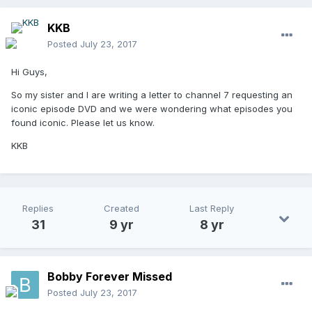
KKB
Posted
July 23, 2017
Hi Guys,
So my sister and I are writing a letter to channel 7 requesting an
iconic episode DVD and we were wondering what episodes you
found iconic. Please let us know.
KKB
Replies
Created
Last Reply
31
9 yr
8 yr
Bobby Forever Missed
Posted
July 23, 2017