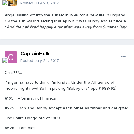
Posted
July 23, 2017
Angel sailing off into the sunset in 1996 for a new life in England.
OK the sun wasn't setting that ep but it was sunny and felt like a
"
And they all lived happily ever after
well away from Summer Bay
".
CaptainHulk
Posted
July 24, 2017
Oh s***...
I'm gonna have to think. I'm kinda... Under the Affluence of
Incohol right now! So I'm picking "Bobby era" eps (1988-92)
#105 - Aftermath of Frank;s
#275 - Don and Bobby accept each other as father and daughter
The Entire Dodge arc of 1989
#526 - Tom dies