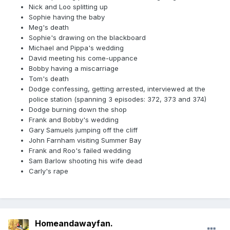
Nick and Loo splitting up
Sophie having the baby
Meg's death
Sophie's drawing on the blackboard
Michael and Pippa's wedding
David meeting his come-uppance
Bobby having a miscarriage
Tom's death
Dodge confessing, getting arrested, interviewed at the
police station (spanning 3 episodes: 372, 373 and 374)
Dodge burning down the shop
Frank and Bobby's wedding
Gary Samuels jumping off the cliff
John Farnham visiting Summer Bay
Frank and Roo's failed wedding
Sam Barlow shooting his wife dead
Carly's rape
Homeandawayfan.