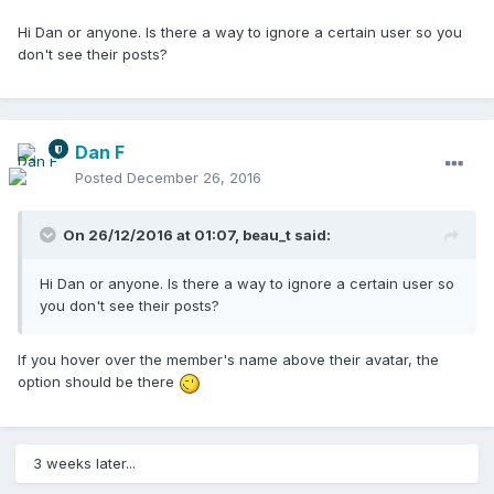
Hi Dan or anyone. Is there a way to ignore a certain user so you
don't see their posts?
Dan F
Posted
December 26, 2016
On 26/12/2016 at 01:07,
beau_t
said:
Hi Dan or anyone. Is there a way to ignore a certain user so
you don't see their posts?
If you hover over the member's name above their avatar, the
option should be there
3 weeks later...