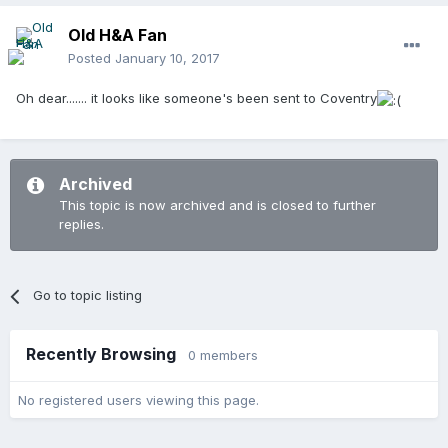
Old H&A Fan
Posted
January 10, 2017
Oh dear....... it looks like someone's been sent to Coventry
Archived
This topic is now archived and is closed to further
replies.
Go to topic listing
Recently Browsing
0 members
No registered users viewing this page.