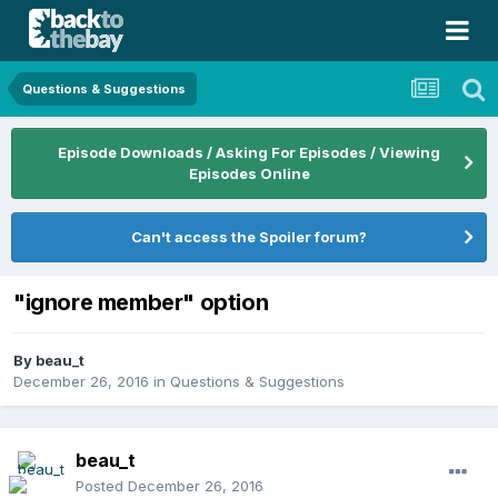
Questions & Suggestions
Episode Downloads / Asking For Episodes / Viewing
Episodes Online
Can't access the Spoiler forum?
"ignore member" option
By
beau_t
December 26, 2016
in
Questions & Suggestions
beau_t
Posted
December 26, 2016