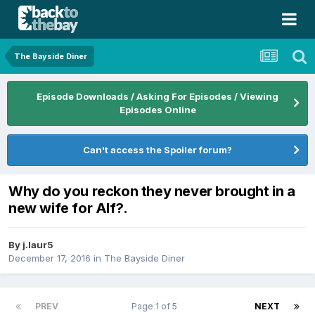
The Bayside Diner
Episode Downloads / Asking For Episodes / Viewing
Episodes Online
Can't access the Spoiler forum?
Why do you reckon they never brought in a
new wife for Alf?.
By
j.laur5
December 17, 2016
in
The Bayside Diner
PREV
Page 1 of 5
NEXT