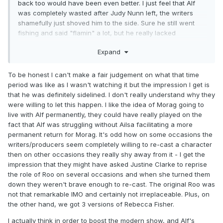
back too would have been even better. I just feel that Alf
was completely wasted after Judy Nunn left, the writers
shamefully just shoved him to the side. Sure he still went
fishing and said "flamin" a lot, but he really lacked
something from not having other close characters to
Expand
bounce-off on a daily basis.
To be honest I can't make a fair judgement on what that time
period was like as I wasn't watching it but the impression I get is
that he was definitely sidelined. I don't really understand why they
were willing to let this happen. I like the idea of Morag going to
live with Alf permanently, they could have really played on the
fact that Alf was struggling without Ailsa facilitating a more
permanent return for Morag. It's odd how on some occasions the
writers/producers seem completely willing to re-cast a character
then on other occasions they really shy away from it - I get the
impression that they might have asked Justine Clarke to reprise
the role of Roo on several occasions and when she turned them
down they weren't brave enough to re-cast. The original Roo was
not that remarkable IMO and certainly not irreplaceable. Plus, on
the other hand, we got 3 versions of Rebecca Fisher.
I actually think in order to boost the modern show, and Alf's