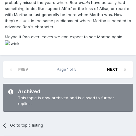
probably missed the years where Roo
would
have actually had
something to do, like support Alf after the loss of Ailsa, or reunite
with Martha or just generally be there when Martha was. Now
they're stuck in the same predicament where Martha is needed to
advance Roo's character.
Maybe if Roo ever leaves we can expect to see Martha again
PREV
Page 1 of 5
NEXT
Archived
This topic is now archived and is closed to further
replies.
Go to topic listing