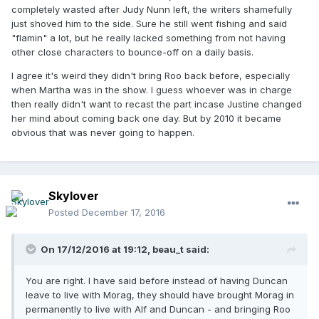
completely wasted after Judy Nunn left, the writers shamefully
just shoved him to the side. Sure he still went fishing and said
"flamin" a lot, but he really lacked something from not having
other close characters to bounce-off on a daily basis.
I agree it's weird they didn't bring Roo back before, especially
when Martha was in the show. I guess whoever was in charge
then really didn't want to recast the part incase Justine changed
her mind about coming back one day. But by 2010 it became
obvious that was never going to happen.
Skylover
Posted
December 17, 2016
On 17/12/2016 at 19:12,
beau_t
said:
You are right. I have said before instead of having Duncan
leave to live with Morag, they should have brought Morag in
permanently to live with Alf and Duncan - and bringing Roo