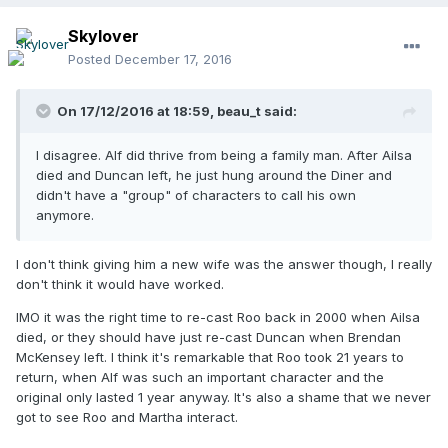
Skylover
Posted
December 17, 2016
On 17/12/2016 at 18:59,
beau_t
said:
I disagree. Alf did thrive from being a family man. After Ailsa
died and Duncan left, he just hung around the Diner and
didn't have a "group" of characters to call his own
anymore.
I don't think giving him a new wife was the answer though, I really
don't think it would have worked.
IMO it was the right time to re-cast Roo back in 2000 when Ailsa
died, or they should have just re-cast Duncan when Brendan
McKensey left. I think it's remarkable that Roo took 21 years to
return, when Alf was such an important character and the
original only lasted 1 year anyway. It's also a shame that we never
got to see Roo and Martha interact.