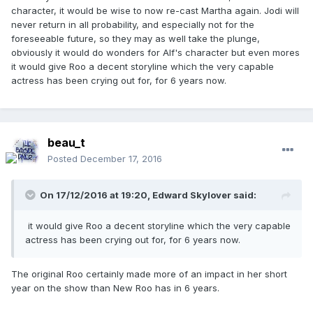
character, it would be wise to now re-cast Martha again. Jodi will
never return in all probability, and especially not for the
foreseeable future, so they may as well take the plunge,
obviously it would do wonders for Alf's character but even mores
it would give Roo a decent storyline which the very capable
actress has been crying out for, for 6 years now.
beau_t
Posted
December 17, 2016
On 17/12/2016 at 19:20,
Edward Skylover
said:
it would give Roo a decent storyline which the very capable
actress has been crying out for, for 6 years now.
The original Roo certainly made more of an impact in her short
year on the show than New Roo has in 6 years.