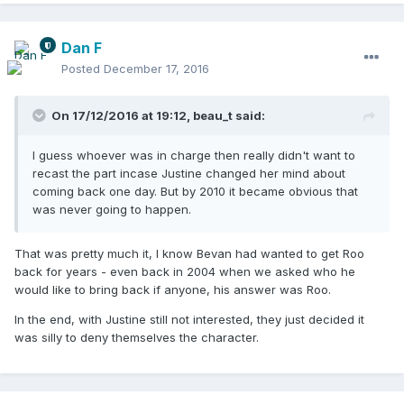
Dan F
Posted
December 17, 2016
On 17/12/2016 at 19:12,
beau_t
said:
I guess whoever was in charge then really didn't want to
recast the part incase Justine changed her mind about
coming back one day. But by 2010 it became obvious that
was never going to happen.
That was pretty much it, I know Bevan had wanted to get Roo
back for years - even back in 2004 when we asked who he
would like to bring back if anyone, his answer was Roo.
In the end, with Justine still not interested, they just decided it
was silly to deny themselves the character.