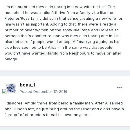
I'm not surprised they didn't bring in a new wife for him. The
household he was in didn't thrive from a family vibe like the
Fletcher/Ross family did so in that sense creating a new wife for
him wasn't as important. Adding to that, there were already a
number of older women on the show like Irene and Colleen so
perhaps that's another reason why they didn't bring one in. I'm
also not sure if people would accept Alf marrying again, as his
true love seemed to be Ailsa - in the same way that people
wouldn't have wanted Harold from Neighbours to move on after
Madge.
beau_t
Posted
December 17, 2016
I disagree. Alf did thrive from being a family man. After Ailsa died
and Duncan left, he just hung around the Diner and didn't have a
"group" of characters to call his own anymore.