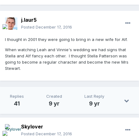
j.laur5
Posted
December 17, 2016
I thought in 2001 they were going to bring in a new wife for Alf.
When watching Leah and Vinnie's wedding we had signs that
Stella and Alf fancy each other. I thought Stella Patterson was
going to become a regular character and become the new Mrs
Stewart.
Replies
Created
Last Reply
41
9 yr
9 yr
Skylover
Posted
December 17, 2016