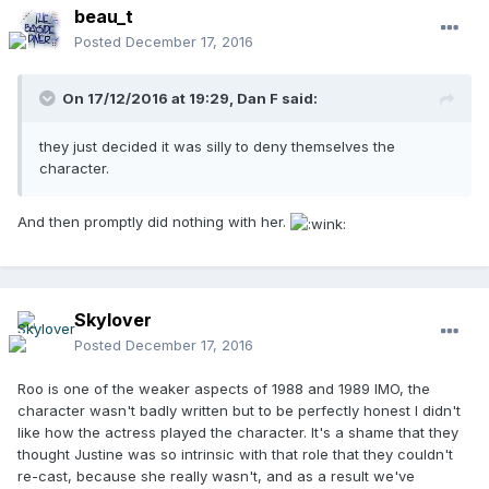
beau_t
Posted
December 17, 2016
On 17/12/2016 at 19:29,
Dan F
said:
they just decided it was silly to deny themselves the
character.
And then promptly did nothing with her.
Skylover
Posted
December 17, 2016
Roo is one of the weaker aspects of 1988 and 1989 IMO, the
character wasn't badly written but to be perfectly honest I didn't
like how the actress played the character. It's a shame that they
thought Justine was so intrinsic with that role that they couldn't
re-cast, because she really wasn't, and as a result we've