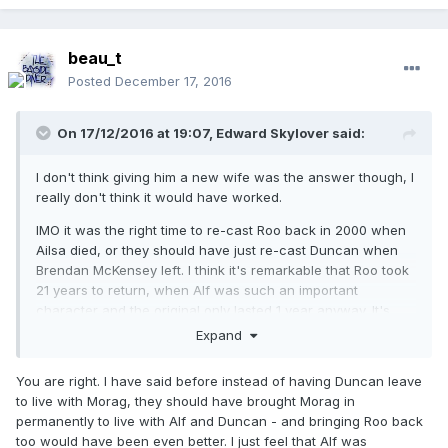
beau_t
Posted
December 17, 2016
On 17/12/2016 at 19:07,
Edward Skylover
said:
I don't think giving him a new wife was the answer though, I
really don't think it would have worked.
IMO it was the right time to re-cast Roo back in 2000 when
Ailsa died, or they should have just re-cast Duncan when
Brendan McKensey left. I think it's remarkable that Roo took
21 years to return, when Alf was such an important
character and the original only lasted 1 year anyway. It's
also a shame that we never got to see Roo and Martha
Expand
interact.
You are right. I have said before instead of having Duncan leave
to live with Morag, they should have brought Morag in
permanently to live with Alf and Duncan - and bringing Roo back
too would have been even better. I just feel that Alf was