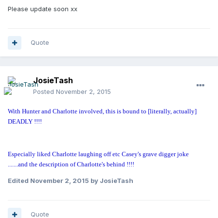
Please update soon xx
Quote
JosieTash
Posted
November 2, 2015
With Hunter and Charlotte involved, this is bound to [literally, actually]
DEADLY !!!!
Especially liked Charlotte laughing off etc Casey's grave digger joke
.......and the description of Charlotte's behind !!!!
Edited
November 2, 2015
by JosieTash
Quote