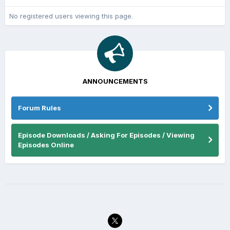
No registered users viewing this page.
ANNOUNCEMENTS
Forum Rules
Episode Downloads / Asking For Episodes / Viewing
Episodes Online