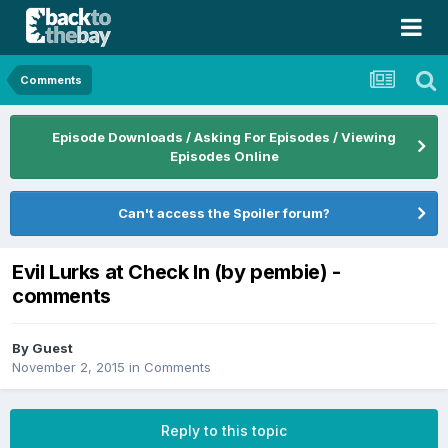
Comments
Episode Downloads / Asking For Episodes / Viewing
Episodes Online
Can't access the Spoiler forum?
Evil Lurks at Check In (by pembie) -
comments
By Guest
November 2, 2015
in
Comments
Reply to this topic