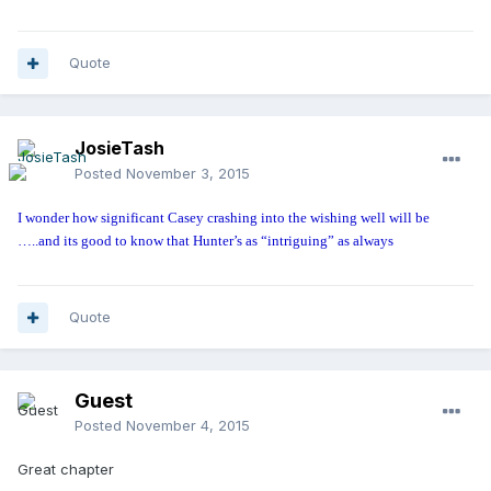
Quote
JosieTash
Posted
November 3, 2015
I wonder how significant Casey crashing into the wishing well will be
…..and its good to know that Hunter’s as “intriguing” as always
Quote
Guest
Posted
November 4, 2015
Great chapter