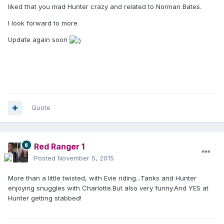
liked that you mad Hunter crazy and related to Norman Bates.
I look forward to more
Update again soon
Quote
Red Ranger 1
Posted
November 5, 2015
More than a little twisted, with Evie riding...Tanks and Hunter
enjoying snuggles with Charlotte.But also very funny.And YES at
Hunter getting stabbed!