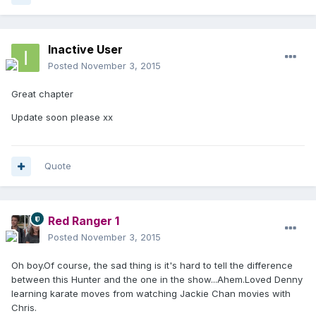
Inactive User
Posted
November 3, 2015
Great chapter
Update soon please xx
Quote
Red Ranger 1
Posted
November 3, 2015
Oh boy.Of course, the sad thing is it's hard to tell the difference
between this Hunter and the one in the show...Ahem.Loved Denny
learning karate moves from watching Jackie Chan movies with
Chris.