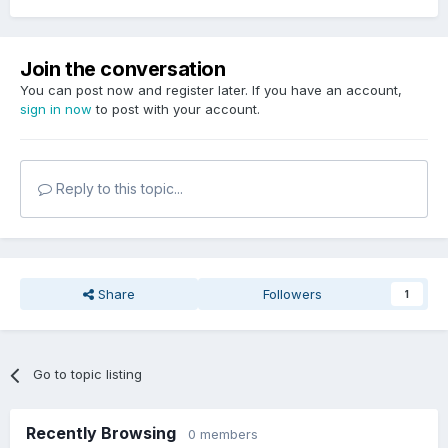
Join the conversation
You can post now and register later. If you have an account,
sign in now
to post with your account.
Reply to this topic...
Share
Followers
1
Go to topic listing
Recently Browsing
0 members