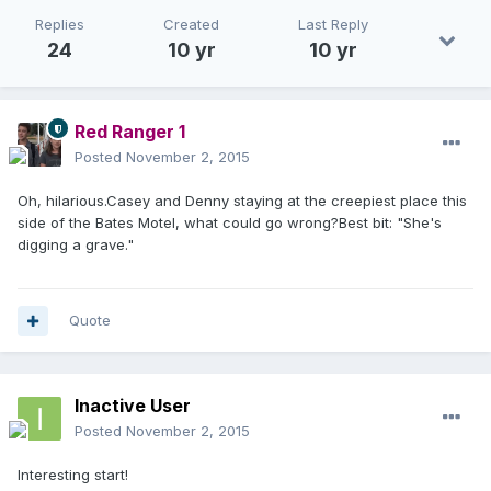
Replies
Created
Last Reply
24
10 yr
10 yr
Red Ranger 1
Posted
November 2, 2015
Oh, hilarious.Casey and Denny staying at the creepiest place this
side of the Bates Motel, what could go wrong?Best bit: "She's
digging a grave."
Quote
Inactive User
Posted
November 2, 2015
Interesting start!