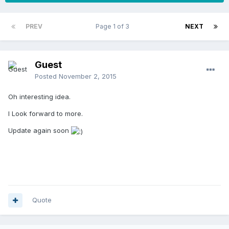
PREV
Page 1 of 3
NEXT
Guest
Posted
November 2, 2015
Oh interesting idea.
I Look forward to more.
Update again soon
Quote