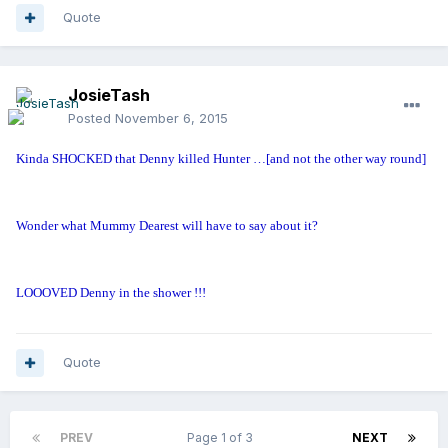
Quote
JosieTash
Posted
November 6, 2015
Kinda SHOCKED that Denny killed Hunter …[and not the other way round]
Wonder what Mummy Dearest will have to say about it?
LOOOVED Denny in the shower !!!
Quote
PREV
Page 1 of 3
NEXT