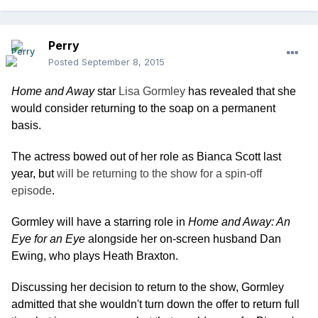
Perry
Posted
September 8, 2015
Home and Away
star
Lisa Gormley
has revealed that she
would consider returning to the soap on a permanent
basis.
The actress bowed out of her role as Bianca Scott last
year, but
will be returning to the show for a spin-off
episode
.
Gormley will have a starring role in
Home and Away: An
Eye for an Eye
alongside her on-screen husband Dan
Ewing, who plays Heath Braxton.
Discussing her decision to return to the show, Gormley
admitted that she wouldn't turn down the offer to return full