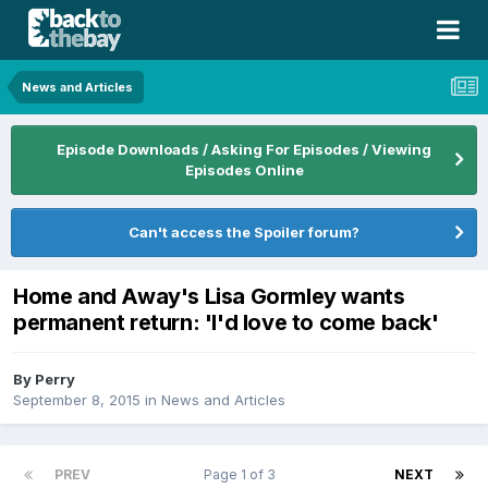
News and Articles
Episode Downloads / Asking For Episodes / Viewing
Episodes Online
Can't access the Spoiler forum?
Home and Away's Lisa Gormley wants
permanent return: 'I'd love to come back'
By
Perry
September 8, 2015
in
News and Articles
PREV
Page 1 of 3
NEXT