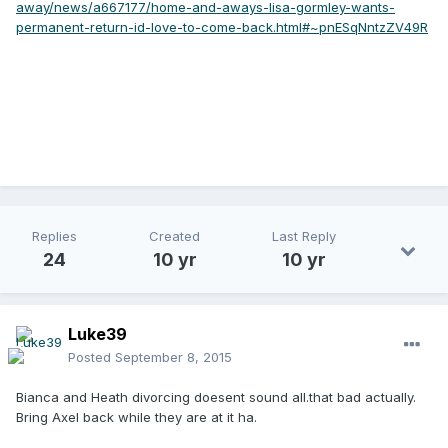
away/news/a667177/home-and-aways-lisa-gormley-wants-
permanent-return-id-love-to-come-back.html#~pnESqNntzZV49R
Replies
Created
Last Reply
24
10 yr
10 yr
Luke39
Posted
September 8, 2015
Bianca and Heath divorcing doesent sound all.that bad actually.
Bring Axel back while they are at it ha.