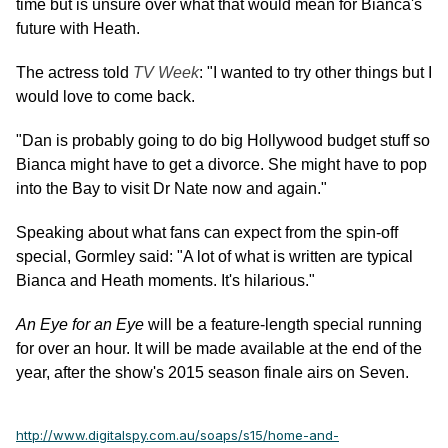
time but is unsure over what that would mean for Bianca's
future with Heath.
The actress told
TV Week
: "I wanted to try other things but I
would love to come back.
"Dan is probably going to do big Hollywood budget stuff so
Bianca might have to get a divorce. She might have to pop
into the Bay to visit Dr Nate now and again."
Speaking about what fans can expect from the spin-off
special, Gormley said: "A lot of what is written are typical
Bianca and Heath moments. It's hilarious."
An Eye for an Eye
will be a feature-length special running
for over an hour. It will be made available at the end of the
year, after the show's 2015 season finale airs on Seven.
http://www.digitalspy.com.au/soaps/s15/home-and-