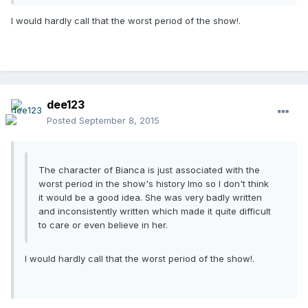
I would hardly call that the worst period of the show!.
dee123
Posted
September 8, 2015
The character of Bianca is just associated with the
worst period in the show's history Imo so I don't think
it would be a good idea. She was very badly written
and inconsistently written which made it quite difficult
to care or even believe in her.
I would hardly call that the worst period of the show!.