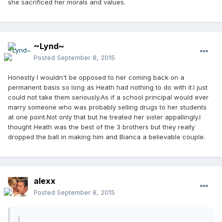
she sacrificed her morals and values.
~Lynd~
Posted
September 8, 2015
Honestly I wouldn't be opposed to her coming back on a
permanent basis so long as Heath had nothing to do with it.I just
could not take them seriously.As if a school principal would ever
marry someone who was probably selling drugs to her students
at one point.Not only that but he treated her sister appallingly.I
thought Heath was the best of the 3 brothers but they really
dropped the ball in making him and Bianca a believable couple.
alexx
Posted
September 8, 2015