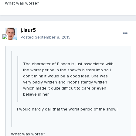
What was worse?
j.laur5
Posted
September 8, 2015
The character of Bianca is just associated with
the worst period in the show's history Imo so I
don't think it would be a good idea. She was
very badly written and inconsistently written
which made it quite difficult to care or even
believe in her.
I would hardly call that the worst period of the show!.
What was worse?