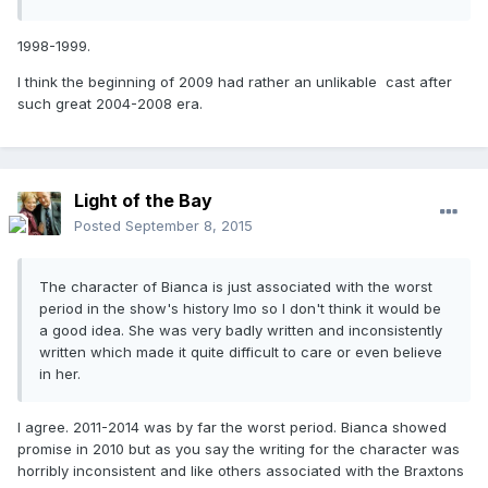
1998-1999.
I think the beginning of 2009 had rather an unlikable cast after
such great 2004-2008 era.
Light of the Bay
Posted
September 8, 2015
The character of Bianca is just associated with the worst
period in the show's history Imo so I don't think it would be
a good idea. She was very badly written and inconsistently
written which made it quite difficult to care or even believe
in her.
I agree. 2011-2014 was by far the worst period. Bianca showed
promise in 2010 but as you say the writing for the character was
horribly inconsistent and like others associated with the Braxtons