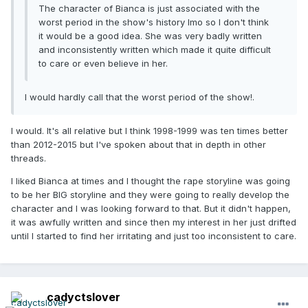
The character of Bianca is just associated with the
worst period in the show's history Imo so I don't think
it would be a good idea. She was very badly written
and inconsistently written which made it quite difficult
to care or even believe in her.
I would hardly call that the worst period of the show!.
I would. It's all relative but I think 1998-1999 was ten times better
than 2012-2015 but I've spoken about that in depth in other
threads.
I liked Bianca at times and I thought the rape storyline was going
to be her BIG storyline and they were going to really develop the
character and I was looking forward to that. But it didn't happen,
it was awfully written and since then my interest in her just drifted
until I started to find her irritating and just too inconsistent to care.
cadyctslover