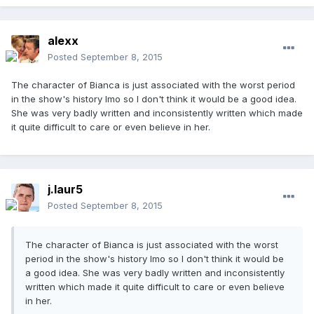
alexx
Posted
September 8, 2015
The character of Bianca is just associated with the worst period
in the show's history Imo so I don't think it would be a good idea.
She was very badly written and inconsistently written which made
it quite difficult to care or even believe in her.
j.laur5
Posted
September 8, 2015
The character of Bianca is just associated with the worst
period in the show's history Imo so I don't think it would be
a good idea. She was very badly written and inconsistently
written which made it quite difficult to care or even believe
in her.