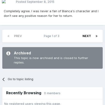
Posted
September 8, 2015
Completely agree. I was never a fan of Bianca's character and I
don't see any positive reason for her to return.
PREV
Page 1 of 3
NEXT
Archived
This topic is now archived and is closed to further
replies.
Go to topic listing
Recently Browsing
0 members
No registered users viewing this page.