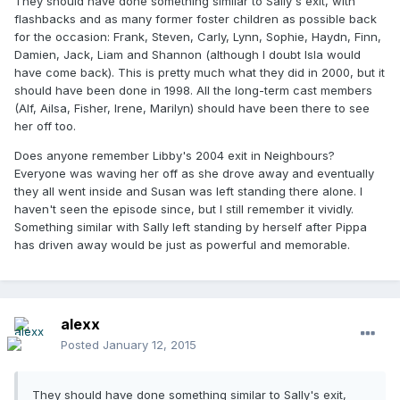
They should have done something similar to Sally's exit, with
flashbacks and as many former foster children as possible back
for the occasion: Frank, Steven, Carly, Lynn, Sophie, Haydn, Finn,
Damien, Jack, Liam and Shannon (although I doubt Isla would
have come back). This is pretty much what they did in 2000, but it
should have been done in 1998. All the long-term cast members
(Alf, Ailsa, Fisher, Irene, Marilyn) should have been there to see
her off too.
Does anyone remember Libby's 2004 exit in Neighbours?
Everyone was waving her off as she drove away and eventually
they all went inside and Susan was left standing there alone. I
haven't seen the episode since, but I still remember it vividly.
Something similar with Sally left standing by herself after Pippa
has driven away would be just as powerful and memorable.
alexx
Posted
January 12, 2015
They should have done something similar to Sally's exit,