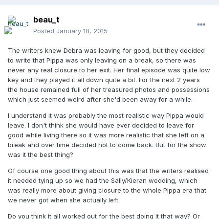
beau_t
Posted
January 10, 2015
The writers knew Debra was leaving for good, but they decided
to write that Pippa was only leaving on a break, so there was
never any real closure to her exit. Her final episode was quite low
key and they played it all down quite a bit. For the next 2 years
the house remained full of her treasured photos and possessions
which just seemed weird after she'd been away for a while.
I understand it was probably the most realistic way Pippa would
leave. I don't think she would have ever decided to leave for
good while living there so it was more realistic that she left on a
break and over time decided not to come back. But for the show
was it the best thing?
Of course one good thing about this was that the writers realised
it needed tying up so we had the Sally/Kieran wedding, which
was really more about giving closure to the whole Pippa era that
we never got when she actually left.
Do you think it all worked out for the best doing it that way? Or