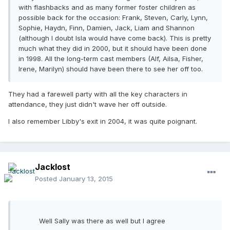
with flashbacks and as many former foster children as
possible back for the occasion: Frank, Steven, Carly, Lynn,
Sophie, Haydn, Finn, Damien, Jack, Liam and Shannon
(although I doubt Isla would have come back). This is pretty
much what they did in 2000, but it should have been done
in 1998. All the long-term cast members (Alf, Ailsa, Fisher,
Irene, Marilyn) should have been there to see her off too.
They had a farewell party with all the key characters in
attendance, they just didn't wave her off outside.
I also remember Libby's exit in 2004, it was quite poignant.
Jacklost
Posted
January 13, 2015
Well Sally was there as well but I agree