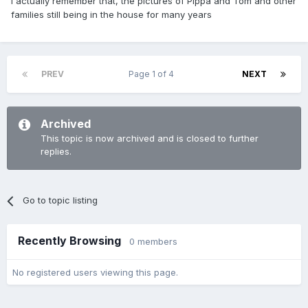
I actually remember that, the pictures of Pippa and Tom and other
families still being in the house for many years
PREV
Page 1 of 4
NEXT
Archived
This topic is now archived and is closed to further
replies.
Go to topic listing
Recently Browsing
0 members
No registered users viewing this page.