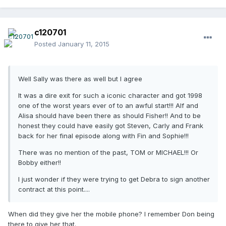
c120701
Posted
January 11, 2015
Well Sally was there as well but I agree
It was a dire exit for such a iconic character and got 1998
one of the worst years ever of to an awful start!!! Alf and
Alisa should have been there as should Fisher!! And to be
honest they could have easily got Steven, Carly and Frank
back for her final episode along with Fin and Sophie!!!
There was no mention of the past, TOM or MICHAEL!!! Or
Bobby either!!
I just wonder if they were trying to get Debra to sign another
contract at this point....
When did they give her the mobile phone? I remember Don being
there to give her that.