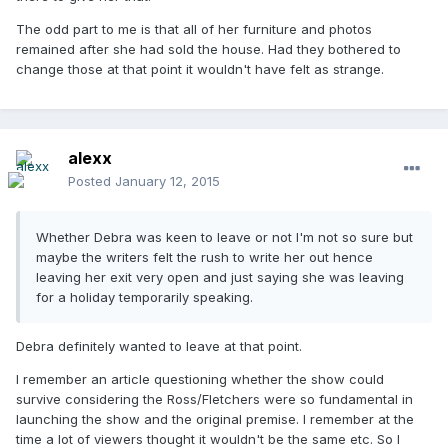
The odd part to me is that all of her furniture and photos
remained after she had sold the house. Had they bothered to
change those at that point it wouldn't have felt as strange.
alexx
Posted
January 12, 2015
Whether Debra was keen to leave or not I'm not so sure but
maybe the writers felt the rush to write her out hence
leaving her exit very open and just saying she was leaving
for a holiday temporarily speaking.
Debra definitely wanted to leave at that point.
I remember an article questioning whether the show could
survive considering the Ross/Fletchers were so fundamental in
launching the show and the original premise. I remember at the
time a lot of viewers thought it wouldn't be the same etc. So I