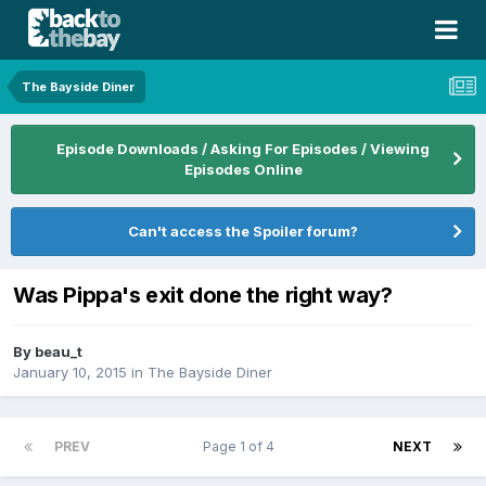
The Bayside Diner
Episode Downloads / Asking For Episodes / Viewing
Episodes Online
Can't access the Spoiler forum?
Was Pippa's exit done the right way?
By
beau_t
January 10, 2015
in
The Bayside Diner
PREV
Page 1 of 4
NEXT