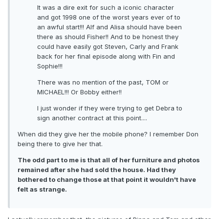
It was a dire exit for such a iconic character
and got 1998 one of the worst years ever of to
an awful start!!! Alf and Alisa should have been
there as should Fisher!! And to be honest they
could have easily got Steven, Carly and Frank
back for her final episode along with Fin and
Sophie!!!
There was no mention of the past, TOM or
MICHAEL!!! Or Bobby either!!
I just wonder if they were trying to get Debra to
sign another contract at this point....
When did they give her the mobile phone? I remember Don
being there to give her that.
The odd part to me is that all of her furniture and photos
remained after she had sold the house. Had they
bothered to change those at that point it wouldn't have
felt as strange.