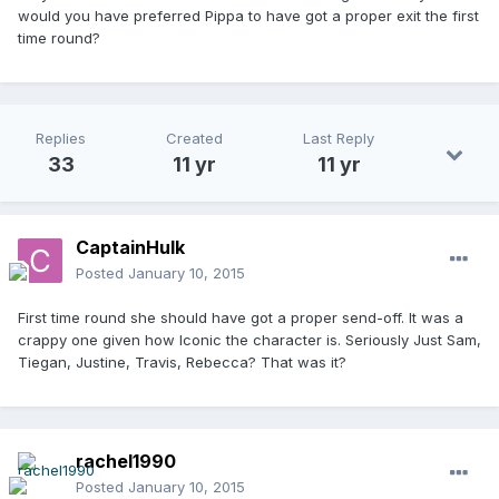
would you have preferred Pippa to have got a proper exit the first
time round?
Replies
Created
Last Reply
33
11 yr
11 yr
CaptainHulk
Posted
January 10, 2015
First time round she should have got a proper send-off. It was a
crappy one given how Iconic the character is. Seriously Just Sam,
Tiegan, Justine, Travis, Rebecca? That was it?
rachel1990
Posted
January 10, 2015