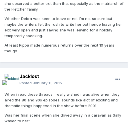
she deserved a better exit than that especially as the matriarch of
the Fletcher family.
Whether Debra was keen to leave or not I'm not so sure but
maybe the writers felt the rush to write her out hence leaving her
exit very open and just saying she was leaving for a holiday
temporarily speaking.
At least Pippa made numerous returns over the next 10 years
though.
Jacklost
Posted
January 11, 2015
When i read these threads i really wished i was alive when they
aired the 80 and 90s episodes, sounds like alot of exciting and
dramatic things happened in the show before 2001
Was her final scene when she drived away in a caravan as Sally
waved to her?