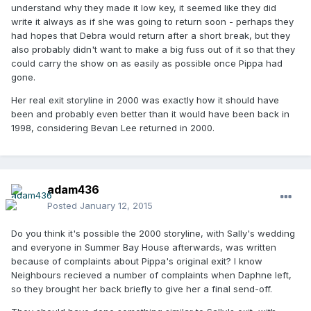
understand why they made it low key, it seemed like they did
write it always as if she was going to return soon - perhaps they
had hopes that Debra would return after a short break, but they
also probably didn't want to make a big fuss out of it so that they
could carry the show on as easily as possible once Pippa had
gone.
Her real exit storyline in 2000 was exactly how it should have
been and probably even better than it would have been back in
1998, considering Bevan Lee returned in 2000.
adam436
Posted
January 12, 2015
Do you think it's possible the 2000 storyline, with Sally's wedding
and everyone in Summer Bay House afterwards, was written
because of complaints about Pippa's original exit? I know
Neighbours recieved a number of complaints when Daphne left,
so they brought her back briefly to give her a final send-off.