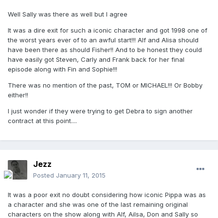
Well Sally was there as well but I agree
It was a dire exit for such a iconic character and got 1998 one of
the worst years ever of to an awful start!!! Alf and Alisa should
have been there as should Fisher!! And to be honest they could
have easily got Steven, Carly and Frank back for her final
episode along with Fin and Sophie!!!
There was no mention of the past, TOM or MICHAEL!!! Or Bobby
either!!
I just wonder if they were trying to get Debra to sign another
contract at this point....
Jezz
Posted
January 11, 2015
It was a poor exit no doubt considering how iconic Pippa was as
a character and she was one of the last remaining original
characters on the show along with Alf, Ailsa, Don and Sally so