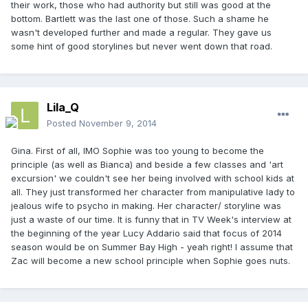
their work, those who had authority but still was good at the
bottom. Bartlett was the last one of those. Such a shame he
wasn't developed further and made a regular. They gave us
some hint of good storylines but never went down that road.
Lila_Q
Posted
November 9, 2014
Gina. First of all, IMO Sophie was too young to become the
principle (as well as Bianca) and beside a few classes and 'art
excursion' we couldn't see her being involved with school kids at
all. They just transformed her character from manipulative lady to
jealous wife to psycho in making. Her character/ storyline was
just a waste of our time. It is funny that in TV Week's interview at
the beginning of the year Lucy Addario said that focus of 2014
season would be on Summer Bay High - yeah right! I assume that
Zac will become a new school principle when Sophie goes nuts.