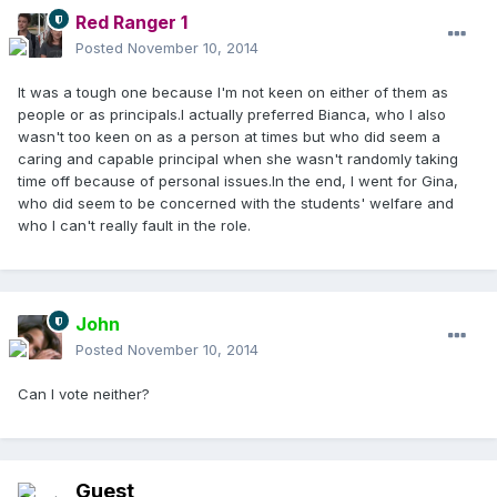
Red Ranger 1
Posted
November 10, 2014
It was a tough one because I'm not keen on either of them as
people or as principals.I actually preferred Bianca, who I also
wasn't too keen on as a person at times but who did seem a
caring and capable principal when she wasn't randomly taking
time off because of personal issues.In the end, I went for Gina,
who did seem to be concerned with the students' welfare and
who I can't really fault in the role.
John
Posted
November 10, 2014
Can I vote neither?
Guest