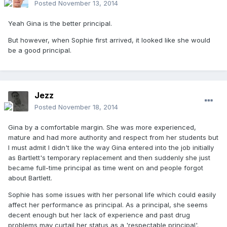
Posted
November 13, 2014
Yeah Gina is the better principal.
But however, when Sophie first arrived, it looked like she would
be a good principal.
Jezz
Posted
November 18, 2014
Gina by a comfortable margin. She was more experienced,
mature and had more authority and respect from her students but
I must admit I didn't like the way Gina entered into the job initially
as Bartlett's temporary replacement and then suddenly she just
became full-time principal as time went on and people forgot
about Bartlett.
Sophie has some issues with her personal life which could easily
affect her performance as principal. As a principal, she seems
decent enough but her lack of experience and past drug
problems may curtail her status as a 'respectable principal'.