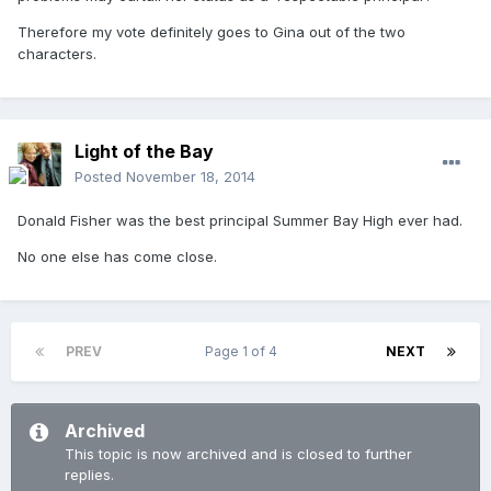
Therefore my vote definitely goes to Gina out of the two
characters.
Light of the Bay
Posted
November 18, 2014
Donald Fisher was the best principal Summer Bay High ever had.
No one else has come close.
PREV
Page 1 of 4
NEXT
Archived
This topic is now archived and is closed to further
replies.