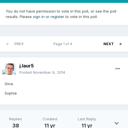
You do not have permission to vote in this poll, or see the poll
results. Please
sign in
or
register
to vote in this poll.
PREV
Page 1 of 4
NEXT
j.laur5
Posted
November 9, 2014
Gina
Sophie
Replies
Created
Last Reply
38
11 yr
11 yr