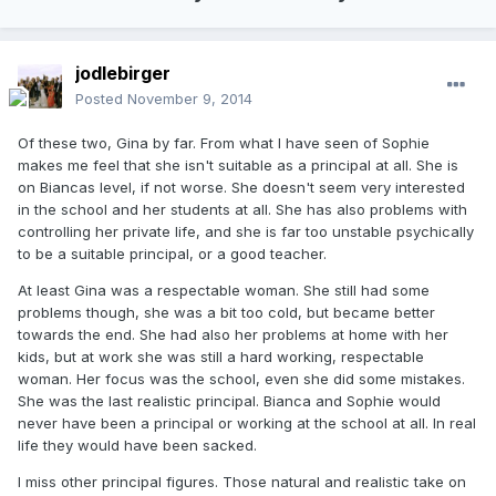
jodlebirger
Posted
November 9, 2014
Of these two, Gina by far. From what I have seen of Sophie
makes me feel that she isn't suitable as a principal at all. She is
on Biancas level, if not worse. She doesn't seem very interested
in the school and her students at all. She has also problems with
controlling her private life, and she is far too unstable psychically
to be a suitable principal, or a good teacher.
At least Gina was a respectable woman. She still had some
problems though, she was a bit too cold, but became better
towards the end. She had also her problems at home with her
kids, but at work she was still a hard working, respectable
woman. Her focus was the school, even she did some mistakes.
She was the last realistic principal. Bianca and Sophie would
never have been a principal or working at the school at all. In real
life they would have been sacked.
I miss other principal figures. Those natural and realistic take on