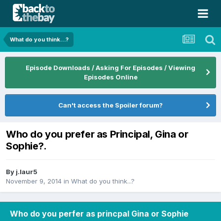
What do you think...?
Episode Downloads / Asking For Episodes / Viewing
Episodes Online
Can't access the Spoiler forum?
Who do you prefer as Principal, Gina or
Sophie?.
By
j.laur5
November 9, 2014
in
What do you think...?
Who do you perfer as princpal Gina or Sophie