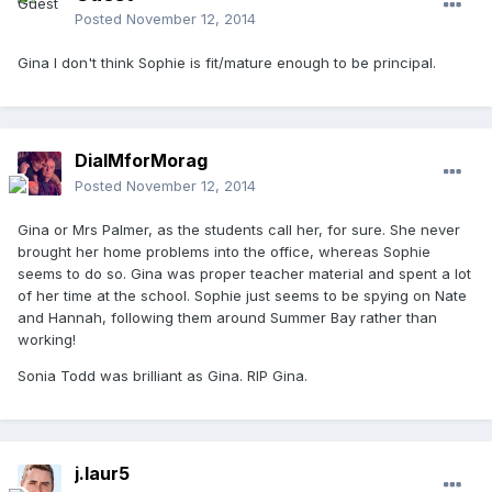
Posted
November 12, 2014
Gina I don't think Sophie is fit/mature enough to be principal.
DialMforMorag
Posted
November 12, 2014
Gina or Mrs Palmer, as the students call her, for sure. She never
brought her home problems into the office, whereas Sophie
seems to do so. Gina was proper teacher material and spent a lot
of her time at the school. Sophie just seems to be spying on Nate
and Hannah, following them around Summer Bay rather than
working!
Sonia Todd was brilliant as Gina. RIP Gina.
j.laur5