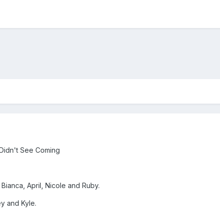
 Didn't See Coming
 Bianca, April, Nicole and Ruby.
y and Kyle.