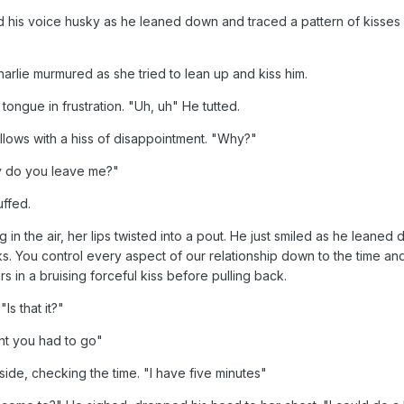
is voice husky as he leaned down and traced a pattern of kisses al
arlie murmured as she tried to lean up and kiss him.
tongue in frustration. "Uh, uh" He tutted.
pillows with a hiss of disappointment. "Why?"
 do you leave me?"
uffed.
n the air, her lips twisted into a pout. He just smiled as he leaned d
 You control every aspect of our relationship down to the time and 
rs in a bruising forceful kiss before pulling back.
Is that it?"
ght you had to go"
side, checking the time. "I have five minutes"