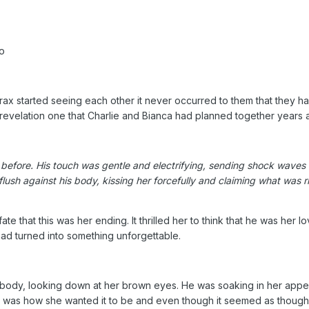
o
x started seeing each other it never occurred to them that they ha
revelation one that Charlie and Bianca had planned together years 
lt before. His touch was gentle and electrifying, sending shock waves
r flush against his body, kissing her forcefully and claiming what wa
e that this was her ending. It thrilled her to think that he was her l
had turned into something unforgettable.
is body, looking down at her brown eyes. He was soaking in her app
it was how she wanted it to be and even though it seemed as though h