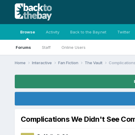
Browse
Activity
Back to the Bay.net
Twitter
Forums
Staff
Online Users
Home
Interactive
Fan Fiction
The Vault
Complication
Complications We Didn't See Co