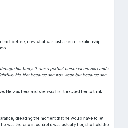
d met before, now what was just a secret relationship
ago.
 through her body. It was a perfect combination. His hands
s rightfully his. Not because she was weak but because she
ove. He was hers and she was his. It excited her to think
earance, dreading the moment that he would have to let
e was the one in control it was actually her, she held the