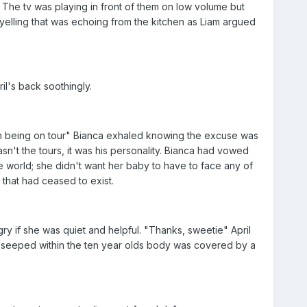
 The tv was playing in front of them on low volume but
yelling that was echoing from the kitchen as Liam argued
l's back soothingly.
rom being on tour" Bianca exhaled knowing the excuse was
't the tours, it was his personality. Bianca had vowed
e world; she didn't want her baby to have to face any of
that had ceased to exist.
y if she was quiet and helpful. "Thanks, sweetie" April
at seeped within the ten year olds body was covered by a