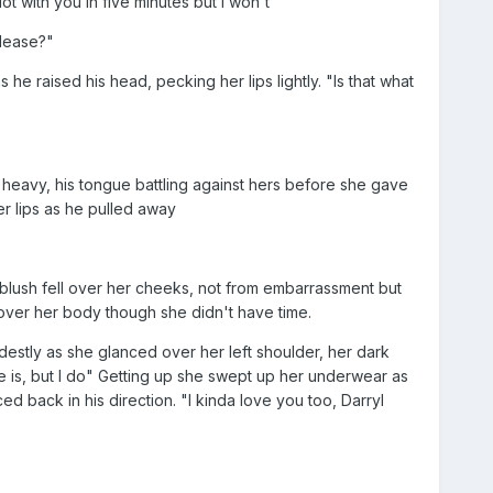
ot with you in five minutes but I won't"
please?"
he raised his head, pecking her lips lightly. "Is that what
s heavy, his tongue battling against hers before she gave
er lips as he pulled away
e blush fell over her cheeks, not from embarrassment but
 over her body though she didn't have time.
destly as she glanced over her left shoulder, her dark
 is, but I do" Getting up she swept up her underwear as
 back in his direction. "I kinda love you too, Darryl