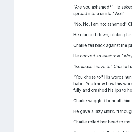
"Are you ashamed?" He asked h
spread into a smirk. "Well"
"No. No, I am not ashamed" Ch
He glanced down, clicking his 
Charlie fell back against the 
He cocked an eyebrow. "Why
"Because I have to" Charlie h
"You chose to" His words hung i
babe. You know how this works.
fully and crashed his lips to he
Charlie wriggled beneath him. "
He gave a lazy smirk. "I thou
Charlie rolled her head to the 