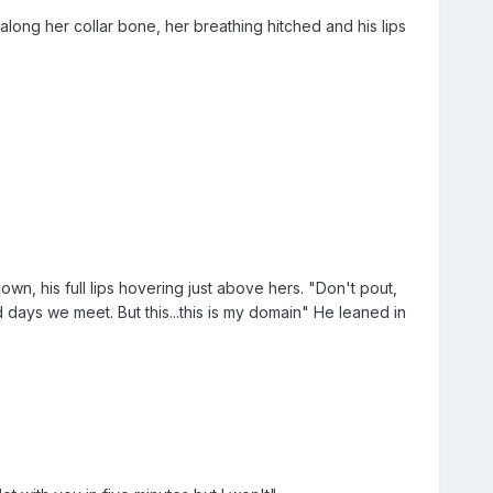
ong her collar bone, her breathing hitched and his lips
own, his full lips hovering just above hers. "Don't pout,
days we meet. But this...this is my domain" He leaned in