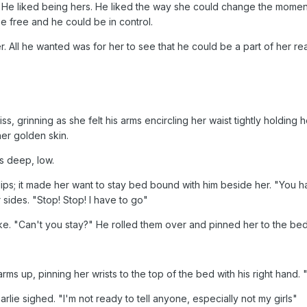
 He liked being hers. He liked the way she could change the moment
e free and he could be in control.
. All he wanted was for her to see that he could be a part of her real
ss, grinning as she felt his arms encircling her waist tightly holding 
er golden skin.
s deep, low.
ips; it made her want to stay bed bound with him beside her. "You h
er sides. "Stop! Stop! I have to go"
ke. "Can't you stay?" He rolled them over and pinned her to the bed
s up, pinning her wrists to the top of the bed with his right hand. "W
lie sighed. "I'm not ready to tell anyone, especially not my girls"