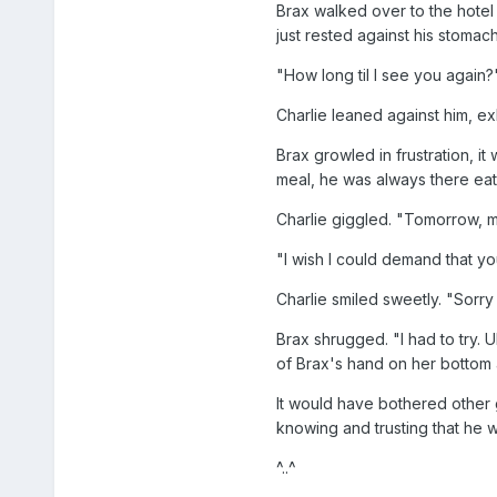
Brax walked over to the hotel 
just rested against his stomac
"How long til I see you again?
Charlie leaned against him, ex
Brax growled in frustration, 
meal, he was always there eati
Charlie giggled. "Tomorrow, m
"I wish I could demand that you
Charlie smiled sweetly. "Sorry
Brax shrugged. "I had to try.
of Brax's hand on her bottom 
It would have bothered other 
knowing and trusting that he w
^..^