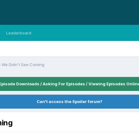
Leaderboard
s We Didn't See Coming
Episode Downloads / Asking For Episodes / Viewing Episodes Onlin
Can't access the Spoiler forum?
ming