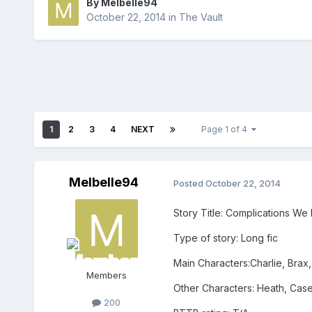
By
Melbelle94
October 22, 2014
in
The Vault
1
2
3
4
NEXT
Page 1 of 4
Melbelle94
Posted
October 22, 2014
Story Title: Complications We
Type of story: Long fic
Main Characters:Charlie, Brax,
Members
Other Characters: Heath, Case
200