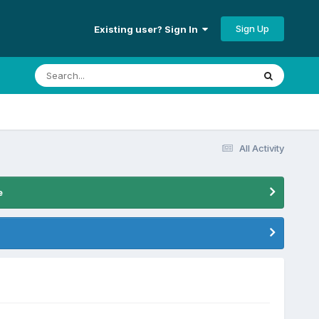
Sign Up
Existing user? Sign In
All Activity
e