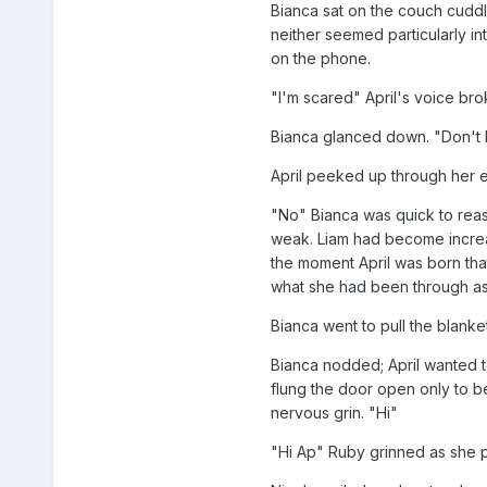
Bianca sat on the couch cuddle
neither seemed particularly i
on the phone.
"I'm scared" April's voice bro
Bianca glanced down. "Don't b
April peeked up through her e
"No" Bianca was quick to reas
weak. Liam had become increas
the moment April was born that
what she had been through as 
Bianca went to pull the blanket 
Bianca nodded; April wanted t
flung the door open only to b
nervous grin. "Hi"
"Hi Ap" Ruby grinned as she pu