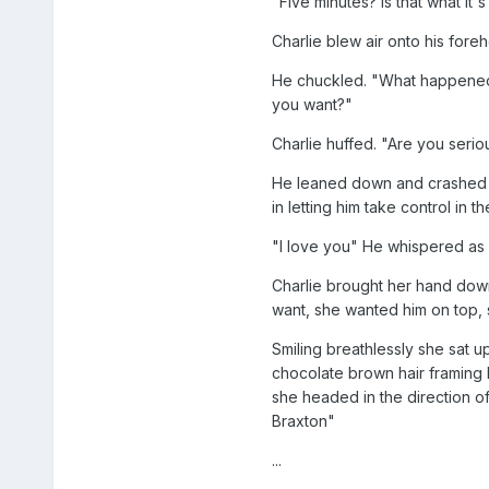
"Five minutes? Is that what it'
Charlie blew air onto his fore
He chuckled. "What happened to 
you want?"
Charlie huffed. "Are you serio
He leaned down and crashed his
in letting him take control in
"I love you" He whispered as h
Charlie brought her hand down 
want, she wanted him on top, s
Smiling breathlessly she sat u
chocolate brown hair framing 
she headed in the direction of
Braxton"
...