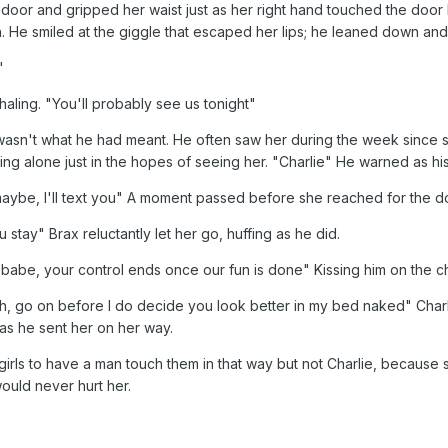
door and gripped her waist just as her right hand touched the door 
h. He smiled at the giggle that escaped her lips; he leaned down and 
"
haling. "You'll probably see us tonight"
it wasn't what he had meant. He often saw her during the week sinc
ng alone just in the hopes of seeing her. "Charlie" He warned as his 
aybe, I'll text you" A moment passed before she reached for the do
 stay" Brax reluctantly let her go, huffing as he did.
 babe, your control ends once our fun is done" Kissing him on the ch
 Uh, go on before I do decide you look better in my bed naked" Charl
as he sent her on her way.
girls to have a man touch them in that way but not Charlie, because
ould never hurt her.