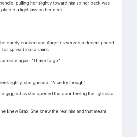
handle, pulling her slightly toward him so her back was
placed a light kiss on her neck.
e she barely cooked and Angelo's served a decent priced
lips spread into a smirk.
or once again. "I have to go"
eek lightly, she grinned. "Nice try though"
ie giggled as she opened the door feeling the light slap
 she knew Brax. She knew the real him and that meant