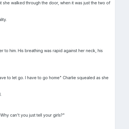
 she walked through the door, when it was just the two of
ity.
her to him. His breathing was rapid against her neck, his
ave to let go. I have to go home" Charlie squealed as she
.
hy can't you just tell your girls?"