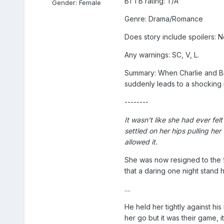
BTTB rating: T/A
Gender:
Female
Genre: Drama/Romance
Does story include spoilers: N
Any warnings: SC, V, L.
Summary: When Charlie and Bra
suddenly leads to a shocking 
--------
It wasn't like she had ever fe
settled on her hips pulling he
allowed it.
She was now resigned to the fat
that a daring one night stand 
....
He held her tightly against h
her go but it was their game, 