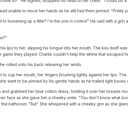
s come to?" He sighed, dropped his head to her chest. "I could do a l
head unable to move her hands as he still had them pinned. "Pretty 
loosening up a little? I'm the one in control" He said with a grin as 
us?"
 lips to her, slipping his tongue into her mouth. The kiss itself wa
 the game they played. Charlie couldn't help the whine that escaped h
e rolled onto his back releasing her wrists.
to cup her mouth, her fingers brushing lightly against her lips. Th
he want to be pinned by his gentle hands as he trailed light kisses
p and grabbed her blue cotton dress, holding it over her breasts mo
her face as she gave him a cheeky smile. "You don't know what love
 the bathroom. "But" She whispered with a cheeky grin as she glanced