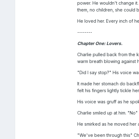
power. He wouldn't change it.
them, no children, she could b
He loved her. Every inch of her
--------
Chapter One: Lovers.
Charlie pulled back from the ki
warm breath blowing against h
"Did I say stop?" His voice wa
It made her stomach do backfl
felt his fingers lightly tickle h
His voice was gruff as he spo
Charlie smiled up at him. "No"
He smirked as he moved her arm
"We've been through this" Char