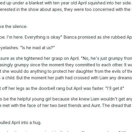
d up under a blanket with ten year old April squished into her side.
nterested in the show about apes, they were too concerned with the 
ke the silence.
e. I'm here. Everything is okay" Bianca promised as she rubbed Apri
yelashes. "Is he mad at us?"
sure as she tightened her grasp on April. "No, he's just grumpy f
ingly grumpy since the moment they committed to each other. It wasn
 she would do anything to protect her daughter from the evils of th
a child. But the moment her path had crossed with Liam any dreams 
off her legs as the doorbell rang but April was faster. "I'll get it"
o be the helpful young girl because she knew Liam wouldn't get angr
e met with the face of her two best friends and Aunt. The dread th
lled April into a hug.