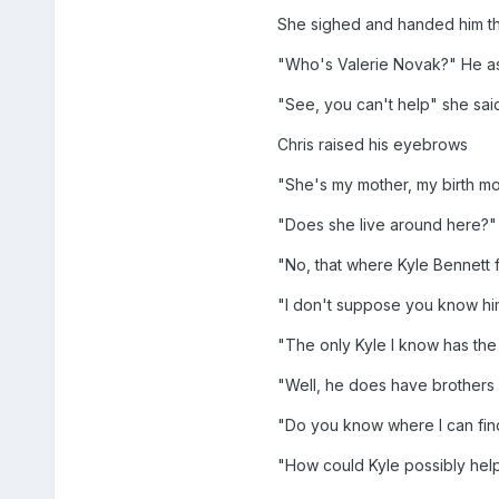
She sighed and handed him th
"Who's Valerie Novak?" He 
"See, you can't help" she said
Chris raised his eyebrows
"She's my mother, my birth mo
"Does she live around here?"
"No, that where Kyle Bennett fi
"I don't suppose you know h
"The only Kyle I know has the
"Well, he does have brothers 
"Do you know where I can fin
"How could Kyle possibly hel