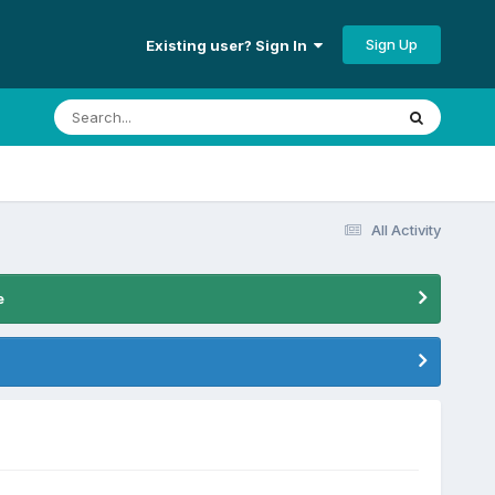
Sign Up
Existing user? Sign In
All Activity
e