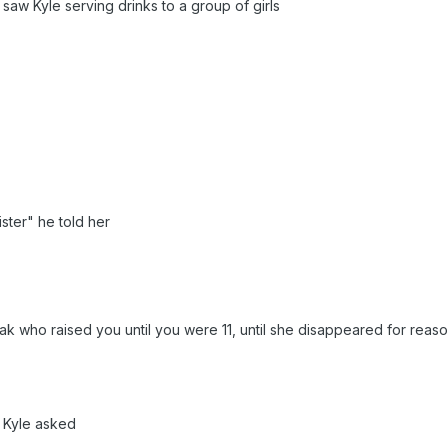
saw Kyle serving drinks to a group of girls
sister" he told her
k who raised you until you were 11, until she disappeared for reaso
 Kyle asked