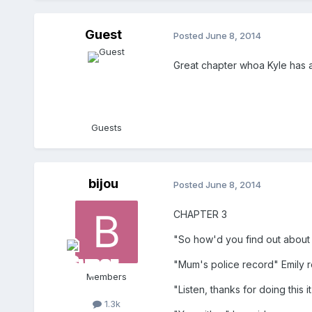
Guest
Posted
June 8, 2014
Great chapter whoa Kyle has 
Guests
bijou
Posted
June 8, 2014
CHAPTER 3
"So how'd you find out about
"Mum's police record" Emily r
Members
"Listen, thanks for doing this 
1.3k