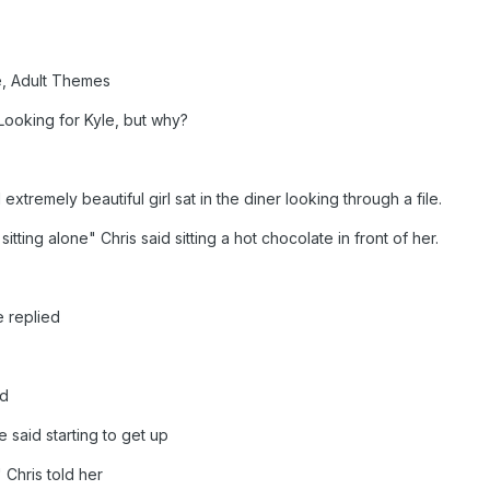
e, Adult Themes
Looking for Kyle, but why?
extremely beautiful girl sat in the diner looking through a file.
sitting alone" Chris said sitting a hot chocolate in front of her.
e replied
ed
 said starting to get up
 Chris told her