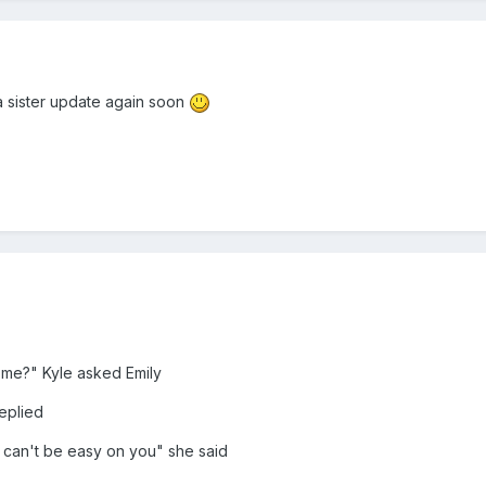
a sister update again soon
 me?" Kyle asked Emily
eplied
it can't be easy on you" she said