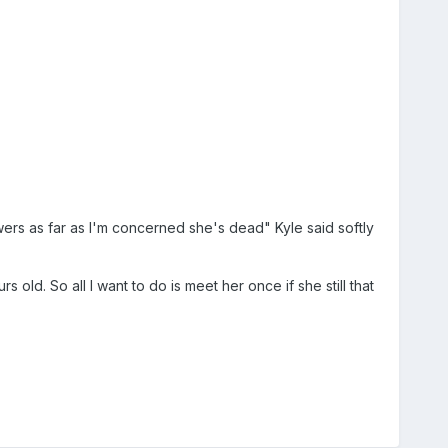
rs as far as I'm concerned she's dead" Kyle said softly
ld. So all I want to do is meet her once if she still that