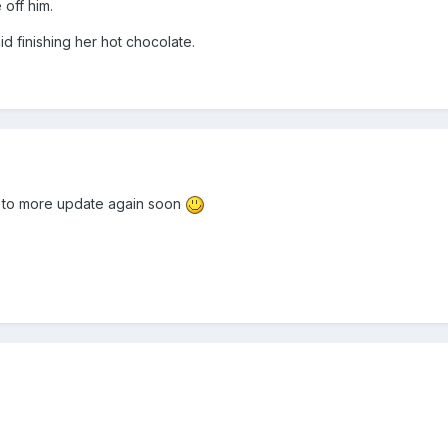
 off him.
d finishing her hot chocolate.
rd to more update again soon