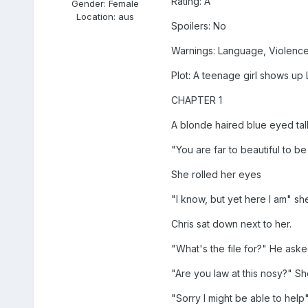
Rating: A
Gender:
Female
Location:
aus
Spoilers: No
Warnings: Language, Violenc
Plot: A teenage girl shows up 
CHAPTER 1
A blonde haired blue eyed tall 
"You are far to beautiful to be 
She rolled her eyes
"I know, but yet here I am" sh
Chris sat down next to her.
"What's the file for?" He ask
"Are you law at this nosy?" She
"Sorry I might be able to help"