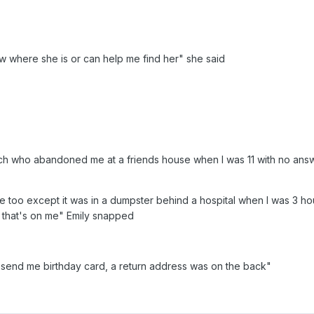
ow where she is or can help me find her" she said
h who abandoned me at a friends house when I was 11 with no answe
oo except it was in a dumpster behind a hospital when I was 3 hours o
that's on me" Emily snapped
 send me birthday card, a return address was on the back"