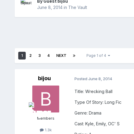
By Guest bijou
June 8, 2014
in
The Vault
1
2
3
4
NEXT
Page 1 of 4
bijou
Posted
June 8, 2014
Title: Wrecking Ball
Type Of Story: Long Fic
Genre: Drama
Members
Cast: Kyle, Emily, OC' S
1.3k