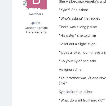
She walked into Angelo's and 
"Kyle?" She asked
Members
"Who's asking" he replied
1.3k
There was a long pause.
Gender:
Female
Location:
aus
"His sister" she told him
He let out a slight laugh
"Is this a joke, I don't have a 
"So your Kyle" she said
He ignored her
"Your mother was Valerie Nova
time"
Kyle looked up at her
"What do want from me, kid?"