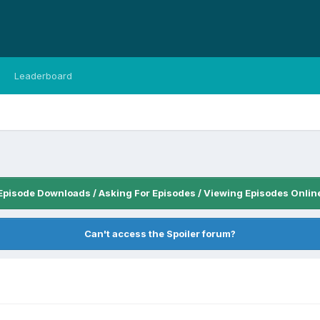
Leaderboard
Episode Downloads / Asking For Episodes / Viewing Episodes Onlin
Can't access the Spoiler forum?