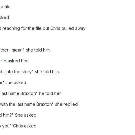
e file
asked
 reaching for the file but Chris pulled away
ther I mean" she told him
 He asked her
ts into the story" she told him
im" she asked
 last name Braxton" he told her
with the last name Braxton" she replied
d him?" She asked
p you" Chris asked