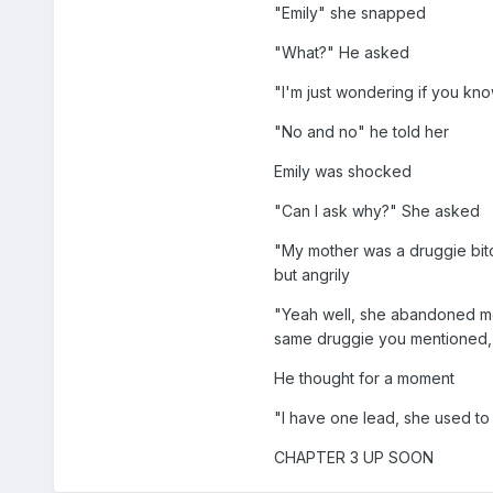
"Emily" she snapped
"What?" He asked
"I'm just wondering if you kn
"No and no" he told her
Emily was shocked
"Can I ask why?" She asked
"My mother was a druggie bitc
but angrily
"Yeah well, she abandoned me t
same druggie you mentioned, 
He thought for a moment
"I have one lead, she used to
CHAPTER 3 UP SOON