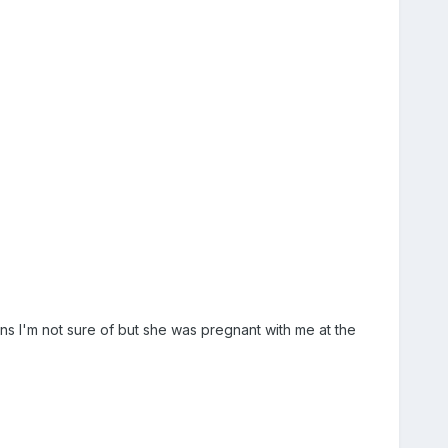
ns I'm not sure of but she was pregnant with me at the