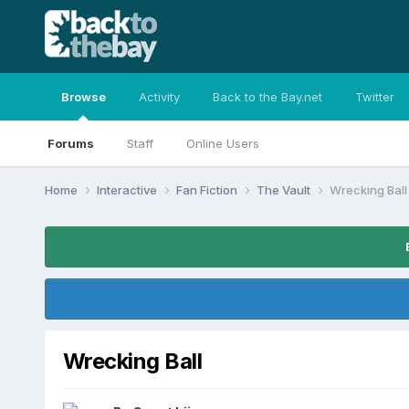
Browse
Activity
Back to the Bay.net
Twitter
Forums
Staff
Online Users
Home
Interactive
Fan Fiction
The Vault
Wrecking Ball
Wrecking Ball