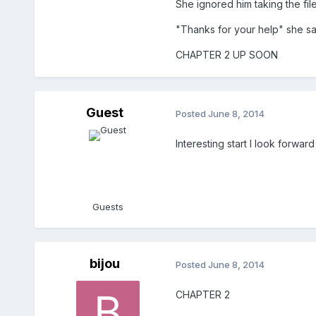
She ignored him taking the file
"Thanks for your help" she sai
CHAPTER 2 UP SOON
Guest
Posted
June 8, 2014
Interesting start I look forwa
Guests
bijou
Posted
June 8, 2014
CHAPTER 2