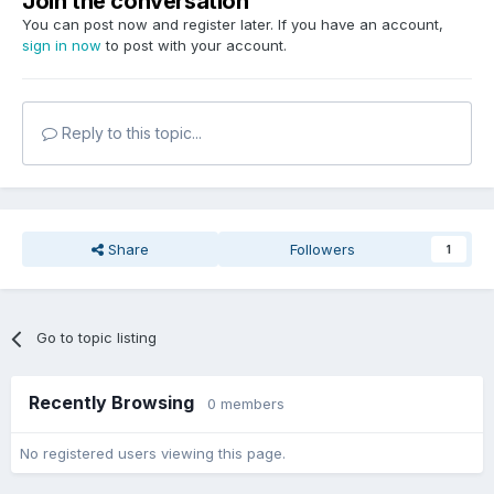
Join the conversation
You can post now and register later. If you have an account,
sign in now
to post with your account.
Reply to this topic...
Share
Followers
1
Go to topic listing
Recently Browsing
0 members
No registered users viewing this page.