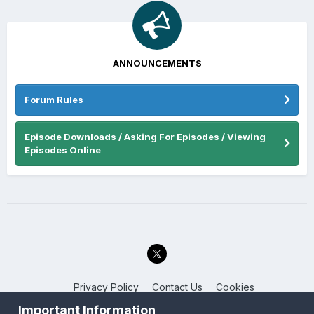
ANNOUNCEMENTS
Forum Rules
Episode Downloads / Asking For Episodes / Viewing
Episodes Online
Privacy Policy
Contact Us
Cookies
Back to the Bay.net
Important Information