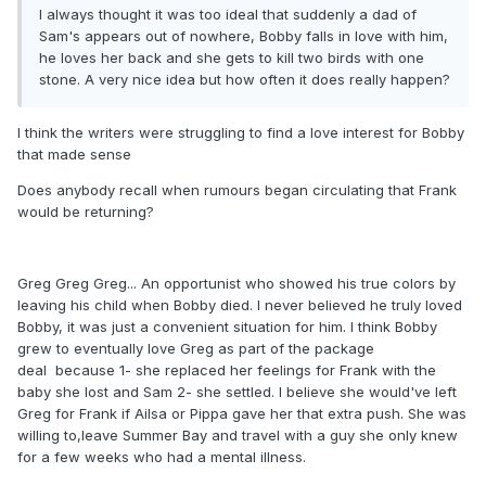
I always thought it was too ideal that suddenly a dad of
Sam's appears out of nowhere, Bobby falls in love with him,
he loves her back and she gets to kill two birds with one
stone. A very nice idea but how often it does really happen?
I think the writers were struggling to find a love interest for Bobby
that made sense
Does anybody recall when rumours began circulating that Frank
would be returning?
Greg Greg Greg... An opportunist who showed his true colors by
leaving his child when Bobby died. I never believed he truly loved
Bobby, it was just a convenient situation for him. I think Bobby
grew to eventually love Greg as part of the package
deal because 1- she replaced her feelings for Frank with the
baby she lost and Sam 2- she settled. I believe she would've left
Greg for Frank if Ailsa or Pippa gave her that extra push. She was
willing to,leave Summer Bay and travel with a guy she only knew
for a few weeks who had a mental illness.