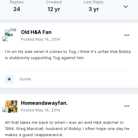
Replies
Created
Last Reply
24
12 yr
3 yr
Old H&A Fan
Posted
May 14, 2014
I'm on his side when it comes to Tug, I think it's unfair that Bobby
is stubbornly supporting Tug against him.
Quote
Homeandawayfan.
Posted
May 14, 2014
Ah that takes me back to when i was an avid H&A watcher in
1994. Greg Marshall, husband of Bobby. I often hope one day he
makes a guest reappearance.