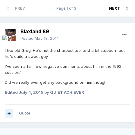
PREV
Page 1 of 3
NEXT
Blaxland 89
Posted
May 13, 2014
I like old Greg. He's not the sharpest tool and a bit stubborn but
he's quite a sweet guy.
I've seen a fair few negative comments about him in the 1992
session/
Did we really ever get any background on him though.
Edited
July 4, 2015
by QUIET ACHIEVER
Quote