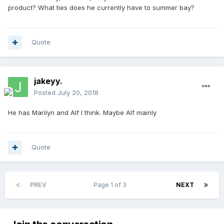
product? What ties does he currently have to summer bay?
Quote
jakeyy.
Posted
July 20, 2018
He has Marilyn and Alf I think. Maybe Alf mainly
Quote
PREV
Page 1 of 3
NEXT