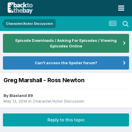
Character/Actor Discussion
Episode Downloads / Asking For Episodes / Viewing
Episodes Online
Can't access the Spoiler forum?
Greg Marshall - Ross Newton
By
Blaxland 89
May 13, 2014
in
Character/Actor Discussion
Reply to this topic