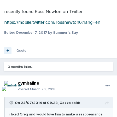
recently found Ross Newton on Twitter
https://mobile.twitter.com/rossnewton6?lang=en
Edited
December 7, 2017
by Summer's Bay
Quote
3 months later...
cymbaline
Posted
March 20, 2018
On 24/07/2014 at 09:23,
Gazza
said:
i liked Greg and would love him to make a reappearance