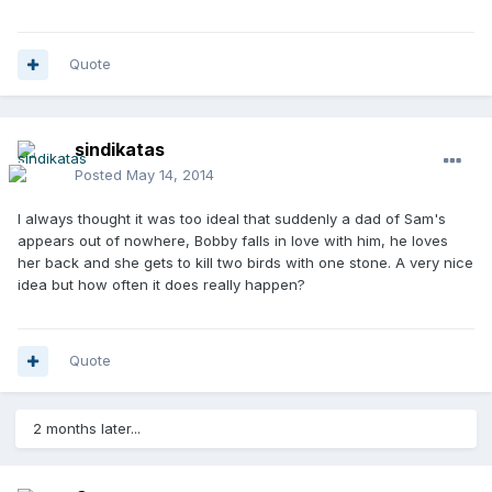
Quote
sindikatas
Posted
May 14, 2014
I always thought it was too ideal that suddenly a dad of Sam's
appears out of nowhere, Bobby falls in love with him, he loves
her back and she gets to kill two birds with one stone. A very nice
idea but how often it does really happen?
Quote
2 months later...