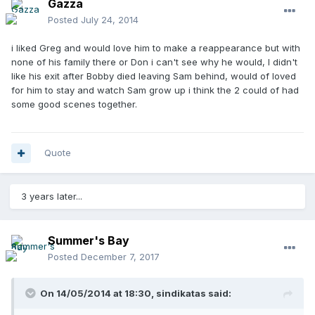
Gazza
Posted
July 24, 2014
i liked Greg and would love him to make a reappearance but with
none of his family there or Don i can't see why he would, I didn't
like his exit after Bobby died leaving Sam behind, would of loved
for him to stay and watch Sam grow up i think the 2 could of had
some good scenes together.
Quote
3 years later...
Summer's Bay
Posted
December 7, 2017
On 14/05/2014 at 18:30,
sindikatas
said: