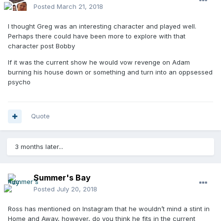
Posted
March 21, 2018
I thought Greg was an interesting character and played well.
Perhaps there could have been more to explore with that
character post Bobby
If it was the current show he would vow revenge on Adam
burning his house down or something and turn into an oppsessed
psycho
Quote
3 months later...
Summer's Bay
Posted
July 20, 2018
Ross has mentioned on Instagram that he wouldn’t mind a stint in
Home and Away, however, do you think he fits in the current