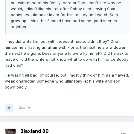
but with none of his family there or Don i can't see why he
would, I didn't like his exit after Bobby died leaving Sam
behind, would have loved for him to stay and watch Sam
grow up i think the 2 could have had some good scenes
together.
They did write him out with indecent haste, didn't they? One
minute he's having an affair with Fiona, the next he's a widower,
the next he's gone. Does anyone know why he left? Did he ask to
leave or did the writers not know what to do with him once Bobby
had died?
He wasn't all bad, of course, but I mostly think of him as a flawed,
weak character. Someone who ultimately let his wife and son
down badly.
Quote
Blaxland 89