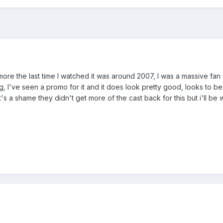
ore the last time I watched it was around 2007, I was a massive fan
, I've seen a promo for it and it does look pretty good, looks to b
t's a shame they didn't get more of the cast back for this but i'll b