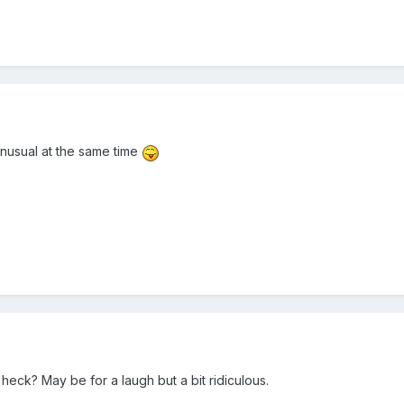
 unusual at the same time
ck? May be for a laugh but a bit ridiculous.