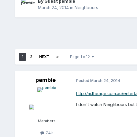
By Guest pembie
March 24, 2014
in
Neighbours
1
2
NEXT
Page 1 of 2
pembie
Posted
March 24, 2014
http://m.theage.com.au/enter
I don't watch Neighbours but t
Members
7.4k