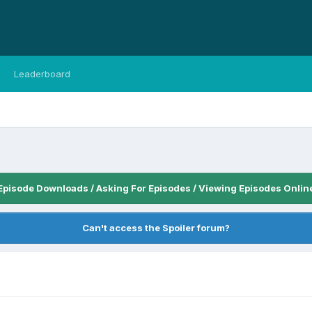
Leaderboard
Episode Downloads / Asking For Episodes / Viewing Episodes Onlin
Can't access the Spoiler forum?