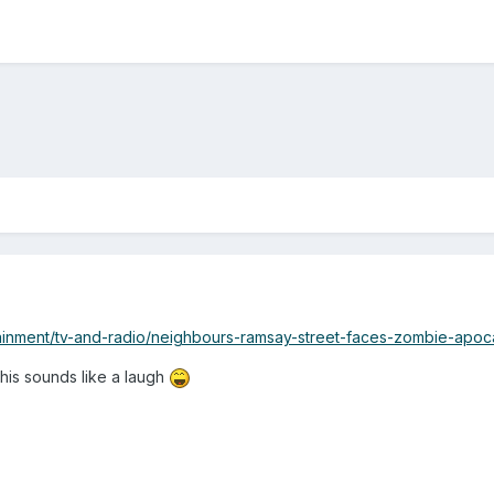
tainment/tv-and-radio/neighbours-ramsay-street-faces-zombie-apo
his sounds like a laugh