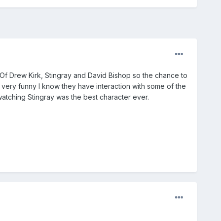
 Of Drew Kirk, Stingray and David Bishop so the chance to
e very funny I know they have interaction with some of the
e watching Stingray was the best character ever.