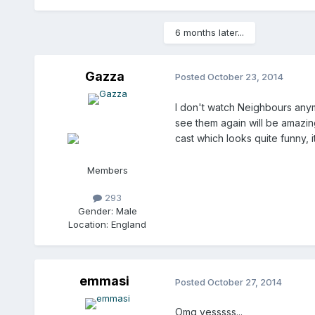
6 months later...
Gazza
Posted
October 23, 2014
I don't watch Neighbours anym
see them again will be amazing
cast which looks quite funny, i
Members
293
Gender:
Male
Location:
England
emmasi
Posted
October 27, 2014
Omg yesssss...