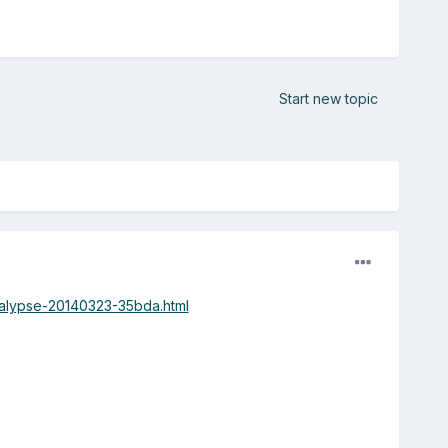
Start new topic
calypse-20140323-35bda.html