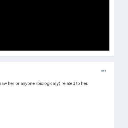
saw her or anyone (biologically) related to her.