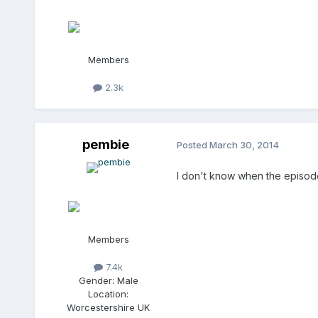
Members
2.3k
pembie
Posted
March 30, 2014
I don't know when the episode
Members
7.4k
Gender:
Male
Location:
Worcestershire UK