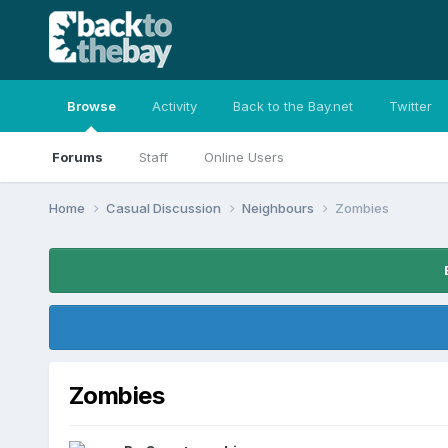
Browse
Activity
Back to the Bay.net
Twitter
Forums
Staff
Online Users
Home
Casual Discussion
Neighbours
Zombies
Zombies