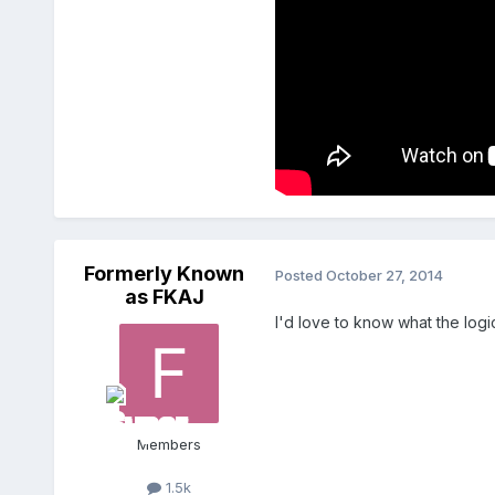
Formerly Known
Posted
October 27, 2014
as FKAJ
I'd love to know what the logi
Members
1.5k