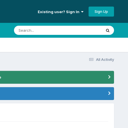
Sign Up
Existing user? Sign In
All Activity
e