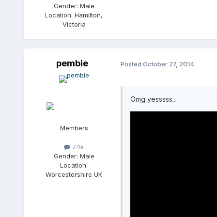
Gender:
Male
Location:
Hamilton,
Victoria
pembie
Posted
October 27, 2014
Omg yesssss...
Members
7.4k
Gender:
Male
Location:
Worcestershire UK