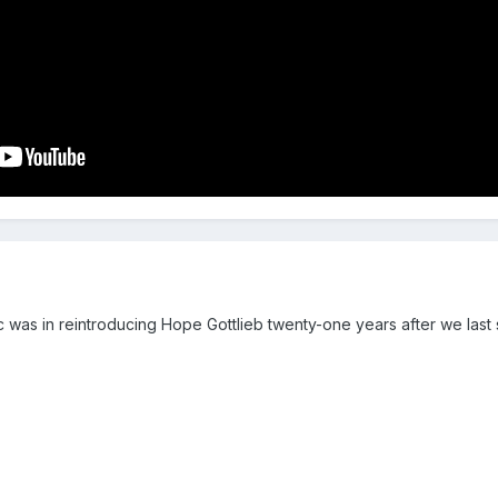
c was in reintroducing Hope Gottlieb twenty-one years after we last 