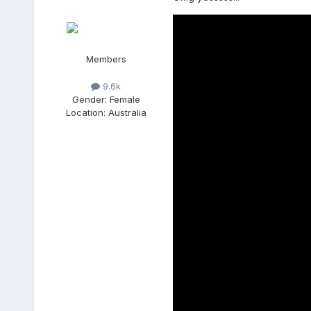
Members
9.6k
Gender:
Female
Location:
Australia