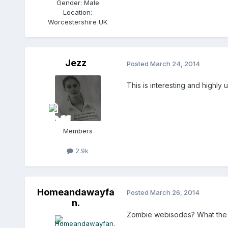
Gender:
Male
Location:
Worcestershire UK
Jezz
Posted
March 24, 2014
This is interesting and highly
Members
2.9k
Homeandawayfa
Posted
March 26, 2014
n.
Zombie webisodes? What the he