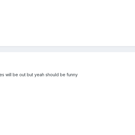
s will be out but yeah should be funny