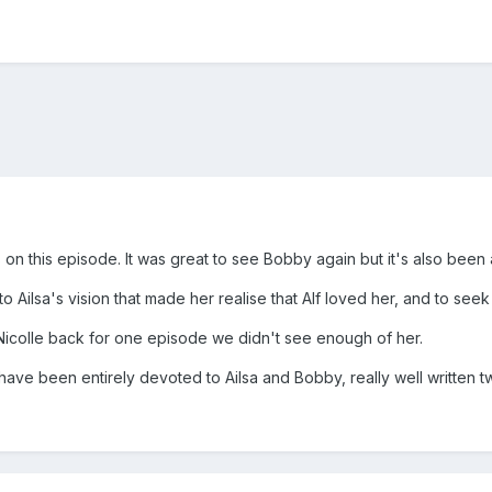
on this episode. It was great to see Bobby again but it's also been 
 to Ailsa's vision that made her realise that Alf loved her, and to see
 Nicolle back for one episode we didn't see enough of her.
 have been entirely devoted to Ailsa and Bobby, really well written