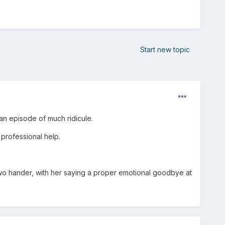
Start new topic
an episode of much ridicule.
k professional help.
 two hander, with her saying a proper emotional goodbye at