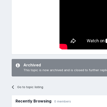
Archived
This topic is now archived and is closed to further repli
Go to topic listing
Recently Browsing
0 members