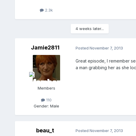
2.3k
4 weeks later...
Jamie2811
Posted
November 7, 2013
Great episode, I remember see
a man grabbing her as she lo
Members
110
Gender:
Male
beau_t
Posted
November 7, 2013