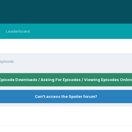
Leaderboard
episode
Episode Downloads / Asking For Episodes / Viewing Episodes Onlin
Can't access the Spoiler forum?