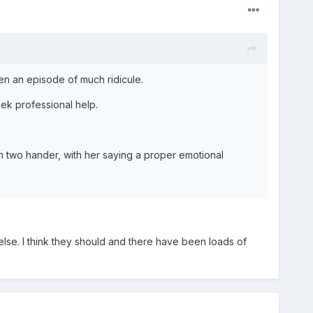
en an episode of much ridicule.
seek professional help.
en two hander, with her saying a proper emotional
se. I think they should and there have been loads of