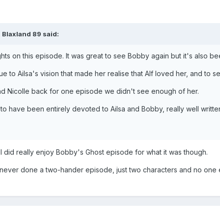
 Blaxland 89 said:
ts on this episode. It was great to see Bobby again but it's also be
due to Ailsa's vision that made her realise that Alf loved her, and to 
had Nicolle back for one episode we didn't see enough of her.
 to have been entirely devoted to Ailsa and Bobby, really well writt
I did really enjoy Bobby's Ghost episode for what it was though.
never done a two-hander episode, just two characters and no one el