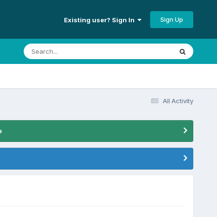
Sign Up
Existing user? Sign In
All Activity
e