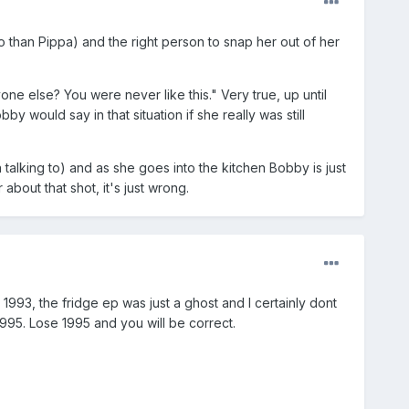
so than Pippa) and the right person to snap her out of her
ne else? You were never like this." Very true, up until
y would say in that situation if she really was still
n talking to) and as she goes into the kitchen Bobby is just
about that shot, it's just wrong.
1993, the fridge ep was just a ghost and I certainly dont
995. Lose 1995 and you will be correct.