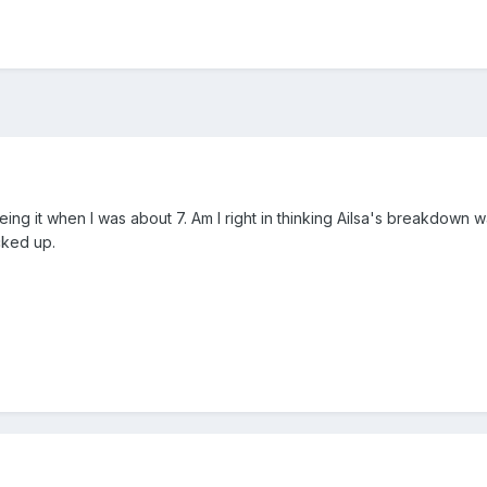
ing it when I was about 7. Am I right in thinking Ailsa's breakdown
cked up.