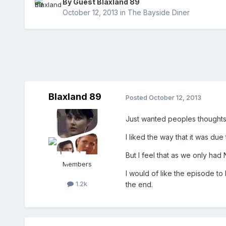
By Guest Blaxland 89
October 12, 2013
in
The Bayside Diner
Blaxland 89
Posted
October 12, 2013
Just wanted peoples thoughts 
I liked the way that it was due
But I feel that as we only had
Members
I would of like the episode to
1.2k
the end.