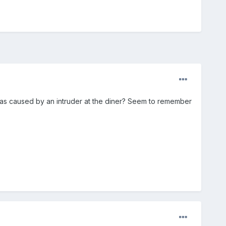
 was caused by an intruder at the diner? Seem to remember