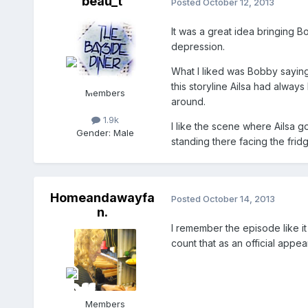
beau_t
Posted
October 12, 2013
It was a great idea bringing B
depression.
What I liked was Bobby saying 
this storyline Ailsa had always
Members
around.
1.9k
I like the scene where Ailsa go
Gender:
Male
standing there facing the fridg
Homeandawayfa
Posted
October 14, 2013
n.
I remember the episode like it
count that as an official appe
Members