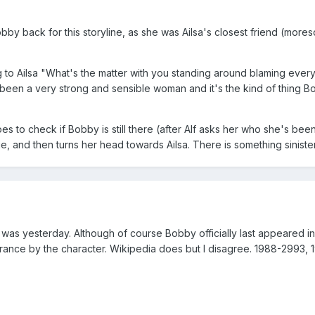
obby back for this storyline, as she was Ailsa's closest friend (more
to Ailsa "What's the matter with you standing around blaming everyo
 been a very strong and sensible woman and it's the kind of thing Bobb
es to check if Bobby is still there (after Alf asks her who she's bee
e, and then turns her head towards Ailsa. There is something sinister 
 was yesterday. Although of course Bobby officially last appeared in 
arance by the character. Wikipedia does but I disagree. 1988-2993, 1