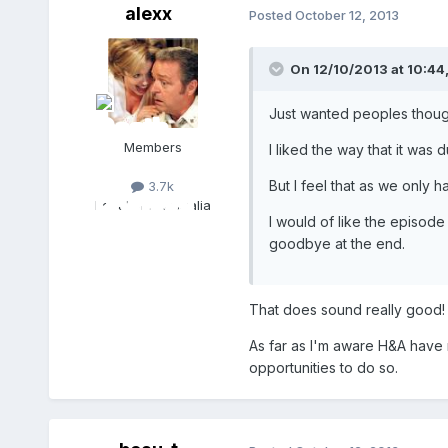
alexx
Posted
October 12, 2013
On 12/10/2013 at 10:44,
Just wanted peoples though
Members
I liked the way that it was 
But I feel that as we only 
3.7k
Location:
Australia
I would of like the episode
goodbye at the end.
That does sound really good! 
As far as I'm aware H&A have 
opportunities to do so.