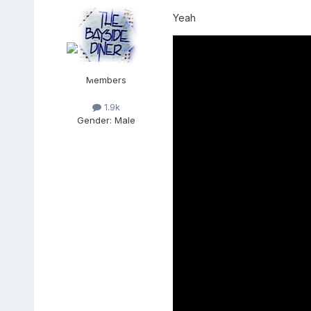
Yeah
Members
1.9k
Gender:
Male