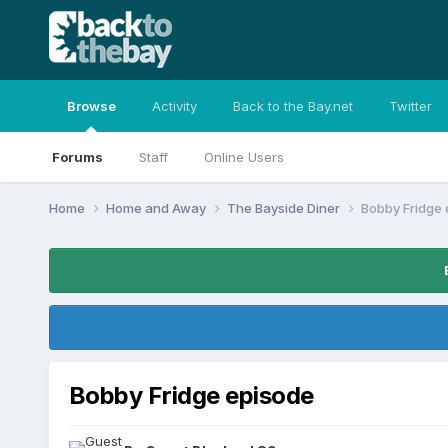
Browse
Activity
Back to the Bay.net
Twitter
Forums
Staff
Online Users
Home
Home and Away
The Bayside Diner
Bobby Fridge 
Bobby Fridge episode