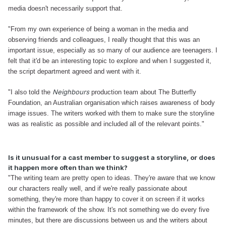
media doesn't necessarily support that.
"From my own experience of being a woman in the media and
observing friends and colleagues, I really thought that this was an
important issue, especially as so many of our audience are teenagers. I
felt that it'd be an interesting topic to explore and when I suggested it,
the script department agreed and went with it.
Neighbours
"I also told the
production team about The Butterfly
Foundation, an Australian organisation which raises awareness of body
image issues. The writers worked with them to make sure the storyline
was as realistic as possible and included all of the relevant points."
Is it unusual for a cast member to suggest a storyline, or does
it happen more often than we think?
"The writing team are pretty open to ideas. They're aware that we know
our characters really well, and if we're really passionate about
something, they're more than happy to cover it on screen if it works
within the framework of the show. It's not something we do every five
minutes, but there are discussions between us and the writers about