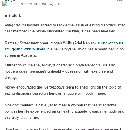
Posted
August 24, 2013
Article 1:
Neighbours
bosses agreed to tackle the issue of eating disorders after
cast member Eve Morey
suggested the idea, it has been revealed.
is shown to be
Ramsay Street newcomer Imogen Willis (Ariel Kaplan)
struggling with bulimia
in a new storyline which has already begun on
screen in Australia.
Further down the line, Morey's character Sonya Rebecchi will also
notice a guest teenager's unhealthy obsession with exercise and
dieting.
Neighbours
Morey encouraged the
team to shed light on the topic of
eating disorders based on her own struggle with body image.
She commented: "I have yet to meet a woman that hasn't at some
point in her life experienced an unhealthy attitude towards her body and
this truly alarms me.
"I've had my share of body image related issues, and as a teenager it