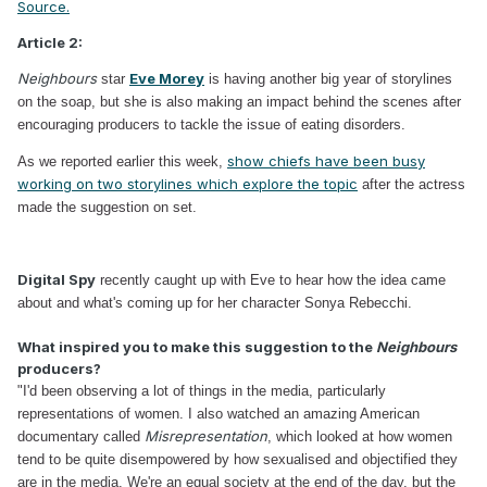
Source.
Article 2:
Neighbours
Eve Morey
star
is having another big year of storylines
on the soap, but she is also making an impact behind the scenes after
encouraging producers to tackle the issue of eating disorders.
show chiefs have been busy
As we reported earlier this week,
working on two storylines which explore the topic
after the actress
made the suggestion on set.
Digital Spy
recently caught up with Eve to hear how the idea came
about and what's coming up for her character Sonya Rebecchi.
What inspired you to make this suggestion to the
Neighbours
producers?
"I'd been observing a lot of things in the media, particularly
representations of women. I also watched an amazing American
Misrepresentation
documentary called
, which looked at how women
tend to be quite disempowered by how sexualised and objectified they
are in the media. We're an equal society at the end of the day, but the