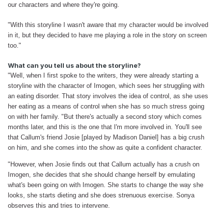
our characters and where they're going.
"With this storyline I wasn't aware that my character would be involved
in it, but they decided to have me playing a role in the story on screen
too."
What can you tell us about the storyline?
"Well, when I first spoke to the writers, they were already starting a
storyline with the character of Imogen, which sees her struggling with
an eating disorder. That story involves the idea of control, as she uses
her eating as a means of control when she has so much stress going
on with her family.
"But there's actually a second story which comes
months later, and this is the one that I'm more involved in. You'll see
that Callum's friend Josie [played by Madison Daniel] has a big crush
on him, and she comes into the show as quite a confident character.
"However, when Josie finds out that Callum actually has a crush on
Imogen, she decides that she should change herself by emulating
what's been going on with Imogen. She starts to change the way she
looks, she starts dieting and she does strenuous exercise. Sonya
observes this and tries to intervene.