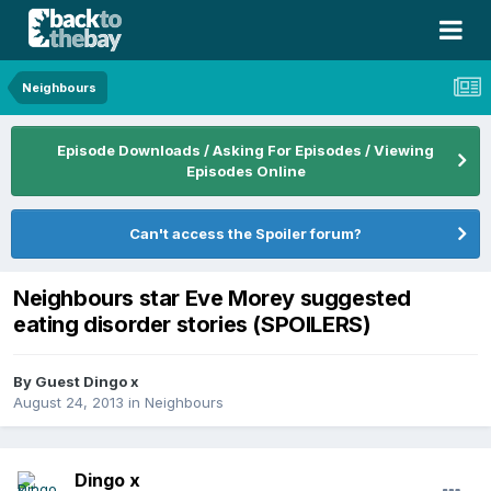
Neighbours
Episode Downloads / Asking For Episodes / Viewing
Episodes Online
Can't access the Spoiler forum?
Neighbours star Eve Morey suggested
eating disorder stories (SPOILERS)
By Guest Dingo x
August 24, 2013
in
Neighbours
Dingo x