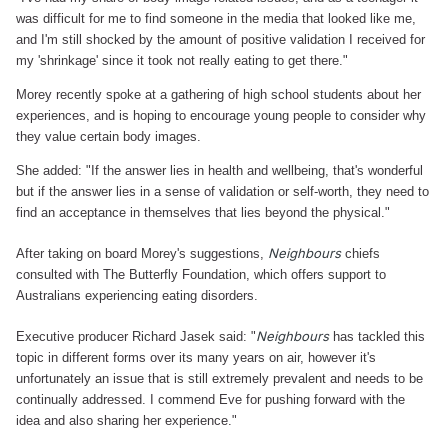
was difficult for me to find someone in the media that looked like me,
and I'm still shocked by the amount of positive validation I received for
my 'shrinkage' since it took not really eating to get there."
Morey recently spoke at a gathering of high school students about her
experiences, and is hoping to encourage young people to consider why
they value certain body images.
She added: "If the answer lies in health and wellbeing, that's wonderful
but if the answer lies in a sense of validation or self-worth, they need to
find an acceptance in themselves that lies beyond the physical."
Neighbours
After taking on board Morey's suggestions,
chiefs
consulted with The Butterfly Foundation, which offers support to
Australians experiencing eating disorders.
Neighbours
Executive producer Richard Jasek said: "
has tackled this
topic in different forms over its many years on air, however it's
unfortunately an issue that is still extremely prevalent and needs to be
continually addressed. I commend Eve for pushing forward with the
idea and also sharing her experience."