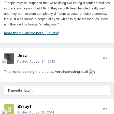
"People may be surprised that we're doing two eating disorder storylines
in quick succession, but I think they've both been handled really well
and they both explore completely different aspects of quite a complex
issue. It also shows a perpetual cycle which is quite realistic, as Josie
is influenced by Imogen's behaviour."
Read the full article here. (Source)
Jezz
Posted
August 24, 2013
Thanks for posting the articles. Very interesting stuff
11 months later...
83ray1
Posted
August 16, 2014