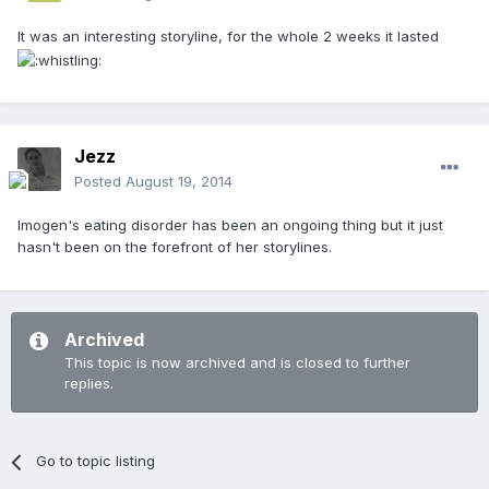
It was an interesting storyline, for the whole 2 weeks it lasted
Jezz
Posted
August 19, 2014
Imogen's eating disorder has been an ongoing thing but it just
hasn't been on the forefront of her storylines.
Archived
This topic is now archived and is closed to further
replies.
Go to topic listing