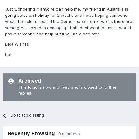
Just wondering if anyone can help me, my friend in Australia is
going away on holiday for 2 weeks and I was hoping someone
would be able to record the Corrie repeats on 7Two as there are
some great episodes coming up that I dont want too miss, would
pay if someone can help but it will be a one off?
Best Wishes
Dan
Archived
This topic is now archived and is closed to further
replies.
Go to topic listing
Recently Browsing
0 members