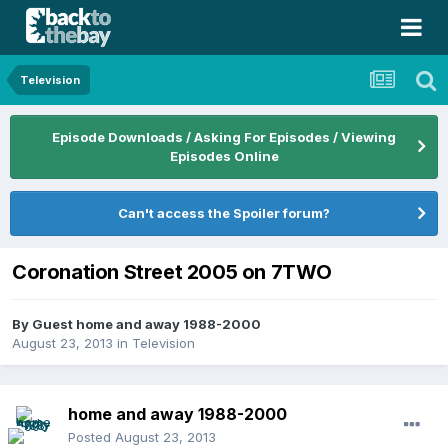
Television
Episode Downloads / Asking For Episodes / Viewing
Episodes Online
Can't access the Spoiler forum?
Coronation Street 2005 on 7TWO
By Guest home and away 1988-2000
August 23, 2013
in
Television
home and away 1988-2000
Posted
August 23, 2013