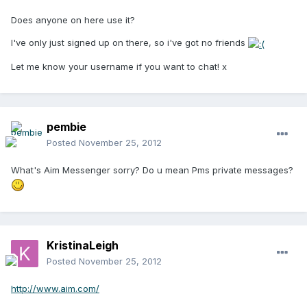
Does anyone on here use it?
I've only just signed up on there, so i've got no friends
Let me know your username if you want to chat! x
pembie
Posted
November 25, 2012
What's Aim Messenger sorry? Do u mean Pms private messages?
KristinaLeigh
Posted
November 25, 2012
http://www.aim.com/