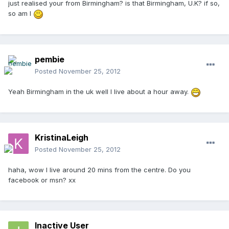
just realised your from Birmingham? is that Birmingham, U.K? if so,
so am I
pembie
Posted
November 25, 2012
Yeah Birmingham in the uk well I live about a hour away.
KristinaLeigh
Posted
November 25, 2012
haha, wow I live around 20 mins from the centre. Do you
facebook or msn? xx
Inactive User