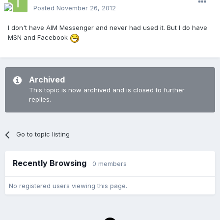
Posted
November 26, 2012
I don't have AIM Messenger and never had used it. But I do have
MSN and Facebook
Archived
This topic is now archived and is closed to further
replies.
Go to topic listing
Recently Browsing
0 members
No registered users viewing this page.