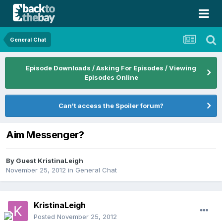
General Chat
Episode Downloads / Asking For Episodes / Viewing
Episodes Online
Can't access the Spoiler forum?
Aim Messenger?
By Guest KristinaLeigh
November 25, 2012
in
General Chat
KristinaLeigh
Posted
November 25, 2012