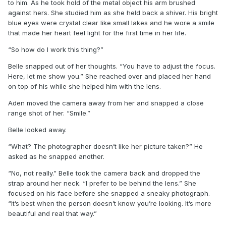
to him. As he took hold of the metal object his arm brushed
against hers. She studied him as she held back a shiver. His bright
blue eyes were crystal clear like small lakes and he wore a smile
that made her heart feel light for the first time in her life.
“So how do I work this thing?”
Belle snapped out of her thoughts. “You have to adjust the focus.
Here, let me show you.” She reached over and placed her hand
on top of his while she helped him with the lens.
Aden moved the camera away from her and snapped a close
range shot of her. “Smile.”
Belle looked away.
“What? The photographer doesn’t like her picture taken?” He
asked as he snapped another.
“No, not really.” Belle took the camera back and dropped the
strap around her neck. “I prefer to be behind the lens.” She
focused on his face before she snapped a sneaky photograph.
“It’s best when the person doesn’t know you’re looking. It’s more
beautiful and real that way.”