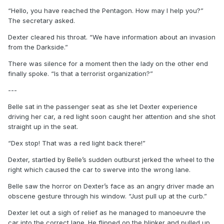
“Hello, you have reached the Pentagon. How may I help you?”
The secretary asked.
Dexter cleared his throat. “We have information about an invasion
from the Darkside.”
There was silence for a moment then the lady on the other end
finally spoke. “Is that a terrorist organization?”
---
Belle sat in the passenger seat as she let Dexter experience
driving her car, a red light soon caught her attention and she shot
straight up in the seat.
“Dex stop! That was a red light back there!”
Dexter, startled by Belle’s sudden outburst jerked the wheel to the
right which caused the car to swerve into the wrong lane.
Belle saw the horror on Dexter’s face as an angry driver made an
obscene gesture through his window. “Just pull up at the curb.”
Dexter let out a sigh of relief as he managed to manoeuvre the
car into the correct lane. He flipped on the blinker and pulled up