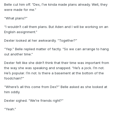
Belle cut him off. “Dex, I’ve kinda made plans already. Well, they
were made for me.”
“What plans?”
“I wouldn’t call them plans. But Aden and I will be working on an
English assignment.”
Dexter looked at her awkwardly. “Together?”
“Yep.” Belle replied matter of factly. “So we can arrange to hang
out another time.”
Dexter felt like she didn’t think that their time was important from
the way she was speaking and snapped. “He’s a jock. I’m not.
He’s popular. I’m not. Is there a basement at the bottom of the
foodchain?”
“Where’s all this come from Dex?” Belle asked as she looked at
him oddly.
Dexter sighed. “We’re friends right?”
“Yeah.”