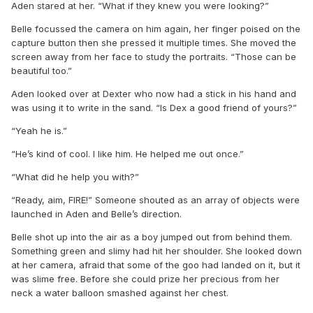
Aden stared at her. “What if they knew you were looking?”
Belle focussed the camera on him again, her finger poised on the
capture button then she pressed it multiple times. She moved the
screen away from her face to study the portraits. “Those can be
beautiful too.”
Aden looked over at Dexter who now had a stick in his hand and
was using it to write in the sand. “Is Dex a good friend of yours?”
“Yeah he is.”
“He’s kind of cool. I like him. He helped me out once.”
“What did he help you with?”
“Ready, aim, FIRE!” Someone shouted as an array of objects were
launched in Aden and Belle’s direction.
Belle shot up into the air as a boy jumped out from behind them.
Something green and slimy had hit her shoulder. She looked down
at her camera, afraid that some of the goo had landed on it, but it
was slime free. Before she could prize her precious from her
neck a water balloon smashed against her chest.