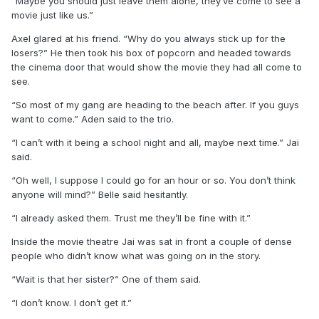
“Maybe you should just leave them alone, they’ve come to see a
movie just like us.”
Axel glared at his friend. “Why do you always stick up for the
losers?” He then took his box of popcorn and headed towards
the cinema door that would show the movie they had all come to
see.
“So most of my gang are heading to the beach after. If you guys
want to come.” Aden said to the trio.
“I can’t with it being a school night and all, maybe next time.” Jai
said.
“Oh well, I suppose I could go for an hour or so. You don’t think
anyone will mind?” Belle said hesitantly.
“I already asked them. Trust me they’ll be fine with it.”
Inside the movie theatre Jai was sat in front a couple of dense
people who didn’t know what was going on in the story.
“Wait is that her sister?” One of them said.
“I don’t know. I don’t get it.”