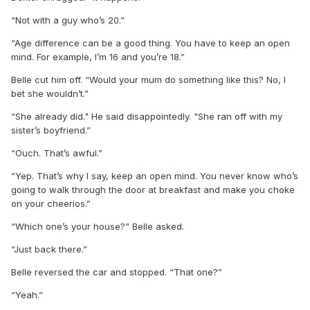
“Not with a guy who’s 20.”
“Age difference can be a good thing. You have to keep an open
mind. For example, I’m 16 and you’re 18.”
Belle cut him off. “Would your mum do something like this? No, I
bet she wouldn’t.”
“She already did." He said disappointedly. "She ran off with my
sister’s boyfriend.”
“Ouch. That’s awful.”
“Yep. That’s why I say, keep an open mind. You never know who’s
going to walk through the door at breakfast and make you choke
on your cheerios.”
“Which one’s your house?” Belle asked.
“Just back there.”
Belle reversed the car and stopped. “That one?”
“Yeah.”