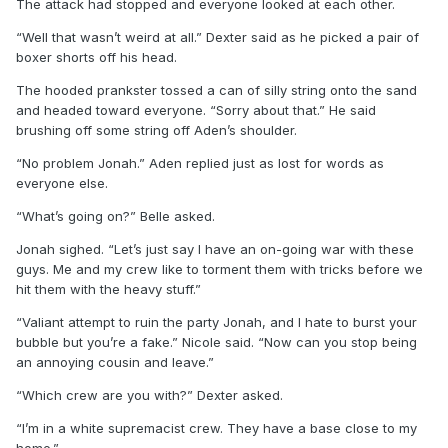
The attack had stopped and everyone looked at each other.
“Well that wasn’t weird at all.” Dexter said as he picked a pair of
boxer shorts off his head.
The hooded prankster tossed a can of silly string onto the sand
and headed toward everyone. “Sorry about that.” He said
brushing off some string off Aden’s shoulder.
“No problem Jonah.” Aden replied just as lost for words as
everyone else.
“What’s going on?” Belle asked.
Jonah sighed. “Let’s just say I have an on-going war with these
guys. Me and my crew like to torment them with tricks before we
hit them with the heavy stuff.”
“Valiant attempt to ruin the party Jonah, and I hate to burst your
bubble but you’re a fake.” Nicole said. “Now can you stop being
an annoying cousin and leave.”
“Which crew are you with?” Dexter asked.
“I’m in a white supremacist crew. They have a base close to my