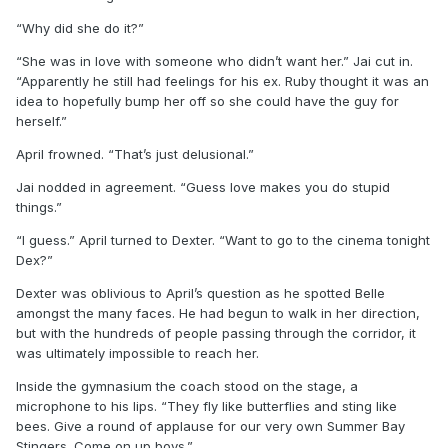
“Why did she do it?”
“She was in love with someone who didn’t want her.” Jai cut in.
“Apparently he still had feelings for his ex. Ruby thought it was an
idea to hopefully bump her off so she could have the guy for
herself.”
April frowned. “That’s just delusional.”
Jai nodded in agreement. “Guess love makes you do stupid
things.”
“I guess.” April turned to Dexter. “Want to go to the cinema tonight
Dex?”
Dexter was oblivious to April’s question as he spotted Belle
amongst the many faces. He had begun to walk in her direction,
but with the hundreds of people passing through the corridor, it
was ultimately impossible to reach her.
Inside the gymnasium the coach stood on the stage, a
microphone to his lips. “They fly like butterflies and sting like
bees. Give a round of applause for our very own Summer Bay
Stingers. Come on up boys.”