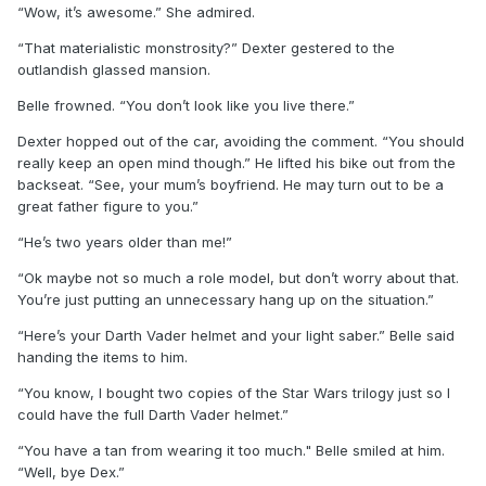
“Wow, it’s awesome.” She admired.
“That materialistic monstrosity?” Dexter gestered to the
outlandish glassed mansion.
Belle frowned. “You don’t look like you live there.”
Dexter hopped out of the car, avoiding the comment. “You should
really keep an open mind though.” He lifted his bike out from the
backseat. “See, your mum’s boyfriend. He may turn out to be a
great father figure to you.”
“He’s two years older than me!”
“Ok maybe not so much a role model, but don’t worry about that.
You’re just putting an unnecessary hang up on the situation.”
“Here’s your Darth Vader helmet and your light saber.” Belle said
handing the items to him.
“You know, I bought two copies of the Star Wars trilogy just so I
could have the full Darth Vader helmet.”
“You have a tan from wearing it too much." Belle smiled at him.
“Well, bye Dex.”