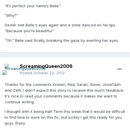
“It’s perfect your name’s Belle.”
“Why?”
Dexter met Belle's eyes again and a smile danced on his lips.
“Because you’re beautiful.”
"Oh." Belle said finally, breaking the gaze by averting her eyes.
ScreamingQueen2006
Posted
October 22, 2012
Thanks for the comments Kristen, Red, Sarah, Steve, JosieTash
and Zetti. I didn't expect this story to receive this much feedback.
It's nice to read your comments because it makes me want to
continue writing.
I thought with it being Half Term this week that it would be difficult
to find time to work on this fic, but luckily I got this ready for you
guys. Enjoy.