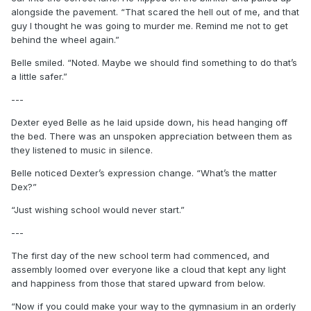
alongside the pavement. “That scared the hell out of me, and that
guy I thought he was going to murder me. Remind me not to get
behind the wheel again.”
Belle smiled. “Noted. Maybe we should find something to do that’s
a little safer.”
---
Dexter eyed Belle as he laid upside down, his head hanging off
the bed. There was an unspoken appreciation between them as
they listened to music in silence.
Belle noticed Dexter’s expression change. “What’s the matter
Dex?”
“Just wishing school would never start.”
---
The first day of the new school term had commenced, and
assembly loomed over everyone like a cloud that kept any light
and happiness from those that stared upward from below.
“Now if you could make your way to the gymnasium in an orderly