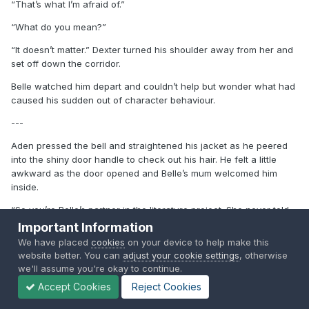
“That’s what I’m afraid of.”
“What do you mean?”
“It doesn’t matter.” Dexter turned his shoulder away from her and
set off down the corridor.
Belle watched him depart and couldn’t help but wonder what had
caused his sudden out of character behaviour.
---
Aden pressed the bell and straightened his jacket as he peered
into the shiny door handle to check out his hair. He felt a little
awkward as the door opened and Belle’s mum welcomed him
inside.
“So you’re Belle’s partner in the literature project. She never told
me you were so cute. If I wasn’t with Ethan I’d have you for
Important Information
myself.” Amanda spoke. “Belle’s upstairs with her head in the
We have placed
cookies
on your device to help make this
books already. If you would like a drink just help yourself.”
website better. You can
adjust your cookie settings
, otherwise
we'll assume you're okay to continue.
“Thanks Miss Vale.”
Accept Cookies
Reject Cookies
“Please, call me Amanda.”