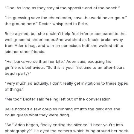
“Fine. As long as they stay at the opposite end of the beach.”
“I’m guessing save the cheerleader, save the world never got off
the ground here.” Dexter whispered to Belle.
Belle agreed, but she couldn’t help feel inferior compared to the
well groomed cheerleader. She watched as Nicole broke away
from Aden’s hug, and with an obnoxious huff she walked off to
join her other friends.
“Her barks worse than her bite.” Aden said, excusing his
girlfriend’s behaviour. “So this is your first time to an after-hours
beach party?”
“Very much so actually, I don’t really get invitations to these types
of things.”
“Me too.” Dexter said feeling left out of the conversation.
Belle noticed a few couples running off into the dark and she
could guess what they were dong.
“So.” Aden began, finally ending the silence. “I hear you’re into
photography?” He eyed the camera which hung around her neck.