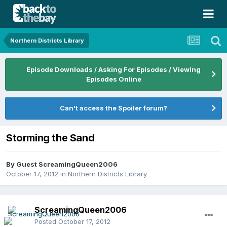
Northern Districts Library
Episode Downloads / Asking For Episodes / Viewing
Episodes Online
Can't access the Spoiler forum?
Storming the Sand
By Guest ScreamingQueen2006
October 17, 2012
in
Northern Districts Library
ScreamingQueen2006
Posted
October 17, 2012