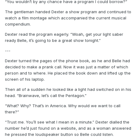
“You wouldn’t by any chance have a program I could borrow?”
The gentleman handed Dexter a show program and continued to
watch a film montage which accompanied the current musical
compendium.
Dexter read the program eagerly. “Woah, get your light saber
ready Belle, it’s going to be a great show tonight.”
---
Dexter turned the pages of the phone book, as he and Belle had
decided to make a prank call. Now it was just a matter of which
person and to where. He placed the book down and lifted up the
screen of his laptop.
Then all of a sudden he looked like a light had switched on in his
head. “Brainwave, let’s call the Pentagon.”
“What? Why? That’s in America. Why would we want to call
there?”
“Trust me. You’ll see what I mean in a minute.” Dexter dialled the
number he’d just found on a website, and as a woman answered
he pressed the loudspeaker button so Belle could listen.