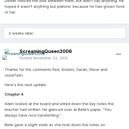
Dexter noticed the look between them, but didn’t say anything. He
hoped it wasn’t anything but platonic because he had grown fond
of her.
2 weeks later...
ScreamingQueen2006
Posted
November 22, 2012
Thanks for the comments Red, Kristen, Sarah, Steve and
JosieTash.
Here's the next update.
Chapter 4
Aden looked at the board and jotted down the key notes the
teacher had written. He glanced over at Belle’s paper. “You
always have nice handwriting.”
Belle gave a slight smile as she took down the notes on