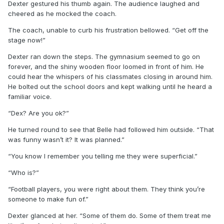
Dexter gestured his thumb again. The audience laughed and
cheered as he mocked the coach.
The coach, unable to curb his frustration bellowed. “Get off the
stage now!”
Dexter ran down the steps. The gymnasium seemed to go on
forever, and the shiny wooden floor loomed in front of him. He
could hear the whispers of his classmates closing in around him.
He bolted out the school doors and kept walking until he heard a
familiar voice.
“Dex? Are you ok?”
He turned round to see that Belle had followed him outside. “That
was funny wasn’t it? It was planned.”
“You know I remember you telling me they were superficial.”
“Who is?”
“Football players, you were right about them. They think you’re
someone to make fun of.”
Dexter glanced at her. “Some of them do. Some of them treat me