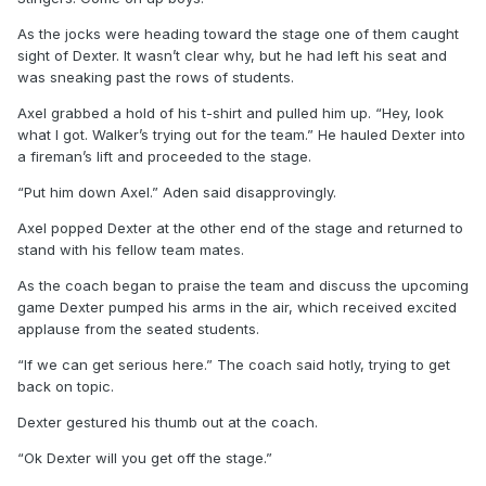
As the jocks were heading toward the stage one of them caught
sight of Dexter. It wasn’t clear why, but he had left his seat and
was sneaking past the rows of students.
Axel grabbed a hold of his t-shirt and pulled him up. “Hey, look
what I got. Walker’s trying out for the team.” He hauled Dexter into
a fireman’s lift and proceeded to the stage.
“Put him down Axel.” Aden said disapprovingly.
Axel popped Dexter at the other end of the stage and returned to
stand with his fellow team mates.
As the coach began to praise the team and discuss the upcoming
game Dexter pumped his arms in the air, which received excited
applause from the seated students.
“If we can get serious here.” The coach said hotly, trying to get
back on topic.
Dexter gestured his thumb out at the coach.
“Ok Dexter will you get off the stage.”