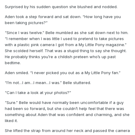
Surprised by his sudden question she blushed and nodded.
Aden took a step forward and sat down. “How long have you
been taking pictures?”
“Since I was twelve.” Belle mumbled as she sat down next to him.
“I remember when I was little I used to pretend to take pictures
with a plastic pink camera I got from a My Little Pony magazine.”
She scolded herself. That was a stupid thing to say she thought.
He probably thinks you’re a childish preteen who’s up past
bedtime.
Aden smiled. “I never picked you out as a My Little Pony fan.”
“I’m not…I am…I mean…I was.” Belle stuttered.
“Can I take a look at your photos?”
“Sure.” Belle would have normally been uncomfortable if a guy
had been so forward, but she couldn’t help feel that there was
something about Aden that was confident and charming, and she
liked it.
She lifted the strap from around her neck and passed the camera