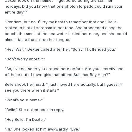
Dexter took off the helmet. “I get bored during the summer
holidays. Did you know that one photon torpedo could ruin your
entire day?”
“Random, but no, I’ll try my best to remember that one.” Belle
replied, a hint of sarcasm in her tone. She proceeded along the
beach, the smell of the sea water tickled her nose, and she could
almost taste the salt on her tongue.
“Hey! Wait!” Dexter called after her. “Sorry if I offended you.”
“Don’t worry about it.”
“So, I’ve not seen you around here before. Are you secretly one
of those out of town girls that attend Summer Bay High?”
Belle shook her head. “I just moved here actually, but I guess I’ll
see you there when it starts.”
“What’s your name?”
“Belle.” She called back in reply.
“Hey Belle, I’m Dexter.”
“Hi.” She looked at him awkwardly. “Bye.”