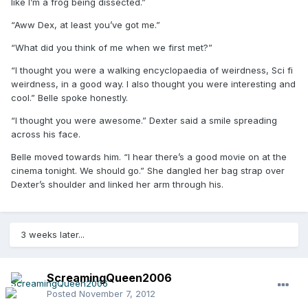
like I’m a frog being dissected.”
“Aww Dex, at least you’ve got me.”
“What did you think of me when we first met?”
“I thought you were a walking encyclopaedia of weirdness, Sci fi
weirdness, in a good way. I also thought you were interesting and
cool.” Belle spoke honestly.
“I thought you were awesome.” Dexter said a smile spreading
across his face.
Belle moved towards him. “I hear there’s a good movie on at the
cinema tonight. We should go.” She dangled her bag strap over
Dexter’s shoulder and linked her arm through his.
3 weeks later...
ScreamingQueen2006
Posted
November 7, 2012