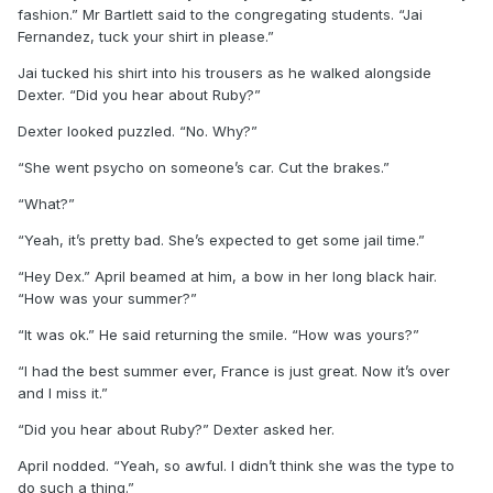
fashion.” Mr Bartlett said to the congregating students. “Jai
Fernandez, tuck your shirt in please.”
Jai tucked his shirt into his trousers as he walked alongside
Dexter. “Did you hear about Ruby?”
Dexter looked puzzled. “No. Why?”
“She went psycho on someone’s car. Cut the brakes.”
“What?”
“Yeah, it’s pretty bad. She’s expected to get some jail time.”
“Hey Dex.” April beamed at him, a bow in her long black hair.
“How was your summer?”
“It was ok.” He said returning the smile. “How was yours?”
“I had the best summer ever, France is just great. Now it’s over
and I miss it.”
“Did you hear about Ruby?” Dexter asked her.
April nodded. “Yeah, so awful. I didn’t think she was the type to
do such a thing.”