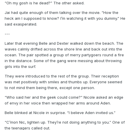
“Oh my gosh is he dead?” The other asked.
Jai had quite enough of them talking over the movie. “How the
heck am I supposed to know? I’m watching it with you dummy.” He
said exasperated.
---
Later that evening Belle and Dexter walked down the beach. The
waves calmly drifted across the shore line and back out into the
ocean. The pair spotted a group of merry partygoers round a fire
in the distance. Some of the gang were messing about throwing
girls into the surf.
They were introduced to the rest of the group. Their reception
was met positively with smiles and thumbs up. Everyone seemed
to not mind them being there, except one person.
“Who said her and the geek could come?” Nicole asked an edge
of envy in her voice then wrapped her arms around Aden.
Belle blinked at Nicole in surprise. “I believe Aden invited us.”
“C’mon Nic, lighten up. They’re not doing anything to you.” One of
the teenagers called out.