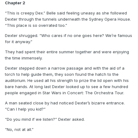
Chapter 2
“This is creepy Dex.” Belle said feeling uneasy as she followed
Dexter through the tunnels underneath the Sydney Opera House.
“This place is so overrated too.”
Dexter shrugged. “Who cares if no one goes here? We’re famous
for it anyway.”
They had spent their entire summer together and were enjoying
the time immensely.
Dexter stepped down a narrow passage and with the aid of a
torch to help guide them, they soon found the hatch to the
auditorium. He used all his strength to prize the lid open with his
bare hands. At long last Dexter looked up to see a few hundred
people engaged in Star Wars in Concert: The Orchestra Tour.
A man seated close by had noticed Dexter’s bizarre entrance.
“Can I help you kid?”
“Do you mind if we listen?” Dexter asked.
“No, not at all.”