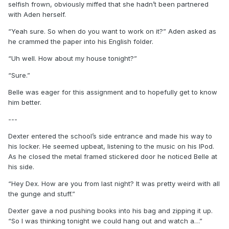
selfish frown, obviously miffed that she hadn’t been partnered
with Aden herself.
“Yeah sure. So when do you want to work on it?” Aden asked as
he crammed the paper into his English folder.
“Uh well. How about my house tonight?”
“Sure.”
Belle was eager for this assignment and to hopefully get to know
him better.
---
Dexter entered the school’s side entrance and made his way to
his locker. He seemed upbeat, listening to the music on his IPod.
As he closed the metal framed stickered door he noticed Belle at
his side.
“Hey Dex. How are you from last night? It was pretty weird with all
the gunge and stuff.”
Dexter gave a nod pushing books into his bag and zipping it up.
“So I was thinking tonight we could hang out and watch a…”