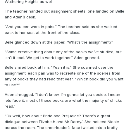
Wuthering Heights as well.
The teacher handed out assignment sheets, one landed on Belle
and Aden’s desk.
“And you can work in pairs.” The teacher said as she walked
back to her seat at the front of the class.
Belle glanced down at the paper. “What’s the assignment?”
“Some creative thing about any of the books we’ve studied, but
isn’t it cool. We get to work together.” Aden grinned.
Belle smiled back at him. “Yeah it is.” She scanned over the
assignment: each pair was to recreate one of the scenes from
any of books they had read that year. “Which book did you want
to use?”
Aden shrugged. “I don’t know. I’m gonna let you decide. I mean
lets face it, most of those books are what the majority of chicks
read.”
“Ok well, how about Pride and Prejudice? There’s a great
dialogue between Elizabeth and Mr Darcy.” She noticed Nicole
across the room. The cheerleader’s face twisted into a bratty