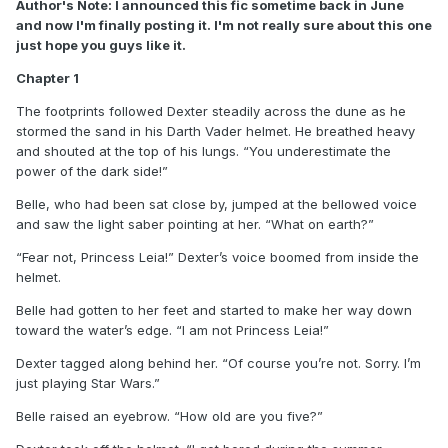
Author's Note: I announced this fic sometime back in June
and now I'm finally posting it. I'm not really sure about this one
just hope you guys like it.
Chapter 1
The footprints followed Dexter steadily across the dune as he
stormed the sand in his Darth Vader helmet. He breathed heavy
and shouted at the top of his lungs. “You underestimate the
power of the dark side!”
Belle, who had been sat close by, jumped at the bellowed voice
and saw the light saber pointing at her. “What on earth?”
“Fear not, Princess Leia!” Dexter’s voice boomed from inside the
helmet.
Belle had gotten to her feet and started to make her way down
toward the water’s edge. “I am not Princess Leia!”
Dexter tagged along behind her. “Of course you’re not. Sorry. I’m
just playing Star Wars.”
Belle raised an eyebrow. “How old are you five?”