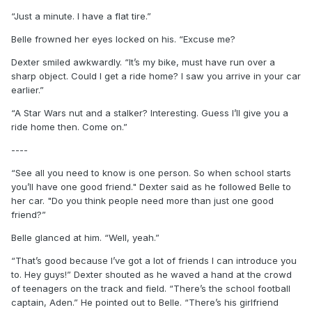
“Just a minute. I have a flat tire.”
Belle frowned her eyes locked on his. “Excuse me?
Dexter smiled awkwardly. “It’s my bike, must have run over a
sharp object. Could I get a ride home? I saw you arrive in your car
earlier.”
“A Star Wars nut and a stalker? Interesting. Guess I’ll give you a
ride home then. Come on.”
----
“See all you need to know is one person. So when school starts
you’ll have one good friend." Dexter said as he followed Belle to
her car. "Do you think people need more than just one good
friend?”
Belle glanced at him. “Well, yeah.”
“That’s good because I’ve got a lot of friends I can introduce you
to. Hey guys!” Dexter shouted as he waved a hand at the crowd
of teenagers on the track and field. “There’s the school football
captain, Aden.” He pointed out to Belle. “There’s his girlfriend