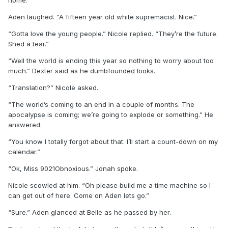
home.”
Aden laughed. “A fifteen year old white supremacist. Nice.”
“Gotta love the young people.” Nicole replied. “They’re the future.
Shed a tear.”
“Well the world is ending this year so nothing to worry about too
much.” Dexter said as he dumbfounded looks.
“Translation?” Nicole asked.
“The world’s coming to an end in a couple of months. The
apocalypse is coming; we’re going to explode or something.” He
answered.
“You know I totally forgot about that. I’ll start a count-down on my
calendar.”
“Ok, Miss 9021Obnoxious.” Jonah spoke.
Nicole scowled at him. “Oh please build me a time machine so I
can get out of here. Come on Aden lets go.”
“Sure.” Aden glanced at Belle as he passed by her.