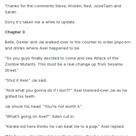
Thanks for the comments Steve, Kristen, Red, JosieTash and
Sarah.
Sorry it's taken me a while to update.
Chapter 3
Belle, Dexter and Jai walked over to the counter to order popcorn
and drinks where Axel happened to be.
“So you guys finally decided to come and see Attack of the
Zombie Mutants. This must be a real change up from Sesame
Street.”
“Shut it Axel.” Jai said.
“And what you gonna do if I don’t?” Axel towered over Jai as he
gritted his teeth.
Jai shook his head. “You’re not worth it.”
“What’s going on Axel?” Aden cut in.
“Karate kid here thinks he can beat me to a pulp.” Axel replied.