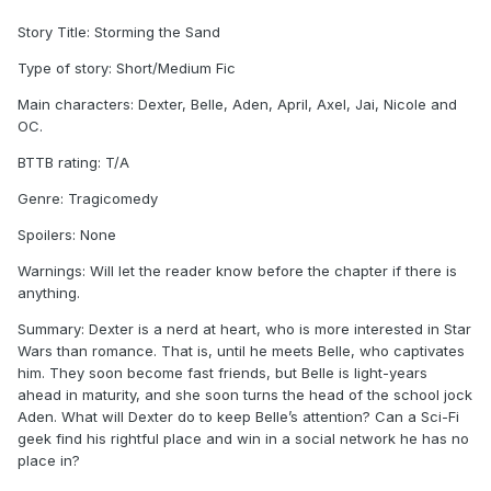
Story Title: Storming the Sand
Type of story: Short/Medium Fic
Main characters: Dexter, Belle, Aden, April, Axel, Jai, Nicole and
OC.
BTTB rating: T/A
Genre: Tragicomedy
Spoilers: None
Warnings: Will let the reader know before the chapter if there is
anything.
Summary: Dexter is a nerd at heart, who is more interested in Star
Wars than romance. That is, until he meets Belle, who captivates
him. They soon become fast friends, but Belle is light-years
ahead in maturity, and she soon turns the head of the school jock
Aden. What will Dexter do to keep Belle’s attention? Can a Sci-Fi
geek find his rightful place and win in a social network he has no
place in?