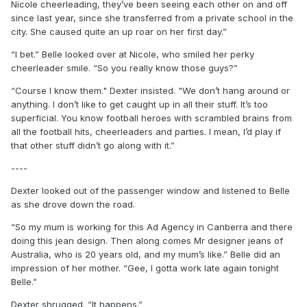
Nicole cheerleading, they’ve been seeing each other on and off
since last year, since she transferred from a private school in the
city. She caused quite an up roar on her first day.”
“I bet.” Belle looked over at Nicole, who smiled her perky
cheerleader smile. “So you really know those guys?”
“Course I know them." Dexter insisted. "We don’t hang around or
anything. I don’t like to get caught up in all their stuff. It’s too
superficial. You know football heroes with scrambled brains from
all the football hits, cheerleaders and parties. I mean, I’d play if
that other stuff didn’t go along with it.”
----
Dexter looked out of the passenger window and listened to Belle
as she drove down the road.
“So my mum is working for this Ad Agency in Canberra and there
doing this jean design. Then along comes Mr designer jeans of
Australia, who is 20 years old, and my mum’s like.” Belle did an
impression of her mother. “Gee, I gotta work late again tonight
Belle.”
Dexter shrugged. “It happens.”