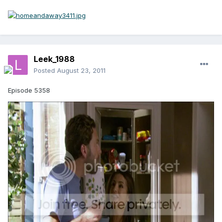
Leek_1988
Posted
August 23, 2011
Episode 5358