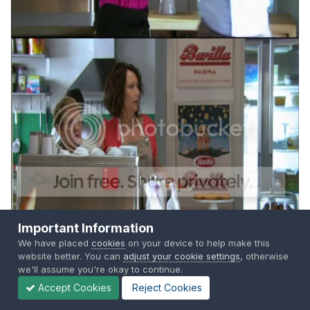
Important Information
We have placed
cookies
on your device to help make this
website better. You can
adjust your cookie settings
, otherwise
we'll assume you're okay to continue.
Accept Cookies
Reject Cookies