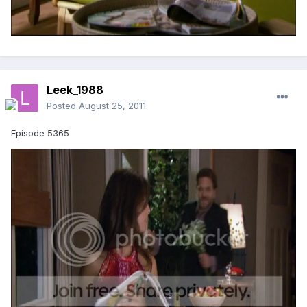
Leek_1988
Posted
August 25, 2011
Episode 5365