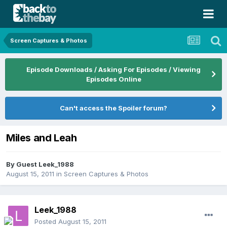
Screen Captures & Photos
Episode Downloads / Asking For Episodes / Viewing
Episodes Online
Can't access the Spoiler forum?
Miles and Leah
By Guest Leek_1988
August 15, 2011
in
Screen Captures & Photos
Leek_1988
Posted
August 15, 2011