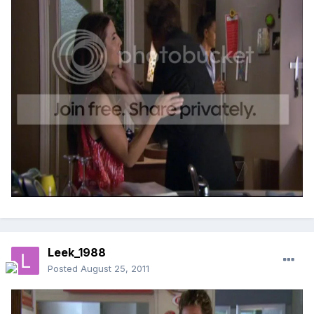
Leek_1988
Posted
August 25, 2011