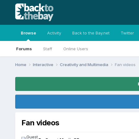
Browse
Activity
Back to the Bay.net
Twitter
Forums
Staff
Online Users
Home
Interactive
Creativity and Multimedia
Fan videos
Fan videos