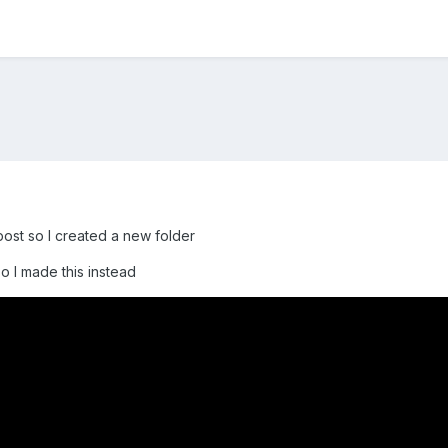
 post so I created a new folder
so I made this instead