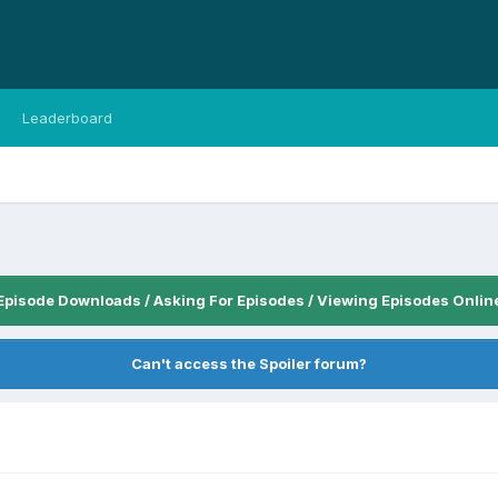
Leaderboard
Episode Downloads / Asking For Episodes / Viewing Episodes Onlin
Can't access the Spoiler forum?