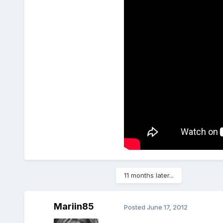
11 months later...
Mariin85
Posted
June 17, 2012