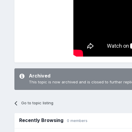
Archived
This topic is now archived and is closed to further repli
Go to topic listing
Recently Browsing
0 members