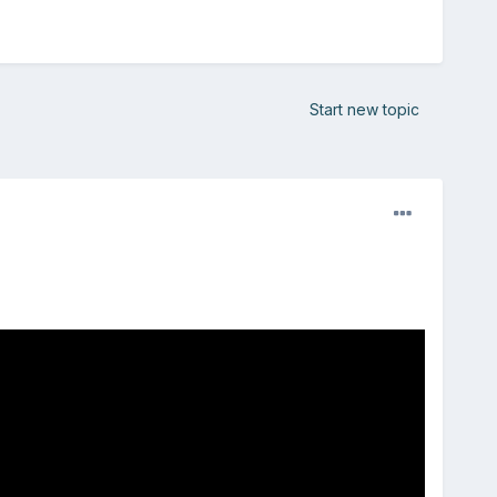
Start new topic