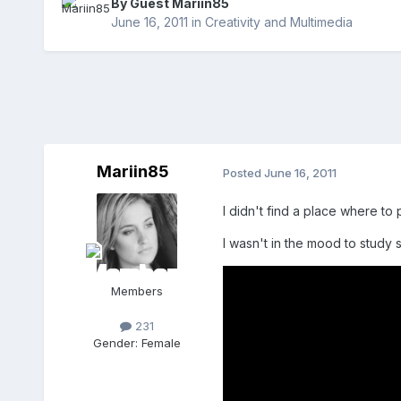
By Guest Mariin85
June 16, 2011
in
Creativity and Multimedia
Mariin85
Posted
June 16, 2011
I didn't find a place where to
I wasn't in the mood to study 
Members
231
Gender:
Female