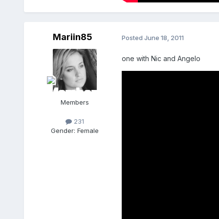
Mariin85
Posted
June 18, 2011
one with Nic and Angelo
Members
231
Gender:
Female