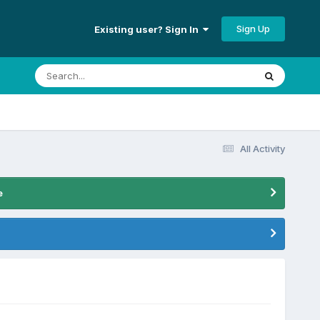
Sign Up
Existing user? Sign In
All Activity
e