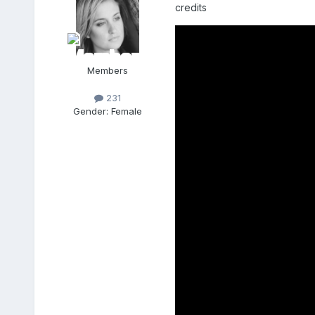
credits
Members
231
Gender:
Female