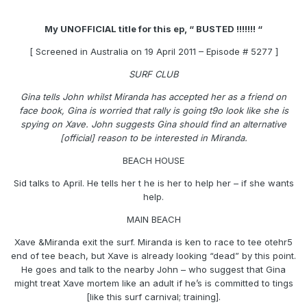
My UNOFFICIAL title for this ep, “ BUSTED !!!!!!! “
[ Screened in Australia on 19 April 2011 – Episode # 5277 ]
SURF CLUB
Gina tells John whilst Miranda has accepted her as a friend on
face book, Gina is worried that rally is going t9o look like she is
spying on Xave. John suggests Gina should find an alternative
[official] reason to be interested in Miranda.
BEACH HOUSE
Sid talks to April. He tells her t he is her to help her – if she wants
help.
MAIN BEACH
Xave &Miranda exit the surf. Miranda is ken to race to tee otehr5
end of tee beach, but Xave is already looking “dead” by this point.
He goes and talk to the nearby John – who suggest that Gina
might treat Xave mortem like an adult if he’s is committed to tings
[like this surf carnival; training].