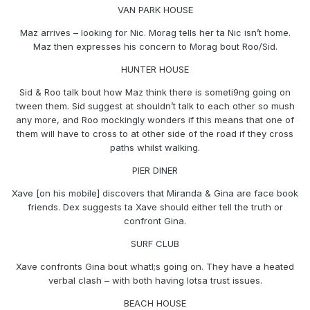
VAN PARK HOUSE
Maz arrives – looking for Nic. Morag tells her ta Nic isn’t home.
Maz then expresses his concern to Morag bout Roo/Sid.
HUNTER HOUSE
Sid & Roo talk bout how Maz think there is someti9ng going on
tween them. Sid suggest at shouldn’t talk to each other so mush
any more, and Roo mockingly wonders if this means that one of
them will have to cross to at other side of the road if they cross
paths whilst walking.
PIER DINER
Xave [on his mobile] discovers that Miranda & Gina are face book
friends. Dex suggests ta Xave should either tell the truth or
confront Gina.
SURF CLUB
Xave confronts Gina bout whatl;s going on. They have a heated
verbal clash – with both having lotsa trust issues.
BEACH HOUSE