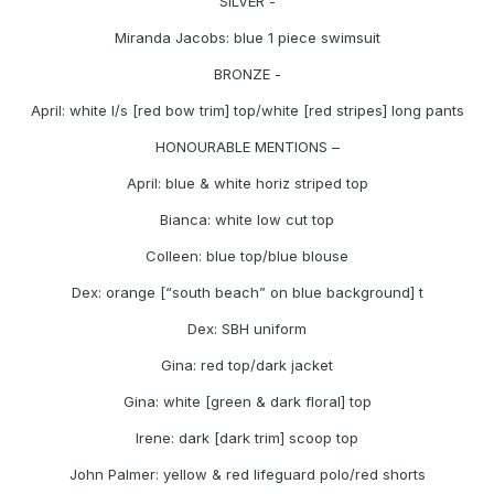
SILVER -
Miranda Jacobs: blue 1 piece swimsuit
BRONZE -
April: white l/s [red bow trim] top/white [red stripes] long pants
HONOURABLE MENTIONS –
April: blue & white horiz striped top
Bianca: white low cut top
Colleen: blue top/blue blouse
Dex: orange [“south beach” on blue background] t
Dex: SBH uniform
Gina: red top/dark jacket
Gina: white [green & dark floral] top
Irene: dark [dark trim] scoop top
John Palmer: yellow & red lifeguard polo/red shorts