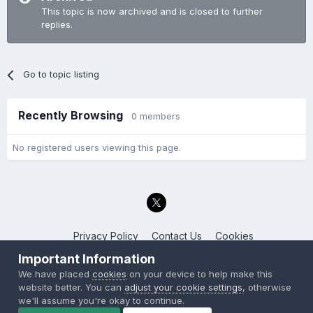
This topic is now archived and is closed to further
replies.
Go to topic listing
Recently Browsing
0 members
No registered users viewing this page.
Privacy Policy
Contact Us
Cookies
Back to the Bay.net
Important Information
Powered by Invision Community
We have placed
cookies
on your device to help make this
website better. You can
adjust your cookie settings
, otherwise
we'll assume you're okay to continue.