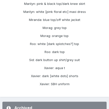
Marilyn: pink & black top/dark knee skirt
Marilyn: white [pink floral etc] maxi dress
Miranda: blue top/off white jacket
Morag: grey top
Morag: orange top
Roo: white [dark splotches?] top
Roo: dark top
Sid: dark button up shirt/grey suit
Xavier: aqua t
Xavier: dark [white dots] shorts
Xavier: SBH uniform
Archived