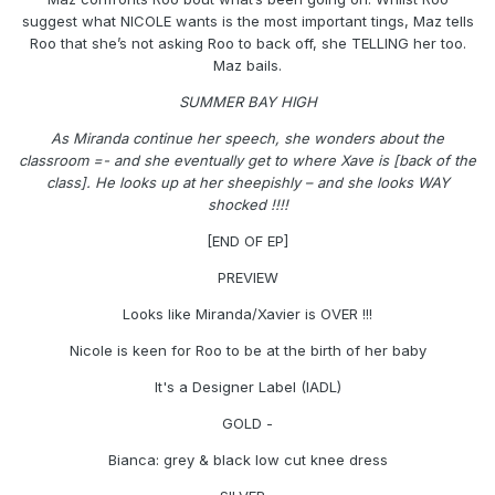
suggest what NICOLE wants is the most important tings, Maz tells
Roo that she’s not asking Roo to back off, she TELLING her too.
Maz bails.
SUMMER BAY HIGH
As Miranda continue her speech, she wonders about the
classroom =- and she eventually get to where Xave is [back of the
class]. He looks up at her sheepishly – and she looks WAY
shocked !!!!
[END OF EP]
PREVIEW
Looks like Miranda/Xavier is OVER !!!
Nicole is keen for Roo to be at the birth of her baby
It's a Designer Label (IADL)
GOLD -
Bianca: grey & black low cut knee dress