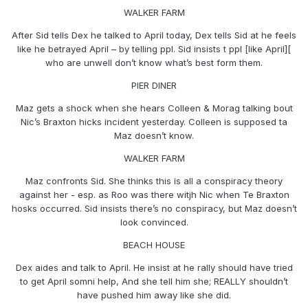
WALKER FARM
After Sid tells Dex he talked to April today, Dex tells Sid at he feels
like he betrayed April – by telling ppl. Sid insists t ppl [like April][
who are unwell don’t know what’s best form them.
PIER DINER
Maz gets a shock when she hears Colleen & Morag talking bout
Nic’s Braxton hicks incident yesterday. Colleen is supposed ta
Maz doesn’t know.
WALKER FARM
Maz confronts Sid. She thinks this is all a conspiracy theory
against her - esp. as Roo was there witjh Nic when Te Braxton
hosks occurred. Sid insists there’s no conspiracy, but Maz doesn’t
look convinced.
BEACH HOUSE
Dex aides and talk to April. He insist at he rally should have tried
to get April somni help, And she tell him she; REALLY shouldn’t
have pushed him away like she did.