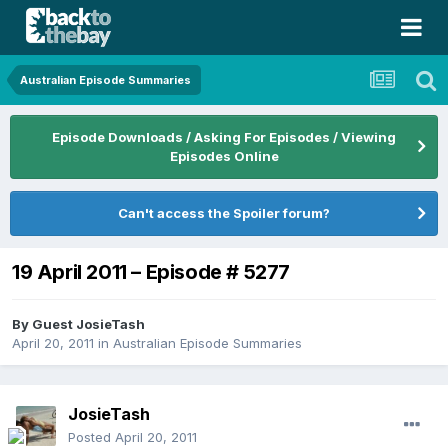
Australian Episode Summaries
Episode Downloads / Asking For Episodes / Viewing
Episodes Online
Can't access the Spoiler forum?
19 April 2011 – Episode # 5277
By Guest JosieTash
April 20, 2011
in
Australian Episode Summaries
JosieTash
Posted
April 20, 2011