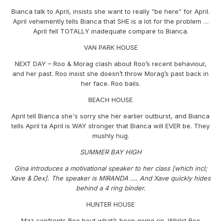
Bianca talk to April, insists she want to really “be here” for April.
April vehemently tells Bianca that SHE is a lot for the problem …
April fell TOTALLY inadequate compare to Bianca.
VAN PARK HOUSE
NEXT DAY – Roo & Morag clash about Roo’s recent behaviour,
and her past. Roo insist she doesn’t throw Morag’s past back in
her face. Roo bails.
BEACH HOUSE
April tell Bianca she's sorry she her earlier outburst, and Bianca
tells April ta April is WAY stronger that Bianca will EVER be. They
mushly hug.
SUMMER BAY HIGH
Gina introduces a motivational speaker to her class [which incl;
Xave & Dex]. The speaker is MIRANDA …. And Xave quickly hides
behind a 4 ring binder.
HUNTER HOUSE
Maz confronts Roo bout what’s been going on. Whilst Roo