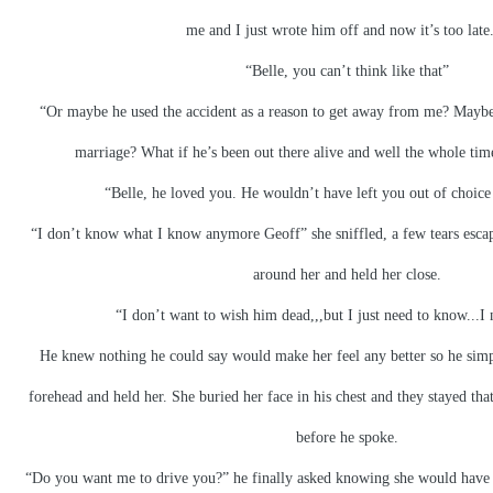
me and I just wrote him off and now it’s too late.
“Belle, you can’t think like that”
“Or maybe he used the accident as a reason to get away from me? Maybe
marriage? What if he’s been out there alive and well the whole tim
“Belle, he loved you. He wouldn’t have left you out of choic
“I don’t know what I know anymore Geoff” she sniffled, a few tears esca
around her and held her close.
“I don’t want to wish him dead,,,but I just need to know...I
He knew nothing he could say would make her feel any better so he simp
forehead and held her. She buried her face in his chest and they stayed that
before he spoke.
“Do you want me to drive you?” he finally asked knowing she would have t