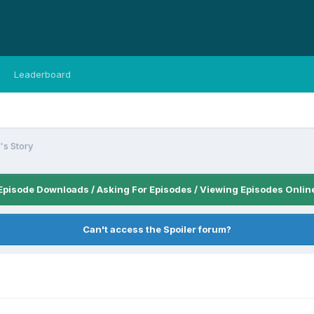
Leaderboard
s Story
Episode Downloads / Asking For Episodes / Viewing Episodes Onlin
Can't access the Spoiler forum?