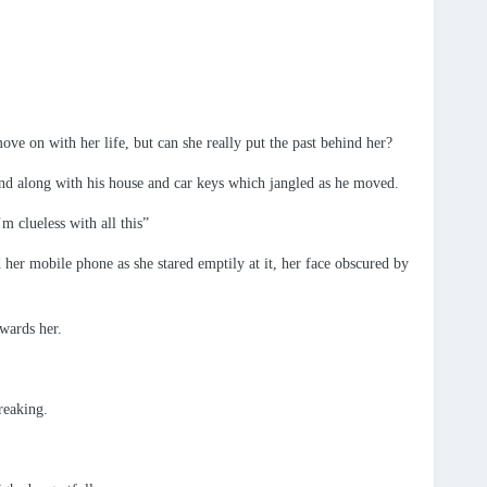
ve on with her life, but can she really put the past behind her?
hand along with his house and car keys which jangled as he moved.
m clueless with all this”
 her mobile phone as she stared emptily at it, her face obscured by
wards her.
reaking.