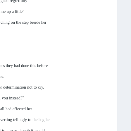
ighed regretfully.
me up a little”
rching on the step beside her
mes they had done this before
me.
r determination not to cry.
l you instead?”
ll had affected her.
erting tellingly to the bag he
xt to him as though it would