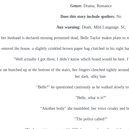
Genre:
Drama, Romance
Does this story include spoilers:
No
Any warning:
Death, Mild Language, SC
 her husband is declared missing presumed dead, Belle Taylor makes plans to mo
 entered the house, a slightly crinkled brown paper bag clutched in his right 
“Well actually I got three, I didn’t know which brand would be best. I’
sat hunched up at the bottom of the stairs, her fingers clenched tightly around
her dark, silky hair.
“Belle?” he questioned cautiously as he walked slowly to
“Belle, what is it?”
“Another body” she mumbled, her voice croaky and b
“The police called?”