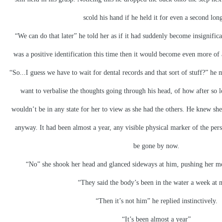
scold his hand if he held it for even a second long
“We can do that later” he told her as if it had suddenly become insignifica
was a positive identification this time then it would become even more of a
“So...I guess we have to wait for dental records and that sort of stuff?” he
want to verbalise the thoughts going through his head, of how after so 
wouldn’t be in any state for her to view as she had the others. He knew sh
anyway. It had been almost a year, any visible physical marker of the pe
be gone by now.
“No” she shook her head and glanced sideways at him, pushing her me
“They said the body’s been in the water a week at 
“Then it’s not him” he replied instinctively.
“It’s been almost a year”