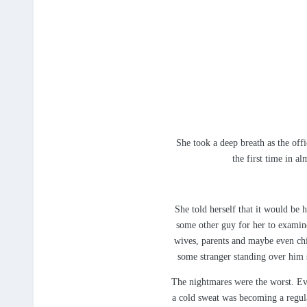
She took a deep breath as the offi
the first time in a
She told herself that it would be 
some other guy for her to examine
wives, parents and maybe even chi
some stranger standing over him 
The nightmares were the worst. Eve
a cold sweat was becoming a regula