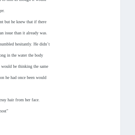
er.
nt but he knew that if there
n issue than it already was.
 mumbled hesitantly. He didn’t
long in the water the body
e would be thinking the same
rson he had once been would
ssy hair from her face.
most”