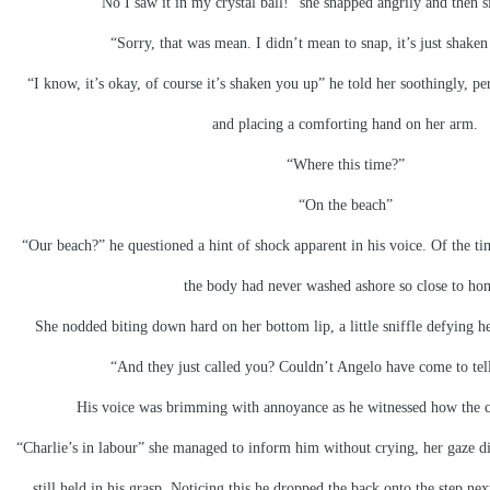
“No I saw it in my crystal ball!” she snapped angrily and then s
“Sorry, that was mean. I didn’t mean to snap, it’s just shaken 
“I know, it’s okay, of course it’s shaken you up” he told her soothingly, pe
and placing a comforting hand on her arm.
“Where this time?”
“On the beach”
“Our beach?” he questioned a hint of shock apparent in his voice. Of the ti
the body had never washed ashore so close to ho
She nodded biting down hard on her bottom lip, a little sniffle defying he
“And they just called you? Couldn’t Angelo have come to tel
His voice was brimming with annoyance as he witnessed how the ca
“Charlie’s in labour” she managed to inform him without crying, her gaze div
still held in his grasp. Noticing this he dropped the back onto the step ne