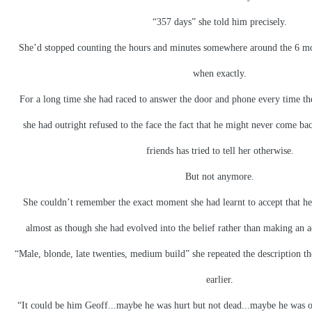
“357 days” she told him precisely.
She’d stopped counting the hours and minutes somewhere around the 6 m
when exactly.
For a long time she had raced to answer the door and phone every time th
she had outright refused to the face the fact that he might never come 
friends has tried to tell her otherwise.
But not anymore.
She couldn’t remember the exact moment she had learnt to accept that he
almost as though she had evolved into the belief rather than making an ac
“Male, blonde, late twenties, medium build” she repeated the description the
earlier.
“It could be him Geoff...maybe he was hurt but not dead...maybe he was 