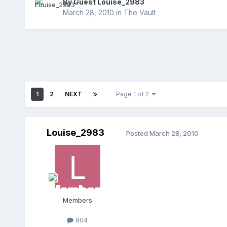
By Guest Louise_2983
March 28, 2010
in
The Vault
1
2
NEXT
Page 1 of 2
Louise_2983
Posted
March 28, 2010
Members
904