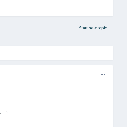
Start new topic
gulars