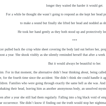
longer they waited the harder it would get.
For a while he thought she wasn’t going to respond as she kept her head pr
to make a sound but finally she lifted her head and nodded as s
He took her hand gently as they both stood up and protectively led
***
cer pulled back the crisp white sheet covering the body laid out before her, prep
lmost a year. She shook visibly as she silently reminded herself that after a wee
But it would always be beautiful to her.
him. For in that moment, the alternative didn’t bear thinking about, being calle
, for the fourth time since the accident. She didn’t think she could handle it 
ldren. Families who were going through exactly the same hell as she was. And
shaking their head, leaving him as another anonymous body, an unsolved mystery
n after a year she still had them regularly. Falling into a big black void of e
r occurrence. She didn’t know if finding out the truth would stop her nightma