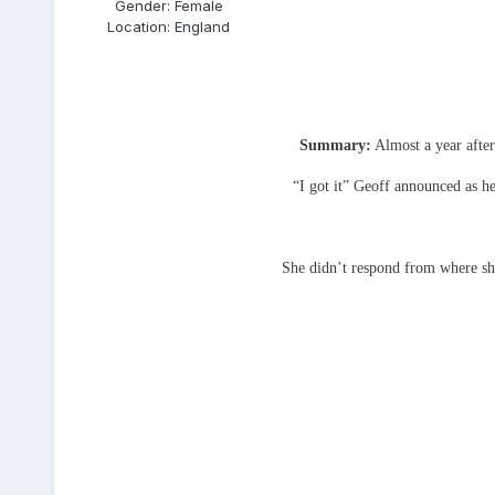
Gender:
Female
Location:
England
Summary:
Almost a year after
“I got it” Geoff announced as he
She didn’t respond from where she 