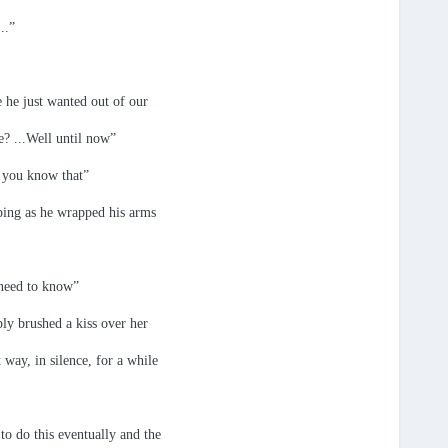
..”
 he just wanted out of our
e? ...Well until now”
e you know that”
ping as he wrapped his arms
 need to know”
ly brushed a kiss over her
 way, in silence, for a while
o do this eventually and the