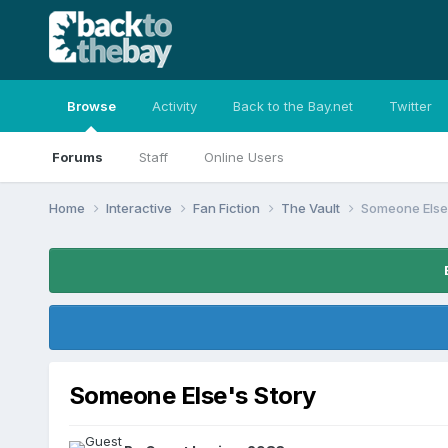
Browse
Activity
Back to the Bay.net
Twitter
Forums
Staff
Online Users
Home
Interactive
Fan Fiction
The Vault
Someone Else'
Someone Else's Story