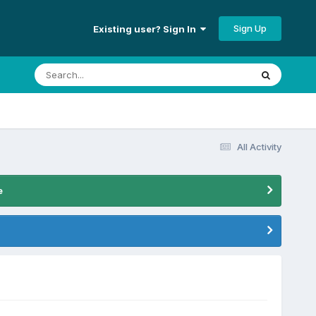
Sign Up
Existing user? Sign In
All Activity
e