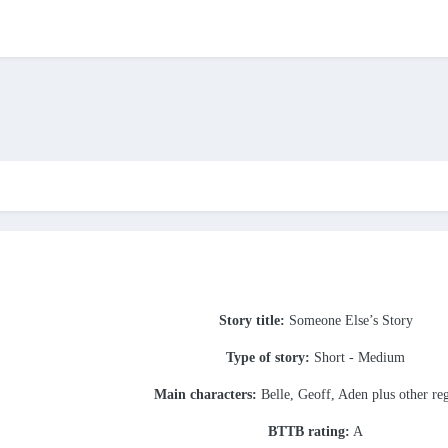
Story title:
Someone Else’s Story
Type of story:
Short - Medium
Main characters:
Belle, Geoff, Aden plus other re
BTTB rating:
A