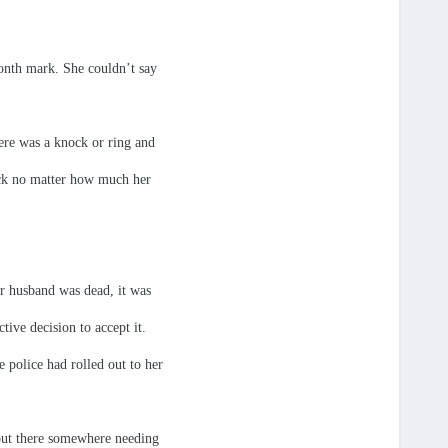
onth mark. She couldn’t say
ere was a knock or ring and
back no matter how much her
r husband was dead, it was
tive decision to accept it.
 police had rolled out to her
out there somewhere needing