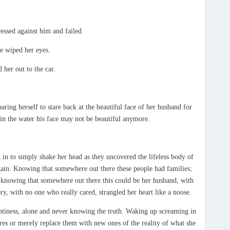
essed against him and failed
he wiped her eyes.
 her out to the car.
aring herself to stare back at the beautiful face of her husband for
k in the water his face may not be beautiful anymore.
d in to simply shake her head as they uncovered the lifeless body of
again. Knowing that somewhere out there these people had families;
 knowing that somewhere out there this could be her husband, with
, with no one who really cared, strangled her heart like a noose.
mptiness, alone and never knowing the truth. Waking up screaming in
res or merely replace them with new ones of the reality of what she