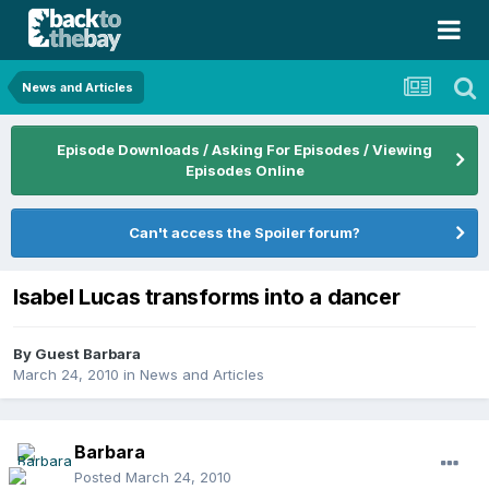
News and Articles
Episode Downloads / Asking For Episodes / Viewing
Episodes Online
Can't access the Spoiler forum?
Isabel Lucas transforms into a dancer
By Guest Barbara
March 24, 2010
in
News and Articles
Barbara
Posted
March 24, 2010