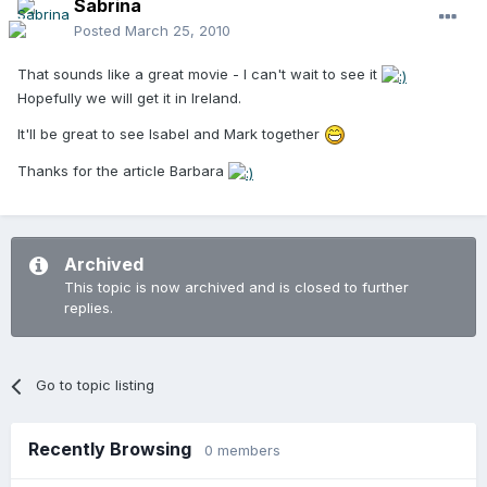
Sabrina
Posted
March 25, 2010
That sounds like a great movie - I can't wait to see it
Hopefully we will get it in Ireland.
It'll be great to see Isabel and Mark together
Thanks for the article Barbara
Archived
This topic is now archived and is closed to further
replies.
Go to topic listing
Recently Browsing
0 members