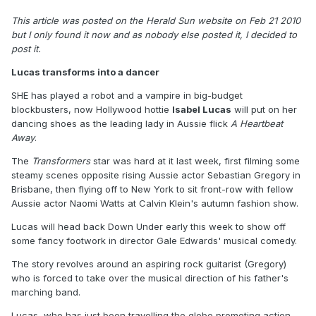
This article was posted on the Herald Sun website on Feb 21 2010
but I only found it now and as nobody else posted it, I decided to
post it.
Lucas transforms into a dancer
SHE has played a robot and a vampire in big-budget
blockbusters, now Hollywood hottie
Isabel Lucas
will put on her
dancing shoes as the leading lady in Aussie flick
A Heartbeat
Away
.
The
Transformers
star was hard at it last week, first filming some
steamy scenes opposite rising Aussie actor Sebastian Gregory in
Brisbane, then flying off to New York to sit front-row with fellow
Aussie actor Naomi Watts at Calvin Klein's autumn fashion show.
Lucas will head back Down Under early this week to show off
some fancy footwork in director Gale Edwards' musical comedy.
The story revolves around an aspiring rock guitarist (Gregory)
who is forced to take over the musical direction of his father's
marching band.
Lucas, who has just been travelling the globe promoting action-