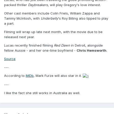
packed thriller
Daybreakers
, will play Gregory's love interest.
Other cast members include Colin Friels, William Zappa and
Tammy McIntosh, with
Underbelly
's Roy Billing also tipped to play
a part.
Filming will wrap up late next month, with the movie due to be
released next year.
Lucas recently finished filming
Red Dawn
in Detroit, alongside
fellow Aussie - and her one-time boyfriend -
Chris Hemsworth
.
Source
---
According to
IMDb
, Mark Furze will also star in it.
---
I like the fact she still works in Australia as well.