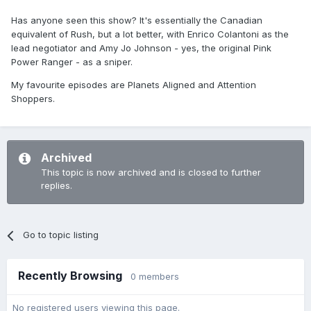
Has anyone seen this show? It's essentially the Canadian
equivalent of Rush, but a lot better, with Enrico Colantoni as the
lead negotiator and Amy Jo Johnson - yes, the original Pink
Power Ranger - as a sniper.
My favourite episodes are Planets Aligned and Attention
Shoppers.
Archived
This topic is now archived and is closed to further
replies.
Go to topic listing
Recently Browsing
0 members
No registered users viewing this page.