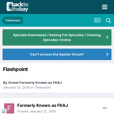
Television
Episode Downloads / Asking For Episodes / Viewing
Episodes Online
Can't access the Spoiler forum?
Flashpoint
By Guest Formerly Known as FKAJ
January 12, 2010
in
Television
Formerly Known as FKAJ
Posted
January 12, 2010