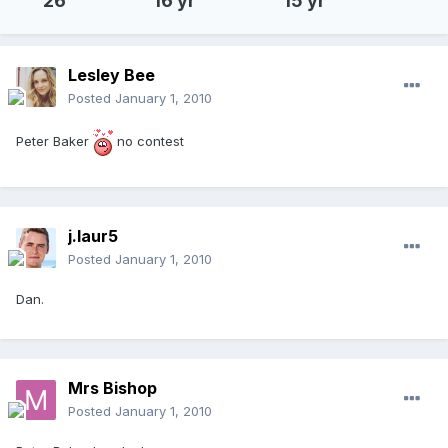
26
16 yr
15 yr
Lesley Bee
Posted
January 1, 2010
Peter Baker
no contest
j.laur5
Posted
January 1, 2010
Dan.
Mrs Bishop
Posted
January 1, 2010