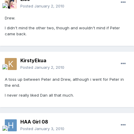
Posted
January 2, 2010
Drew.
I didn't mind the other two, though and wouldn't mind if Peter
came back.
KirstyEkua
Posted
January 2, 2010
A toss up between Peter and Drew, although i went for Peter in
the end.
I never really liked Dan all that much.
HAA Girl 08
Posted
January 3, 2010