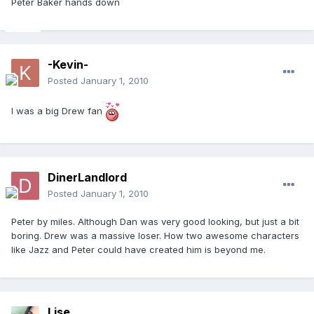
Peter Baker hands down
-Kevin-
Posted
January 1, 2010
I was a big Drew fan
DinerLandlord
Posted
January 1, 2010
Peter by miles. Although Dan was very good looking, but just a bit
boring. Drew was a massive loser. How two awesome characters
like Jazz and Peter could have created him is beyond me.
Lise