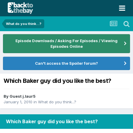
What do you think...?
Episode Downloads / Asking For Episodes / Viewing
Episodes Online
Can't access the Spoiler forum?
Which Baker guy did you like the best?
By Guest j.laur5
January 1, 2010
in
What do you think...?
Which Baker guy did you like the best?