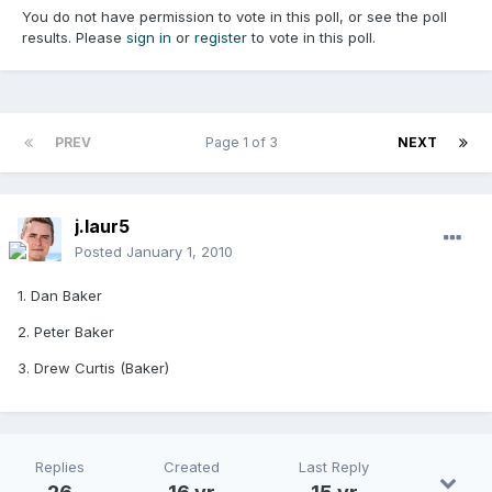
You do not have permission to vote in this poll, or see the poll
results. Please
sign in
or
register
to vote in this poll.
PREV
Page 1 of 3
NEXT
j.laur5
Posted
January 1, 2010
1. Dan Baker
2. Peter Baker
3. Drew Curtis (Baker)
Replies
Created
Last Reply