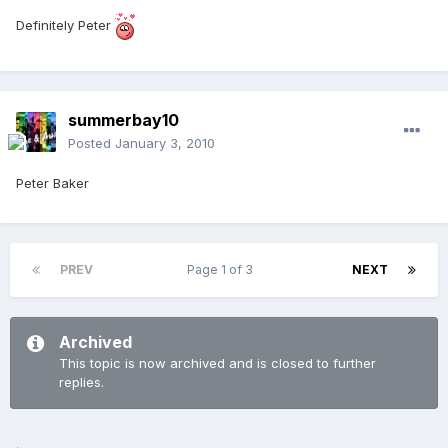
Definitely Peter
summerbay10
Posted
January 3, 2010
Peter Baker
PREV
Page 1 of 3
NEXT
Archived
This topic is now archived and is closed to further
replies.