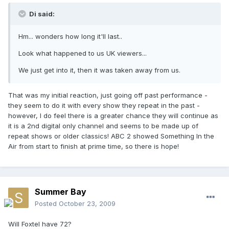
Di said:
Hm... wonders how long it'll last..
Look what happened to us UK viewers...
We just get into it, then it was taken away from us.
That was my initial reaction, just going off past performance -
they seem to do it with every show they repeat in the past -
however, I do feel there is a greater chance they will continue as
it is a 2nd digital only channel and seems to be made up of
repeat shows or older classics! ABC 2 showed Something In the
Air from start to finish at prime time, so there is hope!
Summer Bay
Posted
October 23, 2009
Will Foxtel have 72?