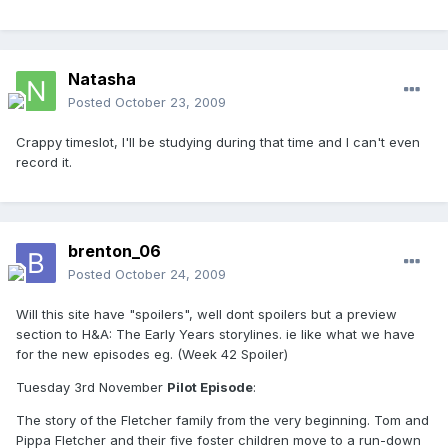
Natasha
Posted
October 23, 2009
Crappy timeslot, I'll be studying during that time and I can't even
record it.
brenton_06
Posted
October 24, 2009
Will this site have "spoilers", well dont spoilers but a preview
section to H&A: The Early Years storylines. ie like what we have
for the new episodes eg. (Week 42 Spoiler)
Tuesday 3rd November
Pilot Episode
:
The story of the Fletcher family from the very beginning. Tom and
Pippa Fletcher and their five foster children move to a run-down