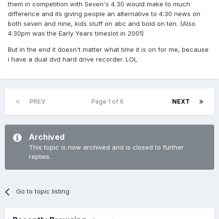
them in competition with Seven's 4.30 would make to much
difference and its giving people an alternative to 4:30 news on
both seven and nine, kids stuff on abc and bold on ten. (Also
4:30pm was the Early Years timeslot in 2001)
But in the end it doesn't matter what time it is on for me, because
i have a dual dvd hard drive recorder. LOL
PREV
Page 1 of 6
NEXT
Archived
This topic is now archived and is closed to further
replies.
Go to topic listing