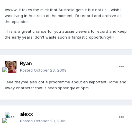
Awww, it takes the mick that Australia gets it but not us. I wish I
was living in Australia at the moment, I'd record and archive all
the episodes.
This is a great chance for you aussie viewers to record and keep
the early years, don't waste such a fantastic opportunity!!!!!
Ryan
Posted
October 23, 2009
I see they've also got a programme about an important Home and
Away character that is seen sparingly at 5pm.
alexx
Posted
October 23, 2009