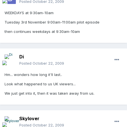
Posted
October 22, 2009
WEEKDAYS at 9:30am-10am
Tuesday 3rd November 9:00am-11:00am pilot episode
then continues weekdays at 9:30am-10am
Di
Posted
October 22, 2009
Hm... wonders how long it'll last..
Look what happened to us UK viewers...
We just get into it, then it was taken away from us.
Skylover
Posted
October 22, 2009