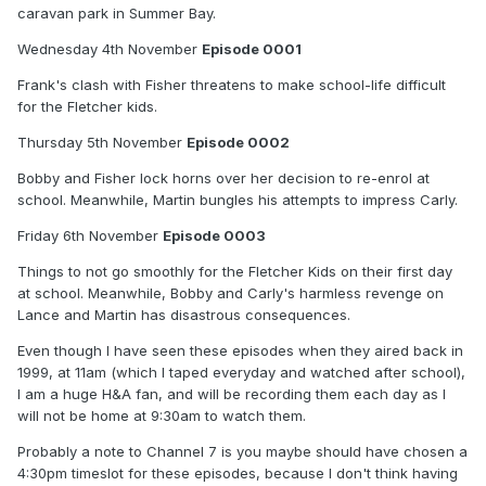
caravan park in Summer Bay.
Wednesday 4th November
Episode 0001
Frank's clash with Fisher threatens to make school-life difficult
for the Fletcher kids.
Thursday 5th November
Episode 0002
Bobby and Fisher lock horns over her decision to re-enrol at
school. Meanwhile, Martin bungles his attempts to impress Carly.
Friday 6th November
Episode 0003
Things to not go smoothly for the Fletcher Kids on their first day
at school. Meanwhile, Bobby and Carly's harmless revenge on
Lance and Martin has disastrous consequences.
Even though I have seen these episodes when they aired back in
1999, at 11am (which I taped everyday and watched after school),
I am a huge H&A fan, and will be recording them each day as I
will not be home at 9:30am to watch them.
Probably a note to Channel 7 is you maybe should have chosen a
4:30pm timeslot for these episodes, because I don't think having