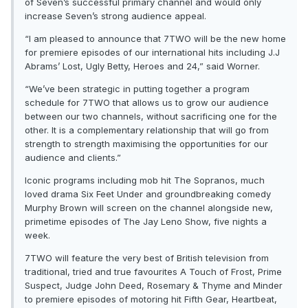
of Seven’s successful primary channel and would only
increase Seven’s strong audience appeal.
“I am pleased to announce that 7TWO will be the new home
for premiere episodes of our international hits including J.J
Abrams’ Lost, Ugly Betty, Heroes and 24,” said Worner.
“We’ve been strategic in putting together a program
schedule for 7TWO that allows us to grow our audience
between our two channels, without sacrificing one for the
other. It is a complementary relationship that will go from
strength to strength maximising the opportunities for our
audience and clients.”
Iconic programs including mob hit The Sopranos, much
loved drama Six Feet Under and groundbreaking comedy
Murphy Brown will screen on the channel alongside new,
primetime episodes of The Jay Leno Show, five nights a
week.
7TWO will feature the very best of British television from
traditional, tried and true favourites A Touch of Frost, Prime
Suspect, Judge John Deed, Rosemary & Thyme and Minder
to premiere episodes of motoring hit Fifth Gear, Heartbeat,