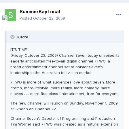
SummerBayLocal
Posted
October 22, 2009
Quote
IT’S TIME!!
(Friday, October 23, 2009) Channel Seven today unveiled its
eagerly anticipated free-to-air digital channel 7TWO, a
broad entertainment channel set to bolster Seven’s
leadership in the Australian television market.
7TWO is more of what audiences love about Seven. More
drama, more lifestyle, more reality, more comedy, more
movies . . . more first class entertainment, free for everyone.
The new channel will launch on Sunday, November 1, 2009
at 12noon on Channel 72.
Channel Seven’s Director of Programming and Production
Tim Worner said 7TWO was created as a natural extension