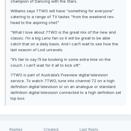
champion of Dancing with the Stars.
Williams says 7TWO will have “something for everyone”
catering to a range of TV tastes “from the weekend rev-
head to the aspiring chef.”
“What I love about 7TWO is the great mix of the new and
classic. I’m a big Leno fan so it will be great to be able
catch that on a daily basis. And I can’t wait to see how the
last season of Lost unravels.
“It’s fair to say I’ll be booking in some extra time on the
couch. I can’t wait for it all to kick off.”
7TWO is part of Australia’s Freeview digital television
service. To watch 7TWO, tune into channel 72 on a high
definition digital television or on an analogue or standard
definition digital television connected to a high definition set
top box.
Replies
Created
Last Reply