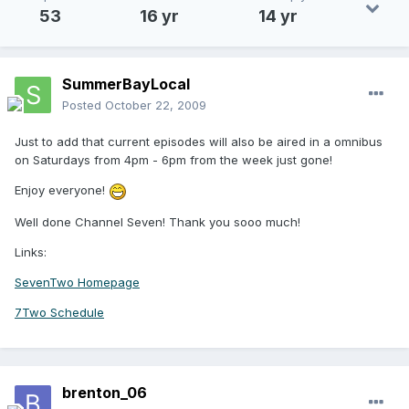
53
16 yr
14 yr
SummerBayLocal
Posted
October 22, 2009
Just to add that current episodes will also be aired in a omnibus
on Saturdays from 4pm - 6pm from the week just gone!
Enjoy everyone!
Well done Channel Seven! Thank you sooo much!
Links:
SevenTwo Homepage
7Two Schedule
brenton_06