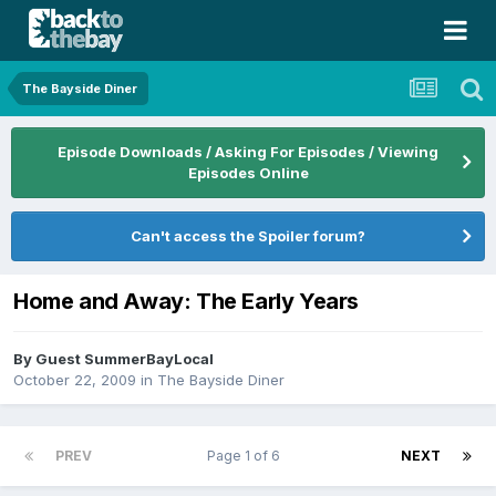
The Bayside Diner
Episode Downloads / Asking For Episodes / Viewing
Episodes Online
Can't access the Spoiler forum?
Home and Away: The Early Years
By Guest SummerBayLocal
October 22, 2009
in
The Bayside Diner
PREV
Page 1 of 6
NEXT