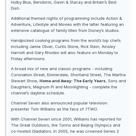
Holby Blue, Benidorm, Gavin & Stacey and Britain’s Best
Dish.
Additional themed nights of programming include Action &
Adventure, Lifestyle and Movies with the latter featuring an
extensive catalogue of family titles from Disney’s studios.
Handpicked cooking programs from the world’s top chefs
including Jamie Oliver, Curtis Stone, Rick Stein, Ainsley
Harriott and Gary Rhodes will also feature on Monday to
Friday afternoons.
A broad mix of new and classic programs - including
Coronation Street, Emmerdale, Shortland Street, The Martha
Stewart Show,
Home and Away: The Early Years
, Sons and
Daughters, Magnum PI and Moonlighting - complete the
channel’s daytime schedule.
Channel Seven also announced popular television
presenter Tom Williams as the face of 7TWO.
With Channel Seven since 2001, Williams has reported for
The Great Outdoors, the Torino and Beijing Olympics and
co-hosted Gladiators. In 2005, he was crowned Series 2