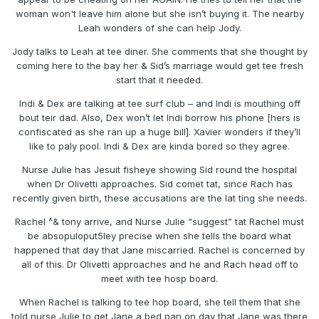
woman won't leave him alone but she isn’t buying it. The nearby
Leah wonders of she can help Jody.
Jody talks to Leah at tee diner. She comments that she thought by
coming here to the bay her & Sid’s marriage would get tee fresh
start that it needed.
Indi & Dex are talking at tee surf club – and Indi is mouthing off
bout teir dad. Also, Dex won’t let Indi borrow his phone [hers is
confiscated as she ran up a huge bill]. Xavier wonders if they’ll
like to paly pool. Indi & Dex are kinda bored so they agree.
Nurse Julie has Jesuit fisheye showing Sid round the hospital
when Dr Olivetti approaches. Sid comet tat, since Rach has
recently given birth, these accusations are the lat ting she needs.
Rachel ^& tony arrive, and Nurse Julie “suggest” tat Rachel must
be absopuloput5ley precise when she tells the board what
happened that day that Jane miscarried. Rachel is concerned by
all of this. Dr Olivetti approaches and he and Rach head off to
meet with tee hosp board.
When Rachel is talking to tee hop board, she tell them that she
told nurse Julie to get Jane a bed pan on day that Jane was there