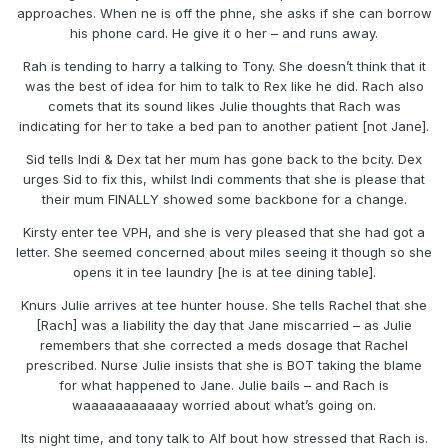
approaches. When ne is off the phne, she asks if she can borrow
his phone card. He give it o her – and runs away.
Rah is tending to harry a talking to Tony. She doesn’t think that it
was the best of idea for him to talk to Rex like he did. Rach also
comets that its sound likes Julie thoughts that Rach was
indicating for her to take a bed pan to another patient [not Jane].
Sid tells Indi & Dex tat her mum has gone back to the bcity. Dex
urges Sid to fix this, whilst Indi comments that she is please that
their mum FINALLY showed some backbone for a change.
Kirsty enter tee VPH, and she is very pleased that she had got a
letter. She seemed concerned about miles seeing it though so she
opens it in tee laundry [he is at tee dining table].
Knurs Julie arrives at tee hunter house. She tells Rachel that she
[Rach] was a liability the day that Jane miscarried – as Julie
remembers that she corrected a meds dosage that Rachel
prescribed. Nurse Julie insists that she is BOT taking the blame
for what happened to Jane. Julie bails – and Rach is
waaaaaaaaaaay worried about what’s going on.
Its night time, and tony talk to Alf bout how stressed that Rach is.