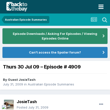
Australian Episode Summaries
Episode Downloads / Asking For Episodes / Viewing
Episodes Online
Can't access the Spoiler forum?
Thurs 30 Jul 09 – Episode # 4909
By Guest JosieTash
July 31, 2009
in
Australian Episode Summaries
JosieTash
Posted
July 31, 2009