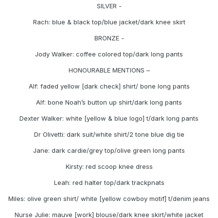
SILVER -
Rach: blue & black top/blue jacket/dark knee skirt
BRONZE -
Jody Walker: coffee colored top/dark long pants
HONOURABLE MENTIONS –
Alf: faded yellow [dark check] shirt/ bone long pants
Alf: bone Noah’s button up shirt/dark long pants
Dexter Walker: white [yellow & blue logo] t/dark long pants
Dr Olivetti: dark suit/white shirt/2 tone blue dig tie
Jane: dark cardie/grey top/olive green long pants
Kirsty: red scoop knee dress
Leah: red halter top/dark trackpnats
Miles: olive green shirt/ white [yellow cowboy motif] t/denim jeans
Nurse Julie: mauve [work] blouse/dark knee skirt/white jacket