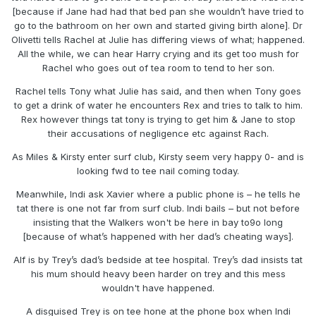
[because if Jane had had that bed pan she wouldn’t have tried to
go to the bathroom on her own and started giving birth alone]. Dr
Olivetti tells Rachel at Julie has differing views of what; happened.
All the while, we can hear Harry crying and its get too mush for
Rachel who goes out of tea room to tend to her son.
Rachel tells Tony what Julie has said, and then when Tony goes
to get a drink of water he encounters Rex and tries to talk to him.
Rex however things tat tony is trying to get him & Jane to stop
their accusations of negligence etc against Rach.
As Miles & Kirsty enter surf club, Kirsty seem very happy 0- and is
looking fwd to tee nail coming today.
Meanwhile, Indi ask Xavier where a public phone is – he tells he
tat there is one not far from surf club. Indi bails – but not before
insisting that the Walkers won't be here in bay to9o long
[because of what’s happened with her dad’s cheating ways].
Alf is by Trey’s dad’s bedside at tee hospital. Trey’s dad insists tat
his mum should heavy been harder on trey and this mess
wouldn't have happened.
A disguised Trey is on tee hone at the phone box when Indi