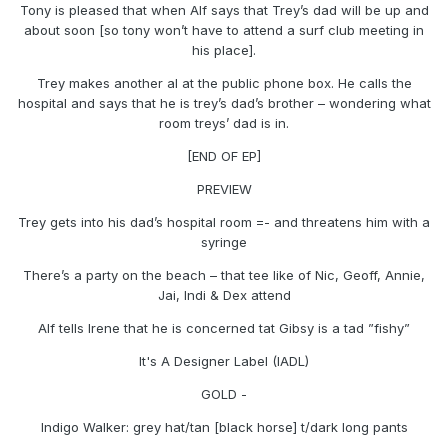
Tony is pleased that when Alf says that Trey’s dad will be up and
about soon [so tony won’t have to attend a surf club meeting in
his place].
Trey makes another al at the public phone box. He calls the
hospital and says that he is trey’s dad’s brother – wondering what
room treys’ dad is in.
[END OF EP]
PREVIEW
Trey gets into his dad’s hospital room =- and threatens him with a
syringe
There’s a party on the beach – that tee like of Nic, Geoff, Annie,
Jai, Indi & Dex attend
Alf tells Irene that he is concerned tat Gibsy is a tad ”fishy”
It's A Designer Label (IADL)
GOLD -
Indigo Walker: grey hat/tan [black horse] t/dark long pants