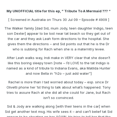
My UNOFFICIAL title for this ep, ” Tribute To A Mermaid ??? “
[ Screened in Australia on Thurs 30 Jul 09 – Episode # 4909 ]
The Walker family [dad Sid, mum Jody, teen daughter Indigo, teen
son Dexter] appear to be lost near tat beach so they get out of
the car and they ask Leah form directions to the hospital. She
gives them the directions – and Sid points out that he is the Dr
who is subbing for Rach when she is a maternitry levee.
After Leah walks way, Indi make in VERY clear that she doesn’t
like this boring sleepy town [note – I’d LOVE to the tat Indigo is
named as a kind of tribute to Indiana Evans, aka Matilda Hunter
and now Bella in “h2o – just add water”]
Rachel is more than I tad worried about today – esp. since Dr
Olivetti phone her 1st thing to talk about what’s happened. Tony
tries to assure Rach at she did all she could for Jane, but Rach
isn’t so convinced.
Sid & Jody are walking along [with their teens in the car] when
Sid get another text msg. His wife sees it – and can’t belief tat Sid
appear to be cheating on her AGAIN. He tries to tell her that the