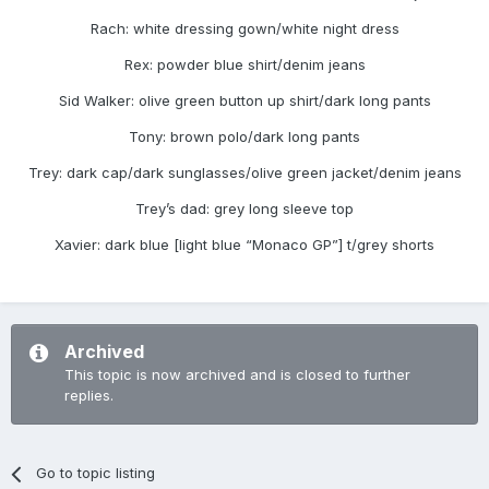
Rach: white dressing gown/white night dress
Rex: powder blue shirt/denim jeans
Sid Walker: olive green button up shirt/dark long pants
Tony: brown polo/dark long pants
Trey: dark cap/dark sunglasses/olive green jacket/denim jeans
Trey’s dad: grey long sleeve top
Xavier: dark blue [light blue “Monaco GP”] t/grey shorts
Archived
This topic is now archived and is closed to further
replies.
Go to topic listing