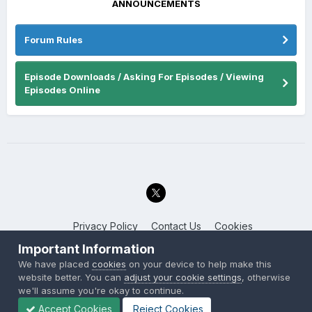
ANNOUNCEMENTS
Forum Rules
Episode Downloads / Asking For Episodes / Viewing
Episodes Online
Privacy Policy
Contact Us
Cookies
Back to the Bay.net
Important Information
Powered by Invision Community
We have placed
cookies
on your device to help make this
website better. You can
adjust your cookie settings
, otherwise
we'll assume you're okay to continue.
Accept Cookies
Reject Cookies