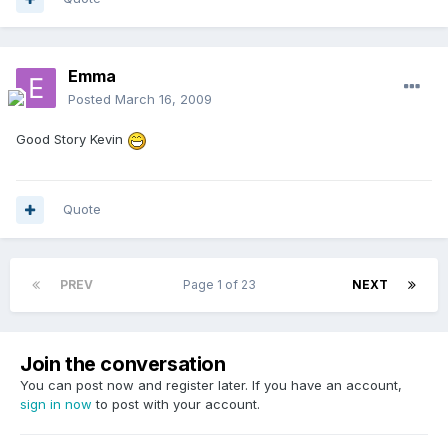
Emma
Posted
March 16, 2009
Good Story Kevin
Quote
PREV
Page 1 of 23
NEXT
Join the conversation
You can post now and register later. If you have an account,
sign in now
to post with your account.