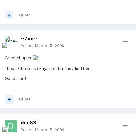
Quote
~Zoe~
Posted
March 15, 2009
Great chapter
I hope Charlie is okay, and that they find her
Good start!
Quote
dee83
Posted
March 15, 2009