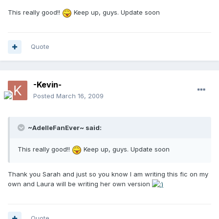
This really good!!
Keep up, guys. Update soon
Quote
-Kevin-
Posted
March 16, 2009
~AdelleFanEver~ said:
This really good!!
Keep up, guys. Update soon
Thank you Sarah and just so you know I am writing this fic on my
own and Laura will be writing her own version
Quote