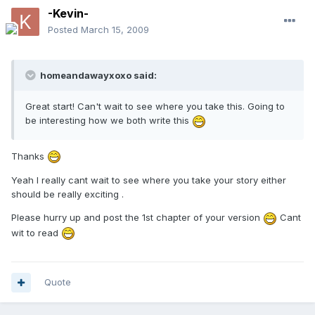
-Kevin-
Posted
March 15, 2009
homeandawayxoxo said:
Great start! Can't wait to see where you take this. Going to
be interesting how we both write this
Thanks
Yeah I really cant wait to see where you take your story either
should be really exciting .
Please hurry up and post the 1st chapter of your version
Cant
wit to read
Quote