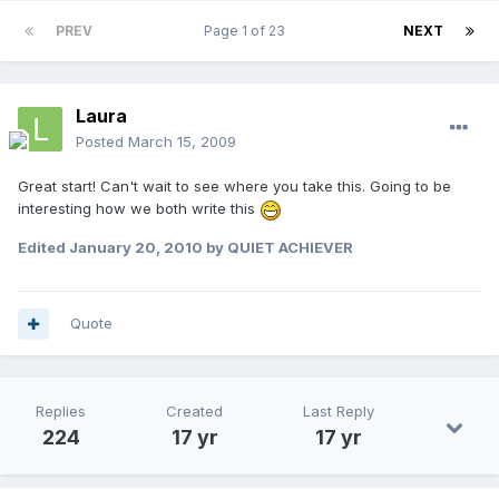
PREV
Page 1 of 23
NEXT
Laura
Posted
March 15, 2009
Great start! Can't wait to see where you take this. Going to be
interesting how we both write this
Edited
January 20, 2010
by QUIET ACHIEVER
Quote
Replies
Created
Last Reply
224
17 yr
17 yr