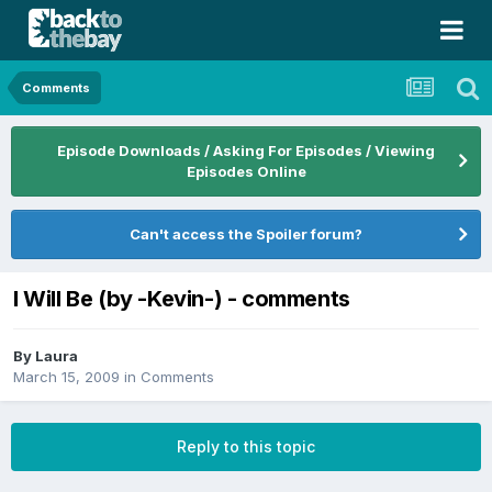
Comments
Episode Downloads / Asking For Episodes / Viewing
Episodes Online
Can't access the Spoiler forum?
I Will Be (by -Kevin-) - comments
By
Laura
March 15, 2009
in
Comments
Reply to this topic