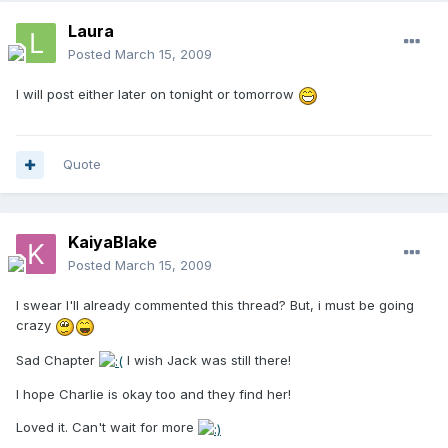
Laura
Posted
March 15, 2009
I will post either later on tonight or tomorrow
Quote
KaiyaBlake
Posted
March 15, 2009
I swear I'll already commented this thread? But, i must be going
crazy
Sad Chapter
I wish Jack was still there!
I hope Charlie is okay too and they find her!
Loved it. Can't wait for more