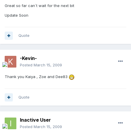
Great so far can`t wait for the next bit
Update Soon
Quote
-Kevin-
Posted
March 15, 2009
Thank you Kaiya , Zoe and Dee83
Quote
Inactive User
Posted
March 15, 2009