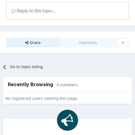
Reply to this topic...
Share
Followers
0
Go to topic listing
Recently Browsing
0 members
No registered users viewing this page.