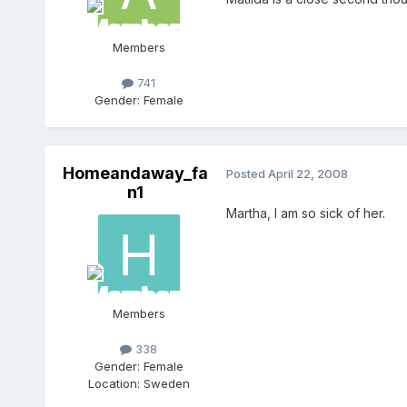
Members
741
Gender:
Female
Homeandaway_fa
Posted
April 22, 2008
n1
Martha, I am so sick of her.
Members
338
Gender:
Female
Location:
Sweden