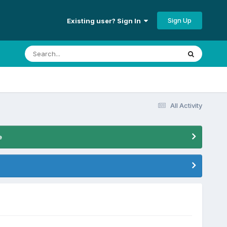
Sign Up
Existing user? Sign In
All Activity
e