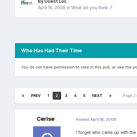
By Guest Luc
April 18, 2008
in
What do you think...?
Who Has Had Their Time
You do not have permission to vote in this poll, or see the po
PREV
1
2
3
4
5
NEXT
Page 2
Cerise
Posted
April 18, 2008
I forget who came up with the n