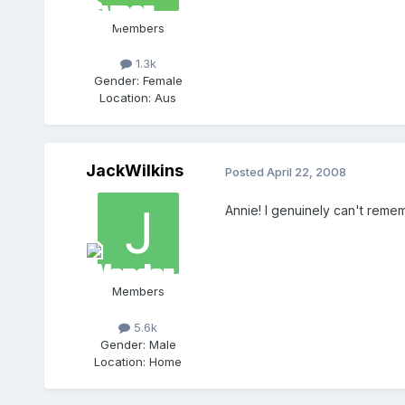
Members
1.3k
Gender:
Female
Location:
Aus
JackWilkins
Posted
April 22, 2008
Annie! I genuinely can't remem
Members
5.6k
Gender:
Male
Location:
Home