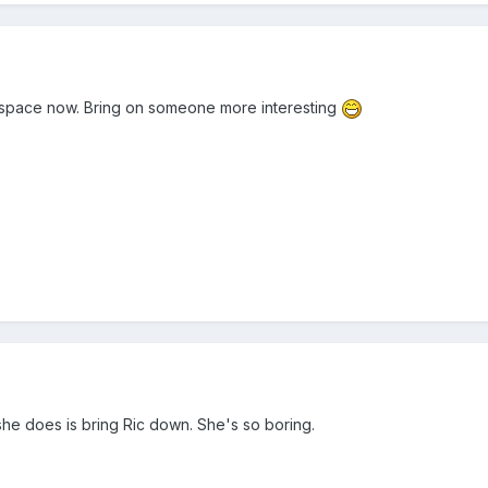
of space now. Bring on someone more interesting
 she does is bring Ric down. She's so boring.