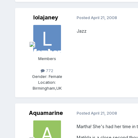
lolajaney
Posted
April 21, 2008
Jazz
Members
772
Gender:
Female
Location:
Birmingham,UK
Aquamarine
Posted
April 21, 2008
Martha! She's had her time in t
Matilda is a close second tho