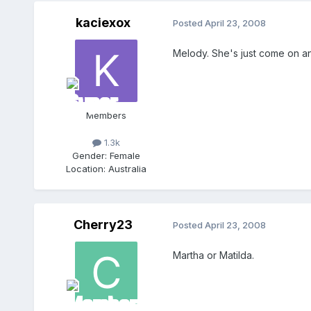
kaciexox
Posted
April 23, 2008
Melody. She's just come on a
Members
1.3k
Gender:
Female
Location:
Australia
Cherry23
Posted
April 23, 2008
Martha or Matilda.