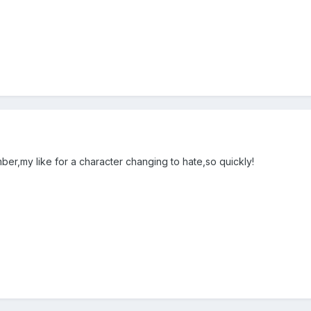
ber,my like for a character changing to hate,so quickly!