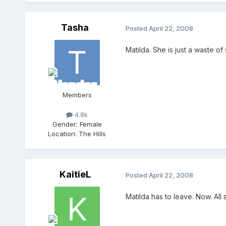
Tasha
Posted
April 22, 2008
Matilda. She is just a waste 
Members
4.8k
Gender:
Female
Location:
The Hills
KaitieL
Posted
April 22, 2008
Matilda has to leave. Now. All