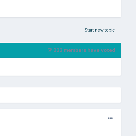
Start new topic
222 members have voted