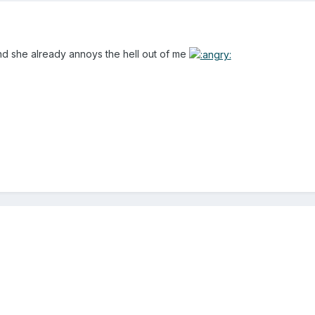
nd she already annoys the hell out of me