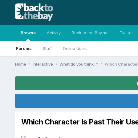
Browse
Activity
Back to the Bay.net
Twitter
Forums
Staff
Online Users
Home
Interactive
What do you think...?
Which Character 
Which Character Is Past Their Us