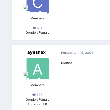
Members
6.1k
Gender:
Female
ayeshax
Posted
April 18, 2008
Martha
Members
377
Gender:
Female
Location:
UK