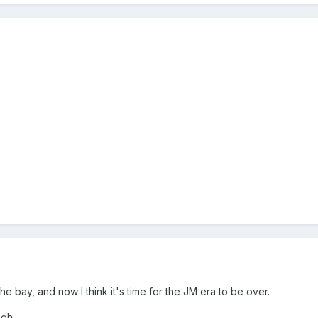
he bay, and now I think it's time for the JM era to be over.
ugh.