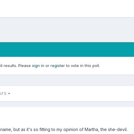
ll results. Please
sign in
or
register
to vote in this poll.
 of 5
ame, but as it's so fitting to my opinion of Martha, the she-devil.