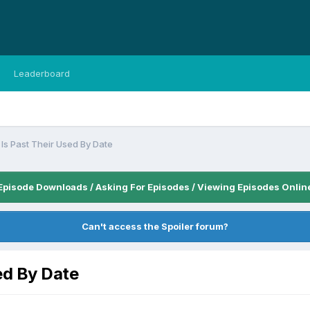
Leaderboard
Is Past Their Used By Date
Episode Downloads / Asking For Episodes / Viewing Episodes Onlin
Can't access the Spoiler forum?
ed By Date