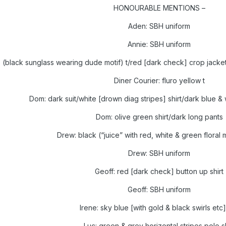
HONOURABLE MENTIONS –
Aden: SBH uniform
Annie: SBH uniform
e (black sunglass wearing dude motif) t/red [dark check] crop jacket
Diner Courier: fluro yellow t
Dom: dark suit/white [drown diag stripes] shirt/dark blue & w
Dom: olive green shirt/dark long pants
Drew: black (“juice” with red, white & green floral mo
Drew: SBH uniform
Geoff: red [dark check] button up shirt
Geoff: SBH uniform
Irene: sky blue [with gold & black swirls etc
Luc: green & grey horizontal stripes polo sh