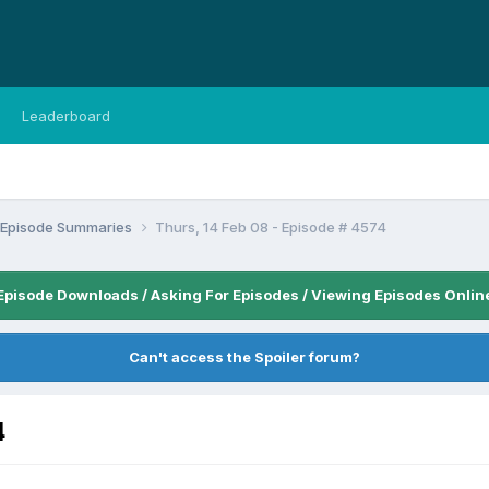
Leaderboard
n Episode Summaries
Thurs, 14 Feb 08 - Episode # 4574
Episode Downloads / Asking For Episodes / Viewing Episodes Onlin
Can't access the Spoiler forum?
4