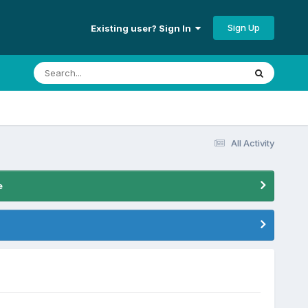
Sign Up
Existing user? Sign In
All Activity
e