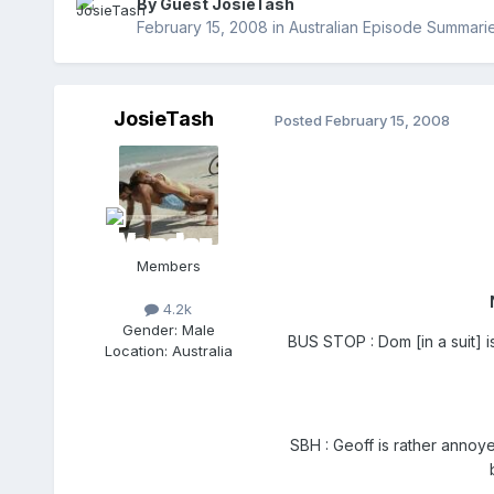
By Guest JosieTash
February 15, 2008
in
Australian Episode Summari
JosieTash
Posted
February 15, 2008
Members
4.2k
Gender:
Male
BUS STOP : Dom [in a suit] i
Location:
Australia
SBH : Geoff is rather annoy