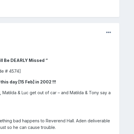
ill Be DEARLY Missed “
ode # 4574]
this day [15 Feb] in 2002 !!!
, Matilda & Luc get out of car – and Matilda & Tony say a
omething bad happens to Reverend Hall. Aden deliverable
just so he can cause trouble.