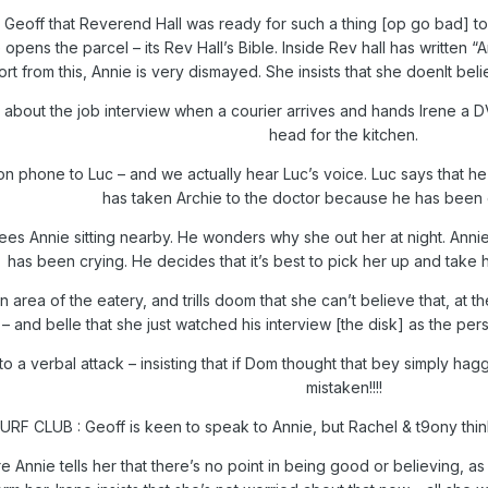
 Geoff that Reverend Hall was ready for such a thing [op go bad] t
opens the parcel – its Rev Hall’s Bible. Inside Rev hall has written “A
rt from this, Annie is very dismayed. She insists that she doenlt bel
m about the job interview when a courier arrives and hands Irene a DV
head for the kitchen.
n phone to Luc – and we actually hear Luc’s voice. Luc says that he is 
has taken Archie to the doctor because he has been 
es Annie sitting nearby. He wonders why she out her at night. Anni
has been crying. He decides that it’s best to pick her up and take he
n area of the eatery, and trills doom that she can’t believe that, at
nd belle that she just watched his interview [the disk] as the perso
o a verbal attack – insisting that if Dom thought that bey simply hagg
mistaken!!!!
URF CLUB : Geoff is keen to speak to Annie, but Rachel & t9ony think 
 Annie tells her that there’s no point in being good or believing, a