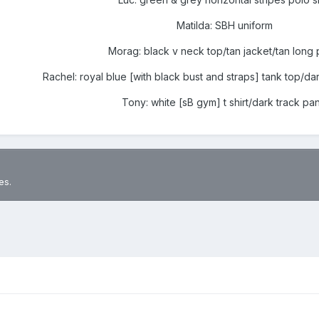
Matilda: SBH uniform
Morag: black v neck top/tan jacket/tan long 
Rachel: royal blue [with black bust and straps] tank top/da
Tony: white [sB gym] t shirt/dark track pan
es.