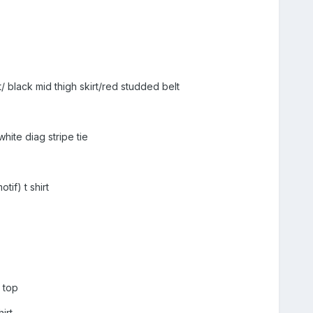
/ black mid thigh skirt/red studded belt
hite diag stripe tie
tif) t shirt
] top
irt