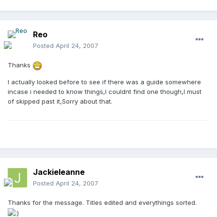
Reo
Posted
April 24, 2007
Thanks
I actually looked before to see if there was a guide somewhere
incase i needed to know things,I couldnt find one though,I must
of skipped past it,Sorry about that.
Jackieleanne
Posted
April 24, 2007
Thanks for the message. Titles edited and everythings sorted.