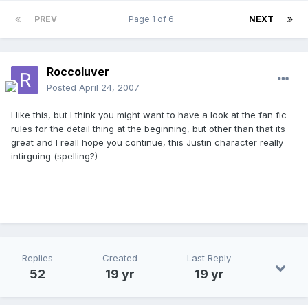
PREV
Page 1 of 6
NEXT
Roccoluver
Posted
April 24, 2007
I like this, but I think you might want to have a look at the fan fic
rules for the detail thing at the beginning, but other than that its
great and I reall hope you continue, this Justin character really
intirguing (spelling?)
Replies
Created
Last Reply
52
19 yr
19 yr