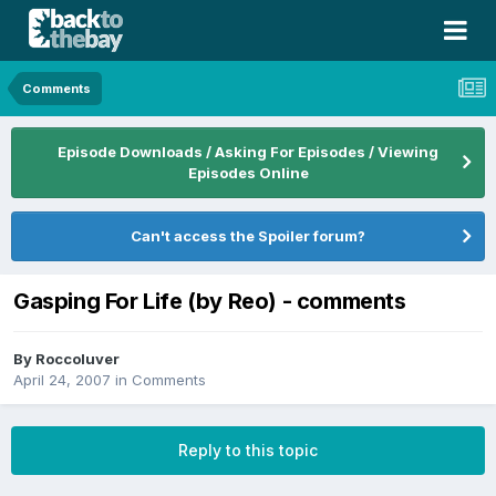
Comments
Episode Downloads / Asking For Episodes / Viewing
Episodes Online
Can't access the Spoiler forum?
Gasping For Life (by Reo) - comments
By
Roccoluver
April 24, 2007
in
Comments
Reply to this topic