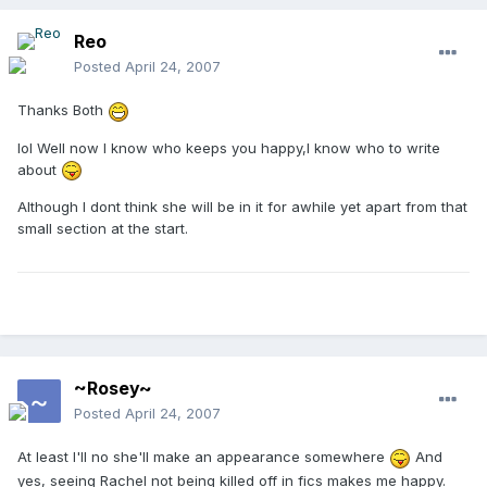
Reo
Posted
April 24, 2007
Thanks Both
lol Well now I know who keeps you happy,I know who to write
about
Although I dont think she will be in it for awhile yet apart from that
small section at the start.
~Rosey~
Posted
April 24, 2007
At least I'll no she'll make an appearance somewhere
And
yes, seeing Rachel not being killed off in fics makes me happy.