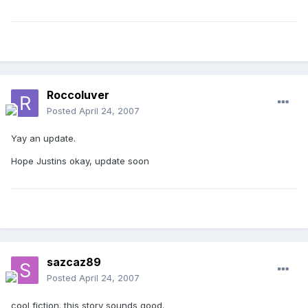
Roccoluver
Posted
April 24, 2007
Yay an update.
Hope Justins okay, update soon
sazcaz89
Posted
April 24, 2007
cool fiction. this story sounds good.