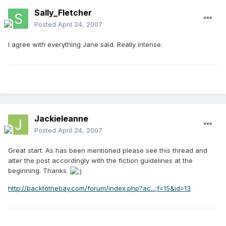
Sally_Fletcher
Posted
April 24, 2007
I agree with everything Jane said. Really intense.
Jackieleanne
Posted
April 24, 2007
Great start. As has been mentioned please see this thread and
alter the post accordingly with the fiction guidelines at the
beginning. Thanks.
http://backtothebay.com/forum/index.php?ac...;f=15&id=13