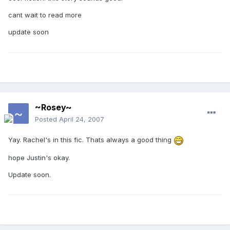
cant wait to read more
update soon
~Rosey~
Posted
April 24, 2007
Yay. Rachel's in this fic. Thats always a good thing
hope Justin's okay.
Update soon.