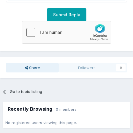
Submit Reply
Share
Followers
0
Go to topic listing
Recently Browsing
0 members
No registered users viewing this page.