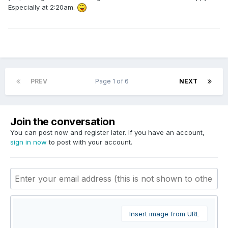
Especially at 2:20am.
PREV
Page 1 of 6
NEXT
Join the conversation
You can post now and register later. If you have an account,
sign in now
to post with your account.
Insert image from URL