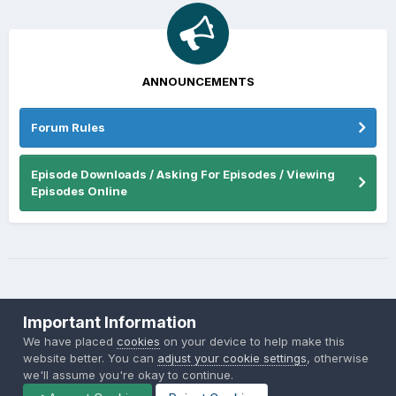
ANNOUNCEMENTS
Forum Rules
Episode Downloads / Asking For Episodes / Viewing
Episodes Online
Important Information
We have placed
cookies
on your device to help make this
website better. You can
adjust your cookie settings
, otherwise
Theme
Privacy Policy
Contact Us
Cookies
we'll assume you're okay to continue.
Back to the Bay.net