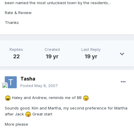
been named the most unluckiest town by the residents...
Rate & Review
Thanks
Replies
Created
Last Reply
22
19 yr
19 yr
Tasha
Posted
May 8, 2007
Haley and Andrew, reminds me of BB
Sounds good. Kim and Martha, my second preference for Martha
after Jack
Great start
More please