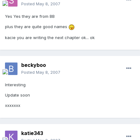
Posted
May 8, 2007
Yes Yes they are from BB
plus they are quite good names
kacie you are writing the next chapter ok... ok
beckyboo
Posted
May 8, 2007
Interesting
Update soon
xxxxxxx
katie343