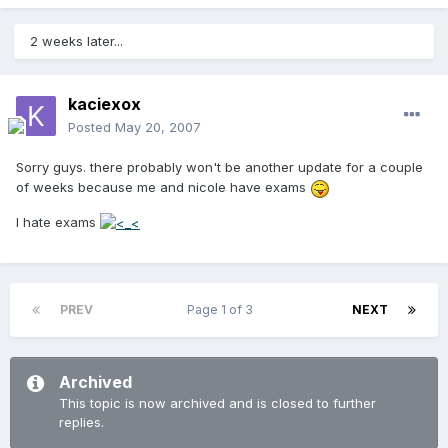
2 weeks later...
kaciexox
Posted
May 20, 2007
Sorry guys. there probably won't be another update for a couple
of weeks because me and nicole have exams
I hate exams
PREV
Page 1 of 3
NEXT
Archived
This topic is now archived and is closed to further
replies.