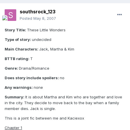
southsrock_123
Posted
May 8, 2007
Story Title:
These Little Wonders
Type of story:
undecided
Main Characters:
Jack, Martha & Kim
BTTB rating:
T
Genre:
Drama/Romance
Does story include spoilers:
no
Any warnings:
none
Summary:
It is about Martha and Kim who are together and love
in the city. They decide to move back to the bay when a family
member dies. Jack is single.
This is a joint fic between me and Kaciexox
Chapter 1