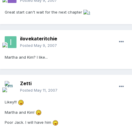
Posted
May 9, 2007
Great start can't wait for the next chapter
ilovekateritchie
Posted
May 9, 2007
Martha and Kim? I like...
Zetti
Posted
May 11, 2007
Likey!!!
Martha and Kim!
Poor Jack. I will have him