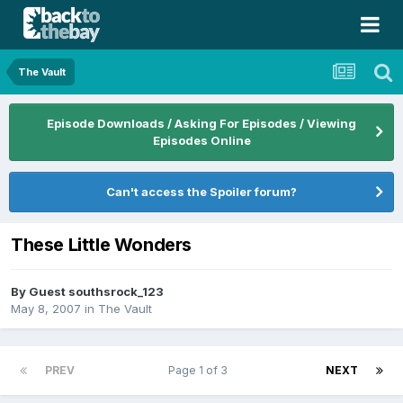
The Vault
Episode Downloads / Asking For Episodes / Viewing
Episodes Online
Can't access the Spoiler forum?
These Little Wonders
By Guest southsrock_123
May 8, 2007
in
The Vault
PREV
Page 1 of 3
NEXT