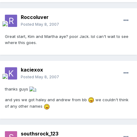
Roccoluver
Posted
May 8, 2007
Great start, Kim and Martha aye? poor Jack. lol can't wait to see
where this goes.
kaciexox
Posted
May 8, 2007
thanks guys
and yes we got haley and andrew from bb
we couldn't think
of any other names
southsrock_123