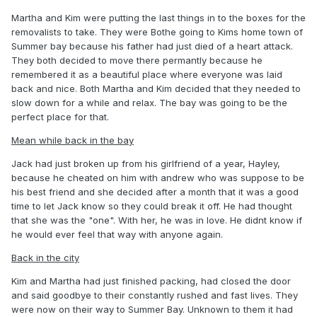
Martha and Kim were putting the last things in to the boxes for the
removalists to take. They were Bothe going to Kims home town of
Summer bay because his father had just died of a heart attack.
They both decided to move there permantly because he
remembered it as a beautiful place where everyone was laid
back and nice. Both Martha and Kim decided that they needed to
slow down for a while and relax. The bay was going to be the
perfect place for that.
Mean while back in the bay
Jack had just broken up from his girlfriend of a year, Hayley,
because he cheated on him with andrew who was suppose to be
his best friend and she decided after a month that it was a good
time to let Jack know so they could break it off. He had thought
that she was the "one". With her, he was in love. He didnt know if
he would ever feel that way with anyone again.
Back in the city
Kim and Martha had just finished packing, had closed the door
and said goodbye to their constantly rushed and fast lives. They
were now on their way to Summer Bay. Unknown to them it had