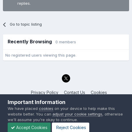
replies.
Go to topic listing
Recently Browsing
0 members
No registered users viewing this page.
Privacy Policy
Contact Us
Cookies
Back to the Bay.net
Important Information
Powered by Invision Community
We have placed
cookies
on your device to help make this
website better. You can
adjust your cookie settings
, otherwise
we'll assume you're okay to continue.
Accept Cookies
Reject Cookies