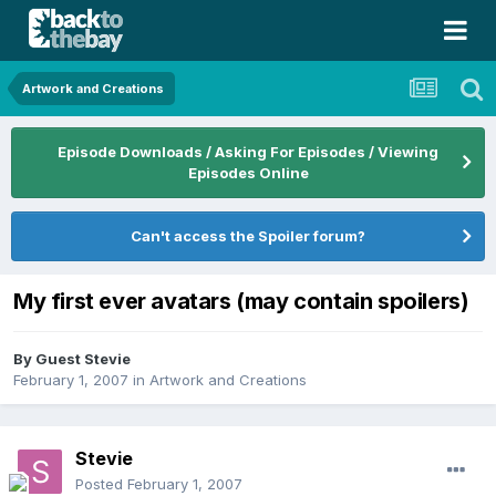
Artwork and Creations
Episode Downloads / Asking For Episodes / Viewing
Episodes Online
Can't access the Spoiler forum?
My first ever avatars (may contain spoilers)
By Guest Stevie
February 1, 2007
in
Artwork and Creations
Stevie
Posted
February 1, 2007