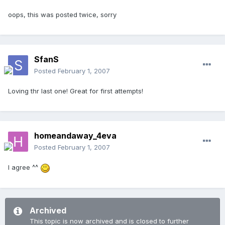
oops, this was posted twice, sorry
SfanS
Posted
February 1, 2007
Loving thr last one! Great for first attempts!
homeandaway_4eva
Posted
February 1, 2007
I agree ^^
Archived
This topic is now archived and is closed to further