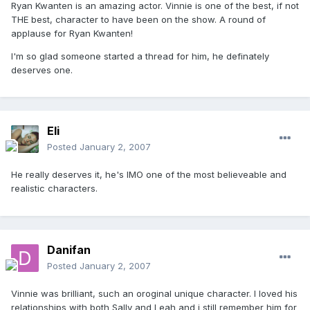
Ryan Kwanten is an amazing actor. Vinnie is one of the best, if not
THE best, character to have been on the show. A round of
applause for Ryan Kwanten!
I'm so glad someone started a thread for him, he definately
deserves one.
Eli
Posted
January 2, 2007
He really deserves it, he's IMO one of the most believeable and
realistic characters.
Danifan
Posted
January 2, 2007
Vinnie was brilliant, such an oroginal unique character. I loved his
relationships with both Sally and Leah and i still remember him for