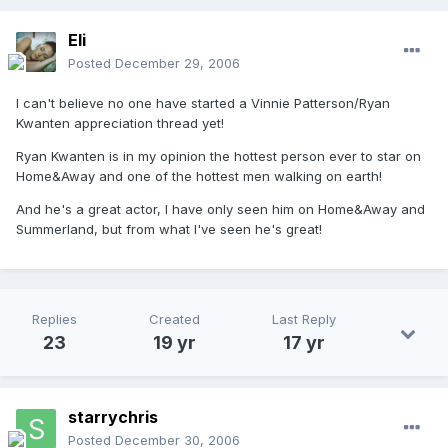
Eli
Posted
December 29, 2006
I can't believe no one have started a Vinnie Patterson/Ryan
Kwanten appreciation thread yet!
Ryan Kwanten is in my opinion the hottest person ever to star on
Home&Away and one of the hottest men walking on earth!
And he's a great actor, I have only seen him on Home&Away and
Summerland, but from what I've seen he's great!
Replies
Created
Last Reply
23
19 yr
17 yr
starrychris
Posted
December 30, 2006