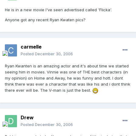
He is in a new movie I've seen advertised called 'Flicka'.
Anyone got any recent Ryan Kwaten pics?
carmelle
Posted
December 30, 2006
Ryan Kwanten is an amazing actor and it's about time we started
seeing him in movies. Vinnie was one of THE best characters (in
my opinion) on Home and Away, he was funny and hott. I dont
think there was ever a character that was like his and i dont think
there ever will be. The V-man is just the best.
Drew
Posted
December 30, 2006