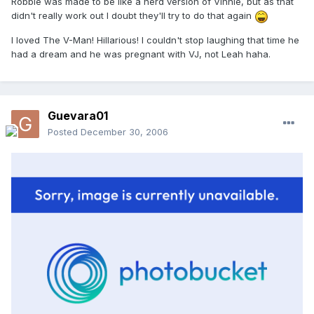
Robbie was made to be like a nerd version of Vinnie, but as that
didn't really work out I doubt they'll try to do that again
I loved The V-Man! Hillarious! I couldn't stop laughing that time he
had a dream and he was pregnant with VJ, not Leah haha.
Guevara01
Posted
December 30, 2006