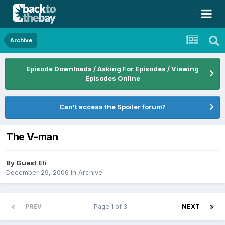
Archive
Episode Downloads / Asking For Episodes / Viewing
Episodes Online
Can't access the Spoiler forum?
The V-man
By Guest Eli
December 29, 2006
in
Archive
PREV
Page 1 of 3
NEXT