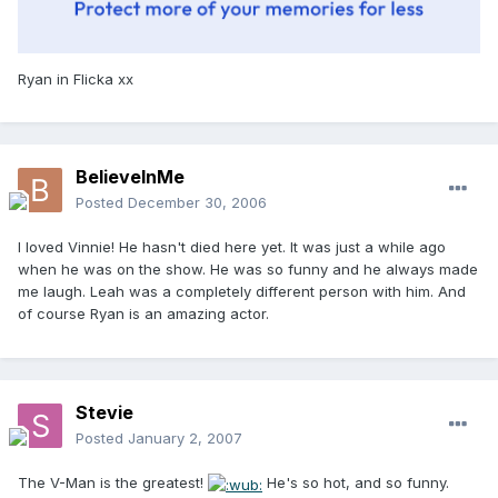
Ryan in Flicka xx
BelieveInMe
Posted
December 30, 2006
I loved Vinnie! He hasn't died here yet. It was just a while ago
when he was on the show. He was so funny and he always made
me laugh. Leah was a completely different person with him. And
of course Ryan is an amazing actor.
Stevie
Posted
January 2, 2007
The V-Man is the greatest!
He's so hot, and so funny.