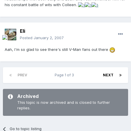
his constant battle of wits with Colleen.
Eli
Posted
January 2, 2007
Aah, I'm so glad to see there's still V-Man fans out there
PREV
Page 1 of 3
NEXT
Archived
This topic is now archived and is closed to further
replies.
Go to topic listing