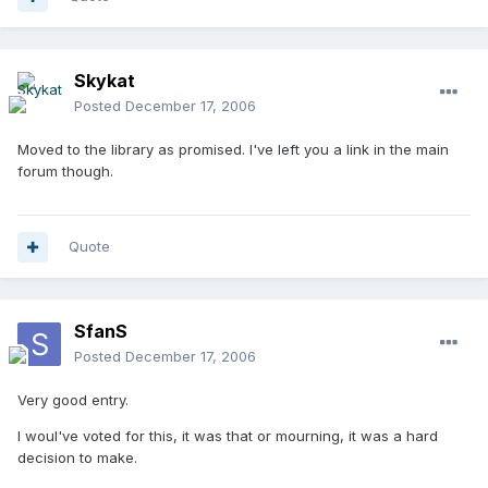
Skykat
Posted
December 17, 2006
Moved to the library as promised. I've left you a link in the main
forum though.
Quote
SfanS
Posted
December 17, 2006
Very good entry.
I woul've voted for this, it was that or mourning, it was a hard
decision to make.