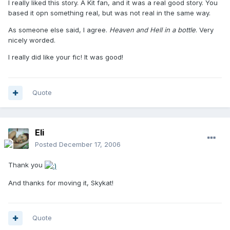
I really liked this story. A Kit fan, and it was a real good story. You
based it opn something real, but was not real in the same way.
As someone else said, I agree.
Heaven and Hell in a bottle
. Very
nicely worded.
I really did like your fic! It was good!
Quote
Eli
Posted
December 17, 2006
Thank you
And thanks for moving it, Skykat!
Quote