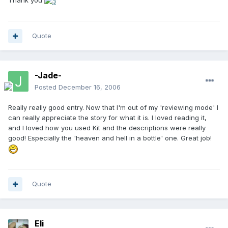
Thank you
Quote
-Jade-
Posted
December 16, 2006
Really really good entry. Now that I'm out of my 'reviewing mode' I
can really appreciate the story for what it is. I loved reading it,
and I loved how you used Kit and the descriptions were really
good! Especially the 'heaven and hell in a bottle' one. Great job!
Quote
Eli