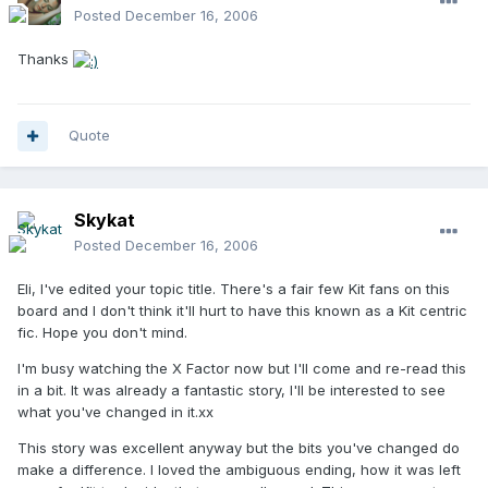
Posted
December 16, 2006
Thanks
Quote
Skykat
Posted
December 16, 2006
Eli, I've edited your topic title. There's a fair few Kit fans on this
board and I don't think it'll hurt to have this known as a Kit centric
fic. Hope you don't mind.
I'm busy watching the X Factor now but I'll come and re-read this
in a bit. It was already a fantastic story, I'll be interested to see
what you've changed in it.xx
This story was excellent anyway but the bits you've changed do
make a difference. I loved the ambiguous ending, how it was left