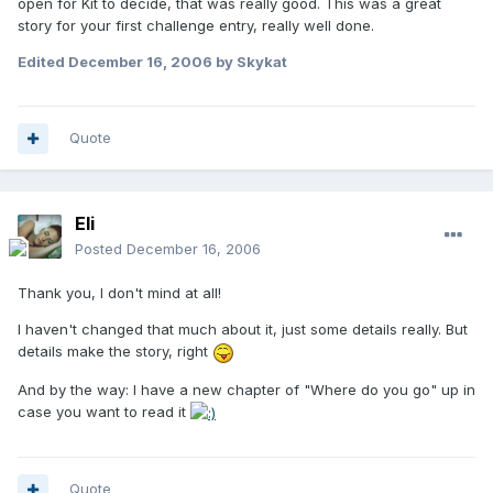
open for Kit to decide, that was really good. This was a great
story for your first challenge entry, really well done.
Edited
December 16, 2006
by Skykat
Quote
Eli
Posted
December 16, 2006
Thank you, I don't mind at all!
I haven't changed that much about it, just some details really. But
details make the story, right
And by the way: I have a new chapter of "Where do you go" up in
case you want to read it
Quote