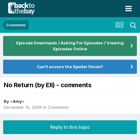
Comments
Episode Downloads / Asking For Episodes / Viewing
Episodes Online
Can't access the Spoiler forum?
No Return (by Eli) - comments
By
~Amy~
December 16, 2006
in
Comments
Reply to this topic