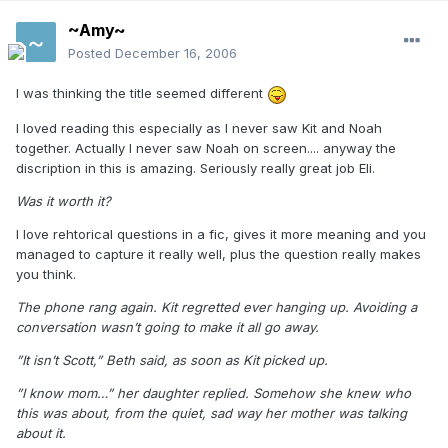
~Amy~
Posted
December 16, 2006
I was thinking the title seemed different
I loved reading this especially as I never saw Kit and Noah
together. Actually I never saw Noah on screen.... anyway the
discription in this is amazing. Seriously really great job Eli.
Was it worth it?
I love rehtorical questions in a fic, gives it more meaning and you
managed to capture it really well, plus the question really makes
you think.
The phone rang again. Kit regretted ever hanging up. Avoiding a
conversation wasn’t going to make it all go away.
”It isn’t Scott,” Beth said, as soon as Kit picked up.
”I know mom…” her daughter replied. Somehow she knew who
this was about, from the quiet, sad way her mother was talking
about it.