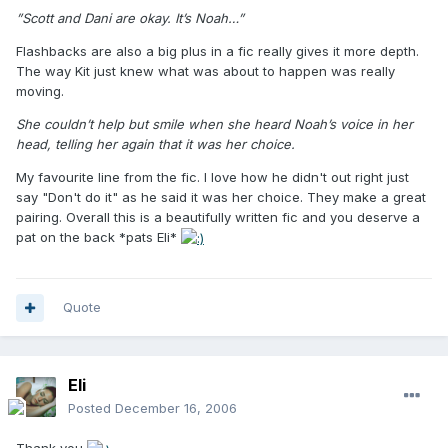
”Scott and Dani are okay. It’s Noah…”
Flashbacks are also a big plus in a fic really gives it more depth.
The way Kit just knew what was about to happen was really
moving.
She couldn’t help but smile when she heard Noah’s voice in her
head, telling her again that it was her choice.
My favourite line from the fic. I love how he didn't out right just
say "Don't do it" as he said it was her choice. They make a great
pairing. Overall this is a beautifully written fic and you deserve a
pat on the back *pats Eli*
Quote
Eli
Posted
December 16, 2006