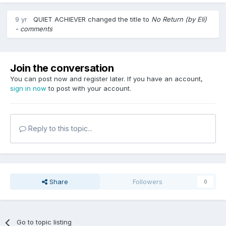
9 yr
QUIET ACHIEVER
changed the title to
No Return (by Eli)
- comments
Join the conversation
You can post now and register later. If you have an account,
sign in now
to post with your account.
Reply to this topic...
Share
Followers
0
Go to topic listing