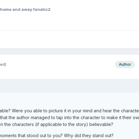
home and away fanatic2
ted)
Author
able? Were you able to picture it in your mind and hear the characte
that the author managed to tap into the character to make it their o
 the characters (if applicable to the story) believable?
 moments that stood out to you? Why did they stand out?