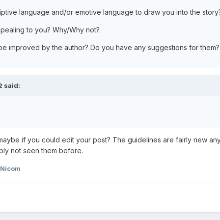
riptive language and/or emotive language to draw you into the story
appealing to you? Why/Why not?
 be improved by the author? Do you have any suggestions for them?
 said:
maybe if you could edit your post? The guidelines are fairly new an
bly not seen them before.
 Nicom