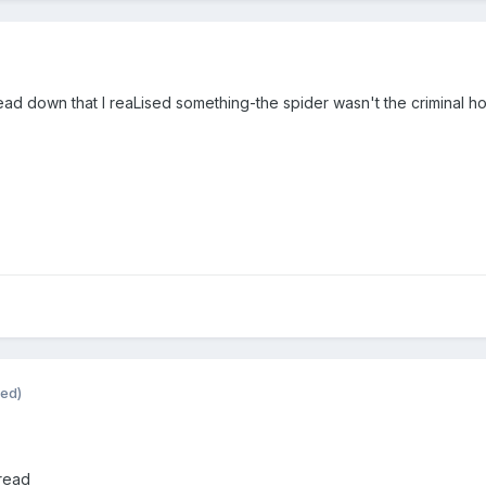
ead down that I reaLised something-the spider wasn't the criminal ho
ted)
 read