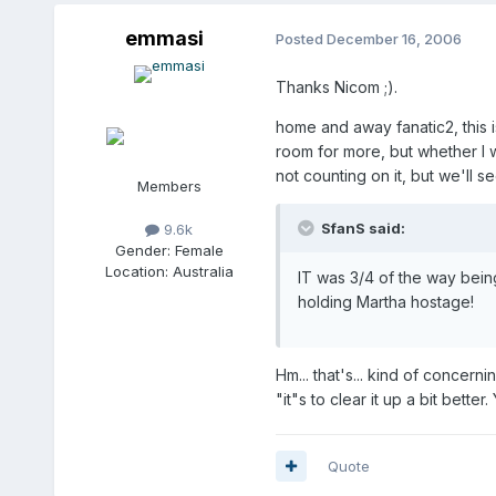
emmasi
Posted
December 16, 2006
Thanks Nicom ;).
home and away fanatic2, this i
room for more, but whether I wa
not counting on it, but we'll s
Members
SfanS said:
9.6k
Gender:
Female
Location:
Australia
IT was 3/4 of the way bein
holding Martha hostage!
Hm... that's... kind of concer
"it"s to clear it up a bit bette
Quote