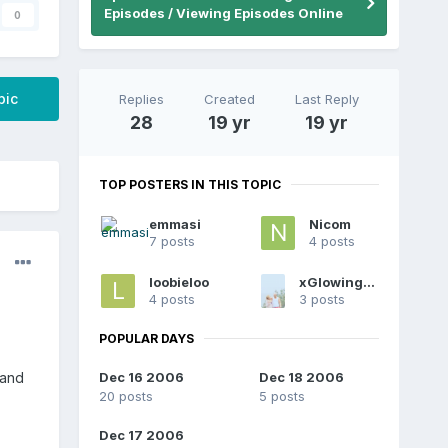
Episodes / Viewing Episodes Online
0
pic
Replies
Created
Last Reply
28
19 yr
19 yr
TOP POSTERS IN THIS TOPIC
emmasi
Nicom
7 posts
4 posts
loobieloo
xGlowingAngelx
4 posts
3 posts
POPULAR DAYS
Dec 16 2006
Dec 18 2006
 and
20 posts
5 posts
Dec 17 2006