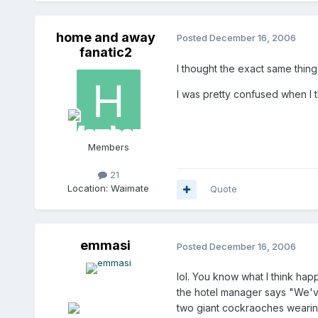
home and away
Posted
December 16, 2006
fanatic2
I thought the exact same thing
I was pretty confused when I t
Members
21
Location:
Waimate
Quote
emmasi
Posted
December 16, 2006
lol. You know what I think ha
the hotel manager says "We'v
two giant cockraoches wearin