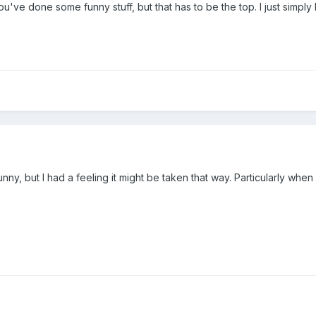
 You've done some funny stuff, but that has to be the top. I just simply
funny, but I had a feeling it might be taken that way. Particularly when