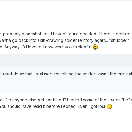
s probably a oneshot, but I haven't quite decided. There is definitel
nna go back into skin-crawling spider territory again... *shudder*...
ee. Anyway, I'd love to know what you think of it
g read down that I reaLised something-the spider wasn't the criminal
ning. Did anyone else get confused? I edited some of the spider "he"s
r. You should have read it before I edited. Even I got lost