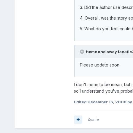
3. Did the author use desc
4. Overall, was the story 
5. What do you feel could
home and away fanatic2
Please update soon
I don't mean to be mean, but 
so I understand you've proba
Edited
December 16, 2006
by
Quote