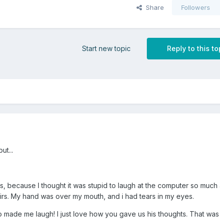
Share
Followers
Start new topic
Reply to this to
ut...
hs, because I thought it was stupid to laugh at the computer so much
rs. My hand was over my mouth, and i had tears in my eyes.
oo made me laugh! I just love how you gave us his thoughts. That was