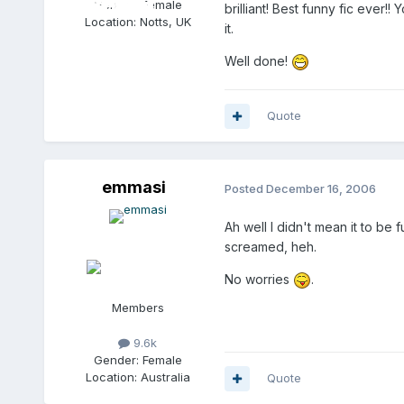
Gender:
Female
brilliant! Best funny fic ever!!
Location:
Notts, UK
it.
Well done!
Quote
emmasi
Posted
December 16, 2006
Ah well I didn't mean it to be 
screamed, heh.
No worries
.
Members
9.6k
Gender:
Female
Location:
Australia
Quote