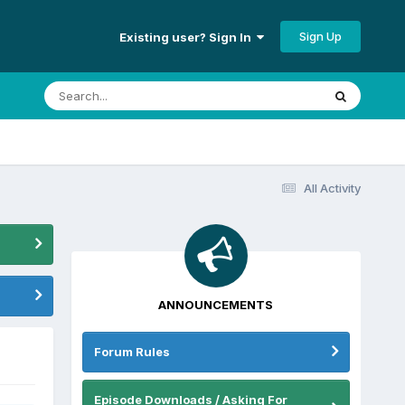
Sign Up
Existing user? Sign In
All Activity
ANNOUNCEMENTS
Forum Rules
Episode Downloads / Asking For