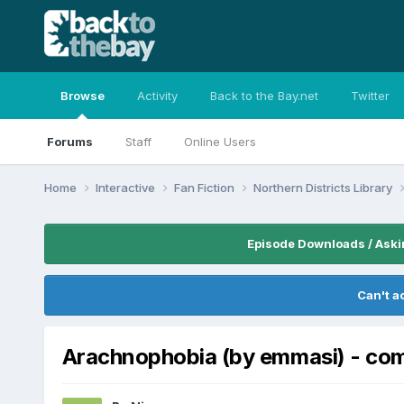
Browse
Activity
Back to the Bay.net
Twitter
Forums
Staff
Online Users
Home
Interactive
Fan Fiction
Northern Districts Library
Episode Downloads / Aski
Can't a
Arachnophobia (by emmasi) - c