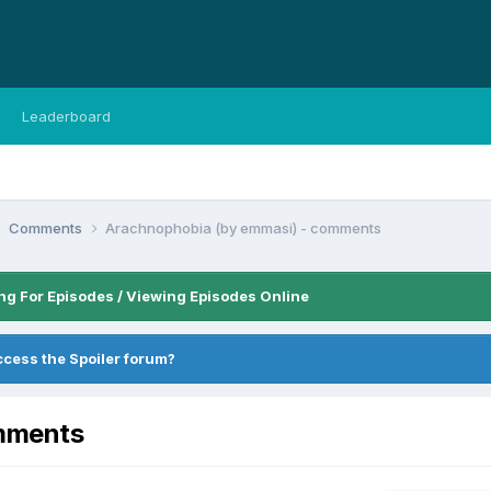
Leaderboard
Comments
Arachnophobia (by emmasi) - comments
ng For Episodes / Viewing Episodes Online
ccess the Spoiler forum?
omments