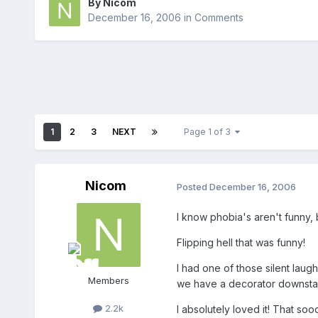
By
Nicom
December 16, 2006
in
Comments
1
2
3
NEXT
Page 1 of 3
Nicom
Posted
December 16, 2006
I know phobia's aren't funny, b
Flipping hell that was funny!
I had one of those silent laug
Members
we have a decorator downstai
2.2k
I absolutely loved it! That so