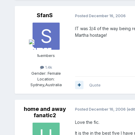
SfanS
Posted
December 16, 2006
IT was 3/4 of the way being r
Martha hostage!
Members
1.4k
Gender:
Female
Location:
Sydney,Australia
Quote
home and away
Posted
December 16, 2006
(edi
fanatic2
Love the fic.
It is the in the best five I have