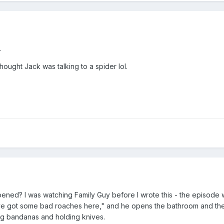
.
hought Jack was talking to a spider lol.
ppened? I was watching Family Guy before I wrote this - the episode
e got some bad roaches here," and he opens the bathroom and th
g bandanas and holding knives.