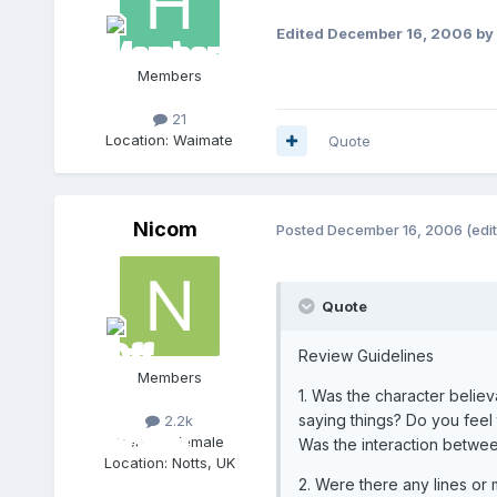
Edited
December 16, 2006
by 
Members
21
Location:
Waimate
Quote
Nicom
Posted
December 16, 2006
(edi
Quote
Review Guidelines
Members
1. Was the character believ
saying things? Do you feel 
2.2k
Gender:
Female
Was the interaction between
Location:
Notts, UK
2. Were there any lines or