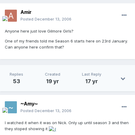
Amir
Posted
December 13, 2006
Anyone here just love Gilmore Girls?
One of my friends told me Season 6 starts here on 23rd January.
Can anyone here confirm that?
Replies
Created
Last Reply
53
19 yr
17 yr
~Amy~
Posted
December 13, 2006
I watched it when it was on Nick. Only up until season 3 and then
they stoped showing it