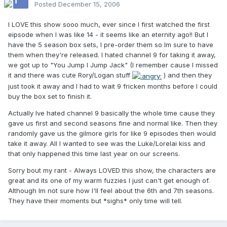
Posted
December 15, 2006
I LOVE this show sooo much, ever since I first watched the first
eipsode when I was like 14 - it seems like an eternity ago!! But I
have the 5 season box sets, I pre-order them so Im sure to have
them when they're released. I hated channel 9 for taking it away,
we got up to "You Jump I Jump Jack" (I remember cause I missed
it and there was cute Rory/Logan stuff
) and then they
just took it away and I had to wait 9 fricken months before I could
buy the box set to finish it.
Actually Ive hated channel 9 basically the whole time cause they
gave us first and second seasons fine and normal like. Then they
randomly gave us the gilmore girls for like 9 episodes then would
take it away. All I wanted to see was the Luke/Lorelai kiss and
that only happened this time last year on our screens.
Sorry bout my rant - Always LOVED this show, the characters are
great and its one of my warm fuzzies I just can't get enough of.
Although Im not sure how I'll feel about the 6th and 7th seasons.
They have their moments but *sighs* only time will tell.