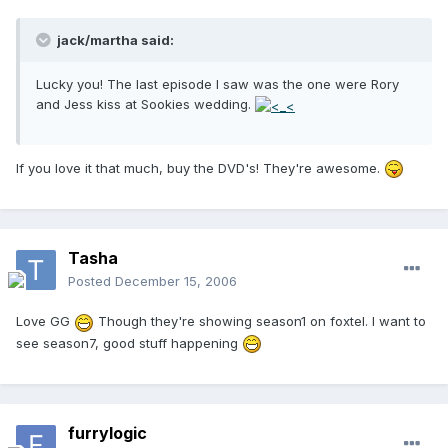
jack/martha said:
Lucky you! The last episode I saw was the one were Rory
and Jess kiss at Sookies wedding.
If you love it that much, buy the DVD's! They're awesome.
Tasha
Posted
December 15, 2006
Love GG
Though they're showing season1 on foxtel. I want to
see season7, good stuff happening
furrylogic