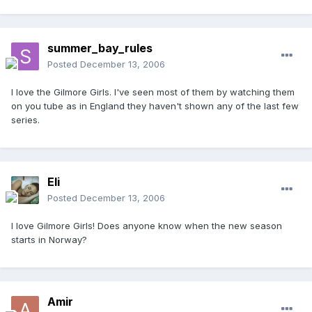
summer_bay_rules
Posted
December 13, 2006
I love the Gilmore Girls. I've seen most of them by watching them
on you tube as in England they haven't shown any of the last few
series.
Eli
Posted
December 13, 2006
I love Gilmore Girls! Does anyone know when the new season
starts in Norway?
Amir