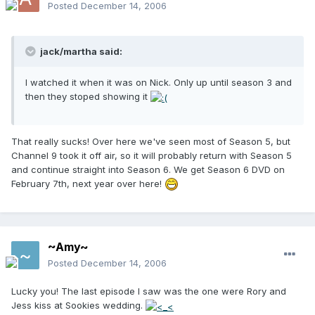
Posted
December 14, 2006
jack/martha said:
I watched it when it was on Nick. Only up until season 3 and
then they stoped showing it
That really sucks! Over here we've seen most of Season 5, but
Channel 9 took it off air, so it will probably return with Season 5
and continue straight into Season 6. We get Season 6 DVD on
February 7th, next year over here!
~Amy~
Posted
December 14, 2006
Lucky you! The last episode I saw was the one were Rory and
Jess kiss at Sookies wedding.