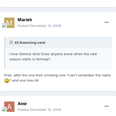
Marieh
Posted
December 14, 2006
Eli Roenning said:
I love Gilmore Girls! Does anyone know when the new
season starts in Norway?
Prob. after the one their showing now *can't remember the name
* and one tree hill
Amir
Posted
December 15, 2006