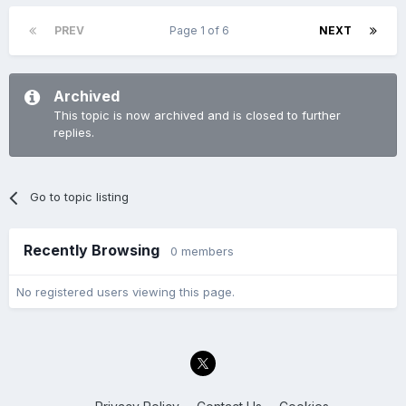
PREV
Page 1 of 6
NEXT
Archived
This topic is now archived and is closed to further
replies.
Go to topic listing
Recently Browsing
0 members
No registered users viewing this page.