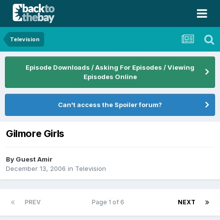
Television
Episode Downloads / Asking For Episodes / Viewing
Episodes Online
Can't access the Spoiler forum?
Gilmore Girls
By Guest Amir
December 13, 2006
in
Television
PREV
Page 1 of 6
NEXT