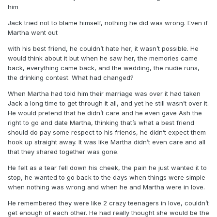
him
Jack tried not to blame himself, nothing he did was wrong. Even if
Martha went out
with his best friend, he couldn’t hate her; it wasn’t possible. He
would think about it but when he saw her, the memories came
back, everything came back, and the wedding, the nudie runs,
the drinking contest. What had changed?
When Martha had told him their marriage was over it had taken
Jack a long time to get through it all, and yet he still wasn’t over it.
He would pretend that he didn’t care and he even gave Ash the
right to go and date Martha, thinking that’s what a best friend
should do pay some respect to his friends, he didn’t expect them
hook up straight away. It was like Martha didn’t even care and all
that they shared together was gone.
He felt as a tear fell down his cheek, the pain he just wanted it to
stop, he wanted to go back to the days when things were simple
when nothing was wrong and when he and Martha were in love.
He remembered they were like 2 crazy teenagers in love, couldn’t
get enough of each other. He had really thought she would be the