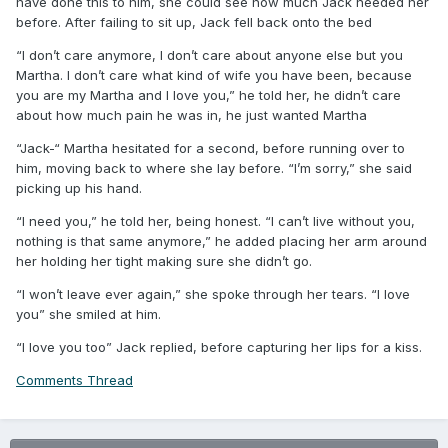
have done this to him, she could see how much Jack needed her
before. After failing to sit up, Jack fell back onto the bed
“I don’t care anymore, I don’t care about anyone else but you
Martha. I don’t care what kind of wife you have been, because
you are my Martha and I love you,” he told her, he didn’t care
about how much pain he was in, he just wanted Martha
“Jack-“ Martha hesitated for a second, before running over to
him, moving back to where she lay before. “I’m sorry,” she said
picking up his hand.
“I need you,” he told her, being honest. “I can’t live without you,
nothing is that same anymore,” he added placing her arm around
her holding her tight making sure she didn’t go.
“I won’t leave ever again,” she spoke through her tears. “I love
you” she smiled at him.
“I love you too” Jack replied, before capturing her lips for a kiss.
Comments Thread