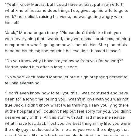
“Yeah I know Martha, but I could have at least put in an effort,
what kind of husband does things I do, gives up his wife to go to
work? he replied, raising his voice, he was getting angry with
himself.
“Jack,” Martha began to cry. “Please don’t think like that, you
were everything that I wanted, they were small problems, nothing
compared to what’s going on now,” she told him. She placed his
head on his chest; she couldn’t believe Jack blamed himself.
“Do you know why I have stayed away from you for so long?”
Martha asked him after a long silence.
“No why?” Jack asked Martha let out a sigh preparing herself to
tell him everything.
“I don’t even know how to tell you this. I was confused and have
been for a long time, telling you I wasn’t in love with you was not
true Jack, I didn’t know what I was thinking. I saw you lying there
at the hospital and I couldn’t help but feel sorry for you, you didn’t
deserve any of this. All this stuff with Ash had made me realize
what I have lost. Jack I lost you the best thing in my life, you were
the only guy that looked after me and you were the only guy that
cared for me, like any husband would do. And you were the only