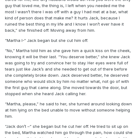
guy that loved me, the thing is, I left when you needed me the
most I wasn’t there I was off with a guy I had met at a bar, what
kind of person does that make me? It hurts Jack, because I
ruined the best thing in my life and I know I won’t ever have it
back,” she finished off. Moving away from him.
“Martha I-“ Jack began but she cut him off.
“No,” Martha told him as she gave him a quick kiss on the cheek,
knowing it will be their last. “You deserve better,” she knew Jack
was going to try and convince her to stay. Her eyes were full of
tears just like Jack’s and she needed to get out of there before
she completely broke down. Jack deserved better, he deserved
someone who would stick by him no matter what, not go of with
the first guy that came along. She moved towards the door, but
stopped when she heard Jack calling her.
“Martha, please,” he said to her, she turned around looking down
at him lying on the bed unable to move without someone helping
him.
“Jack don’t –“ she began but he cut her off. He tried to sit up on
the bed, Martha watched him go through the pain, how could she