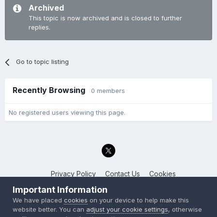
Archived
This topic is now archived and is closed to further
replies.
Go to topic listing
Recently Browsing
0 members
No registered users viewing this page.
Privacy Policy
Contact Us
Cookies
Back to the Bay.net
Important Information
Powered by Invision Community
We have placed
cookies
on your device to help make this
website better. You can
adjust your cookie settings
, otherwise