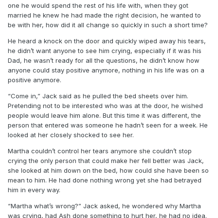
one he would spend the rest of his life with, when they got
married he knew he had made the right decision, he wanted to
be with her, how did it all change so quickly in such a short time?
He heard a knock on the door and quickly wiped away his tears,
he didn’t want anyone to see him crying, especially if it was his
Dad, he wasn’t ready for all the questions, he didn’t know how
anyone could stay positive anymore, nothing in his life was on a
positive anymore.
“Come in,” Jack said as he pulled the bed sheets over him.
Pretending not to be interested who was at the door, he wished
people would leave him alone. But this time it was different, the
person that entered was someone he hadn’t seen for a week. He
looked at her closely shocked to see her.
Martha couldn’t control her tears anymore she couldn’t stop
crying the only person that could make her fell better was Jack,
she looked at him down on the bed, how could she have been so
mean to him. He had done nothing wrong yet she had betrayed
him in every way.
“Martha what’s wrong?” Jack asked, he wondered why Martha
was crying, had Ash done something to hurt her, he had no idea.