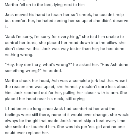
Martha fell on to the bed, lying next to him.
Jack moved his hand to touch her soft cheek, he couldn’t help
but comfort her, he hated seeing her so upset she didn’t deserve
it.
“Jack I’m sorry, I’m sorry for everything,” she told him unable to
control her tears, she placed her head down into the pillow she
didn’t deserve this. Jack was way better than her; he had done
nothing wrong.
“Hey, hey don’t cry, what’s wrong?” he asked her. “Has Ash done
something wrong?” he added.
Martha shook her head, Ash was a complete jerk but that wasn’t
the reason she was upset, she honestly couldn’t care less about
him. Jack reached out for her, pulling her closer with is arm. She
placed her head near his neck, still crying.
It had been so long since Jack had comforted her and the
feelings were still there, none of it would ever change, she would
always be the girl that made Jack’s heart skip a beat every time
she smiled or touched him. She was his perfect girl and no one
could ever replace her.