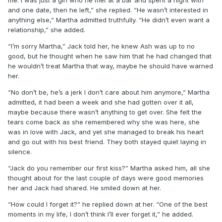
and one date, then he left,” she replied. “He wasn’t interested in
anything else,” Martha admitted truthfully. “He didn’t even want a
relationship,” she added.
“I’m sorry Martha,” Jack told her, he knew Ash was up to no
good, but he thought when he saw him that he had changed that
he wouldn’t treat Martha that way, maybe he should have warned
her.
“No don’t be, he’s a jerk I don’t care about him anymore,” Martha
admitted, it had been a week and she had gotten over it all,
maybe because there wasn’t anything to get over. She felt the
tears come back as she remembered why she was here, she
was in love with Jack, and yet she managed to break his heart
and go out with his best friend. They both stayed quiet laying in
silence.
“Jack do you remember our first kiss?” Martha asked him, all she
thought about for the last couple of days were good memories
her and Jack had shared. He smiled down at her.
“How could I forget it?” he replied down at her. “One of the best
moments in my life, I don’t think I’ll ever forget it,” he added.