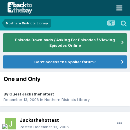
Northern Districts Library
Episode Downloads / Asking For Episodes / Viewing
Episodes Online
Can't access the Spoiler forum?
One and Only
By Guest Jacksthehottest
December 13, 2006
in
Northern Districts Library
Jacksthehottest
Posted
December 13, 2006