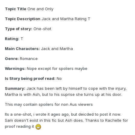
Topic Title
One and Only
Topic Description
Jack and Martha Rating T
Type of story:
One-shot
Rating:
T
Main Characters:
Jack and Martha
Genre:
Romance
Warnings:
Nope except for spoliers maybe
Is Story being proof read:
No
Summary:
Jack has been left by himself to cope with the injury,
Martha is with Ash, but to his suprise she turns up at his door.
This may contain spoilers for non Aus viewers
Its a one-shot, i wrote it ages ago, but deicded to post it now.
Sam doesn't exist in this fic but Ash does. Thanks to Rachelle for
proof reading it