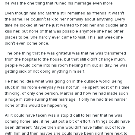
he was the one thing that ruined his marriage even more.
Even though him and Martha still remained as ‘friends’ it wasn’t
the same. He couldn’t talk to her normally about anything. Every
time he looked at her he just wanted to hold her and cuddle and
kiss her, but none of that was possible anymore she had other
places to be. She hardly ever came to visit. This last week she
didn’t even come once.
The one thing that he was grateful was that he was transferred
from the hospital to the house, but that still didn’t change much,
people would come into his room helping him out all day, he was
getting sick of not doing anything him self.
He had no idea what was going on in the outside world. Being
stuck in his room everyday was not fun. He spent most of his time
thinking, of only one person, Martha and how he had made such
a huge mistake ruining their marriage. If only he had tried harder
none of this would be happening.
All it could have taken was a stupid call to tell her that he was
coming home late, if he just put a bit of effort in things could have
been different. Maybe then she wouldn’t have fallen out of love
with him and then maybe she could have been right here next to