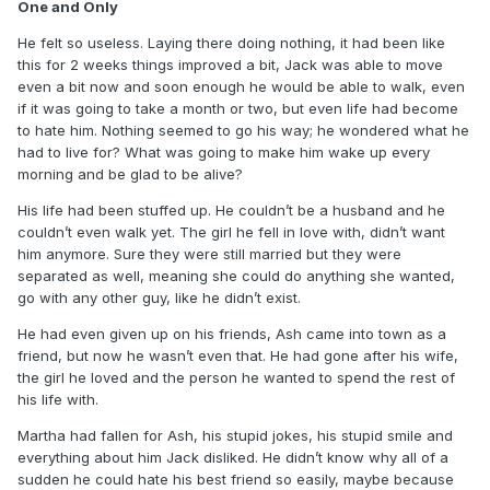
One and Only
He felt so useless. Laying there doing nothing, it had been like
this for 2 weeks things improved a bit, Jack was able to move
even a bit now and soon enough he would be able to walk, even
if it was going to take a month or two, but even life had become
to hate him. Nothing seemed to go his way; he wondered what he
had to live for? What was going to make him wake up every
morning and be glad to be alive?
His life had been stuffed up. He couldn’t be a husband and he
couldn’t even walk yet. The girl he fell in love with, didn’t want
him anymore. Sure they were still married but they were
separated as well, meaning she could do anything she wanted,
go with any other guy, like he didn’t exist.
He had even given up on his friends, Ash came into town as a
friend, but now he wasn’t even that. He had gone after his wife,
the girl he loved and the person he wanted to spend the rest of
his life with.
Martha had fallen for Ash, his stupid jokes, his stupid smile and
everything about him Jack disliked. He didn’t know why all of a
sudden he could hate his best friend so easily, maybe because