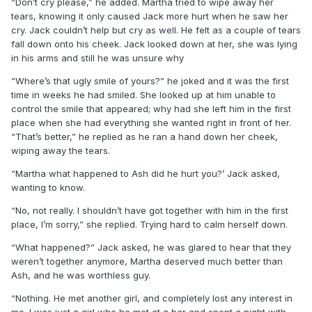
“Don’t cry please,” he added. Martha tried to wipe away her
tears, knowing it only caused Jack more hurt when he saw her
cry. Jack couldn’t help but cry as well. He felt as a couple of tears
fall down onto his cheek. Jack looked down at her, she was lying
in his arms and still he was unsure why
“Where’s that ugly smile of yours?” he joked and it was the first
time in weeks he had smiled. She looked up at him unable to
control the smile that appeared; why had she left him in the first
place when she had everything she wanted right in front of her.
“That’s better,” he replied as he ran a hand down her cheek,
wiping away the tears.
“Martha what happened to Ash did he hurt you?’ Jack asked,
wanting to know.
“No, not really. I shouldn’t have got together with him in the first
place, I’m sorry,” she replied. Trying hard to calm herself down.
“What happened?” Jack asked, he was glared to hear that they
weren’t together anymore, Martha deserved much better than
Ash, and he was worthless guy.
“Nothing. He met another girl, and completely lost any interest in
me. I was just a girl who he met at a bar and spent a night with