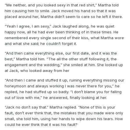
“Me neither, and you looked sexy in that red shirt,” Martha told
him causing him to smile. Jack moved his hand so that it was
placed around her, Martha didn’t seem to care so he left it there.
“Yeah I agree, I am sexy,” Jack laughed along, he was quiet
happy now, all he had ever been thinking of in these times. He
remembered every single second of their kiss, what Martha wore
and what she said; he couldn’t forget it.
“And then came everything else, our first date, and it was the
best,” Martha told him. “The all the other stuff following it, the
engagement and the wedding,” she smiled at him. She looked up
at Jack, who looked away from her
“And then I came and stuffed it up, ruining everything missing our
honeymoon and always working I was never there for you,” he
replied, he had stuffed up so badly. “I don’t blame you for falling
out of love with me,” he answered, finally looking at her.
“Jack no don’t say that.” Martha replied. “None of this is your
fault, don’t ever think that, the mistakes that you made were only
small, she told him, using her hands to wipe down his tears. How
could he ever think that it was his fault?