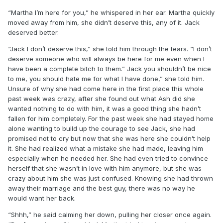
“Martha I’m here for you,” he whispered in her ear. Martha quickly
moved away from him, she didn’t deserve this, any of it. Jack
deserved better.
“Jack I don’t deserve this,” she told him through the tears. “I don’t
deserve someone who will always be here for me even when I
have been a complete bitch to them.” Jack you shouldn’t be nice
to me, you should hate me for what I have done,” she told him.
Unsure of why she had come here in the first place this whole
past week was crazy, after she found out what Ash did she
wanted nothing to do with him, it was a good thing she hadn’t
fallen for him completely. For the past week she had stayed home
alone wanting to build up the courage to see Jack, she had
promised not to cry but now that she was here she couldn’t help
it. She had realized what a mistake she had made, leaving him
especially when he needed her. She had even tried to convince
herself that she wasn’t in love with him anymore, but she was
crazy about him she was just confused. Knowing she had thrown
away their marriage and the best guy, there was no way he
would want her back.
“Shhh,” he said calming her down, pulling her closer once again.