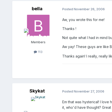
bella
Posted
November 26, 2006
Aw, you wrote this for me!
Thanks !
Not quite what I had in mind bu
Members
Aw yay! These guys are like B
113
Thanks again! I really, really lik
Skykat
Posted
November 27, 2006
Em that was hysterical! I love
it, who'd have thought? Great