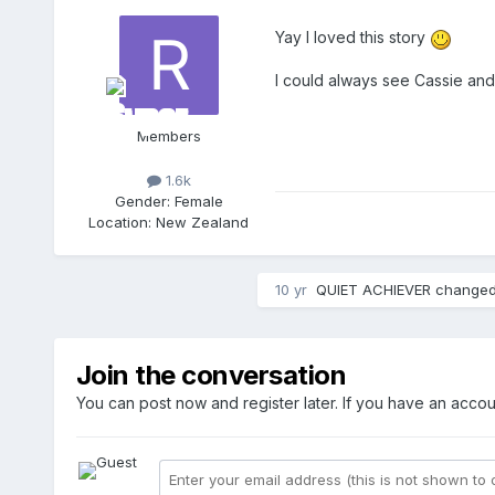
Yay I loved this story
I could always see Cassie an
Members
1.6k
Gender:
Female
Location:
New Zealand
10 yr
QUIET ACHIEVER
changed 
Join the conversation
You can post now and register later. If you have an acco