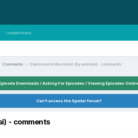
Leaderboard
Comments
Classroom Indiscretion (by emmasi) - comments
Episode Downloads / Asking For Episodes / Viewing Episodes Onlin
Can't access the Spoiler forum?
si) - comments