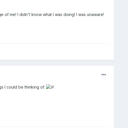
 of me! I didn't know what I was doing! I was unaware!
s I could be thinking of.
.