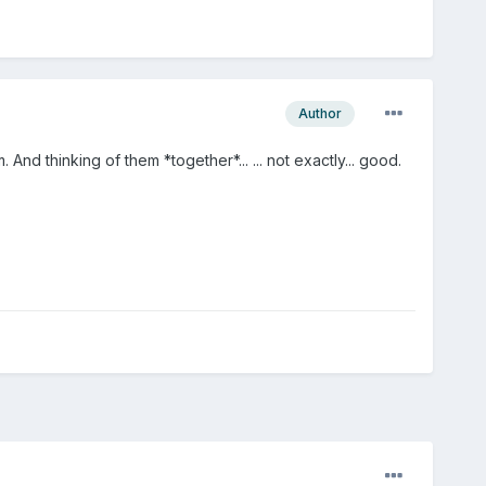
Author
d thinking of them *together*... ... not exactly... good.