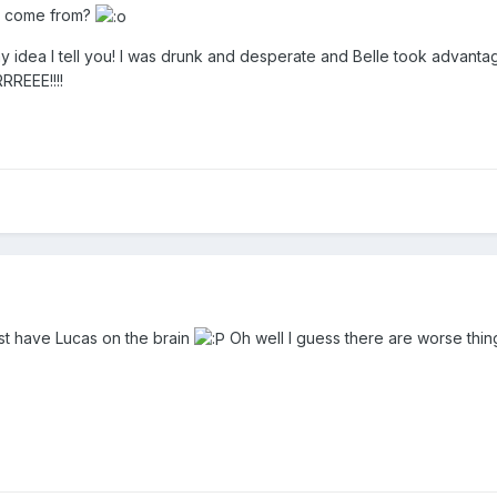
t come from?
dea I tell you! I was drunk and desperate and Belle took advantage
REEE!!!!
st have Lucas on the brain
Oh well I guess there are worse thing