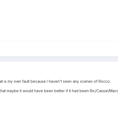
nd that is my own fault because I haven't seen any scenes of Rocco.
 that maybe it would have been better if it had been Ric/Cassie/Mac