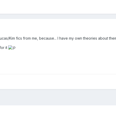
as/Kim fics from me, because... I have my own theories about them. An
for it