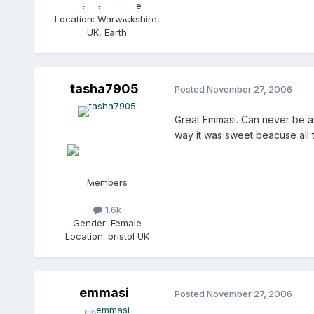
Gender:
Female
Location:
Warwickshire,
UK, Earth
tasha7905
Posted
November 27, 2006
Great Emmasi. Can never be a
way it was sweet beacuse all
Members
1.6k
Gender:
Female
Location:
bristol UK
emmasi
Posted
November 27, 2006