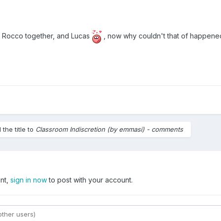
d Rocco together, and Lucas
, now why couldn't that of happen
the title to
Classroom Indiscretion (by emmasi) - comments
unt,
sign in now
to post with your account.