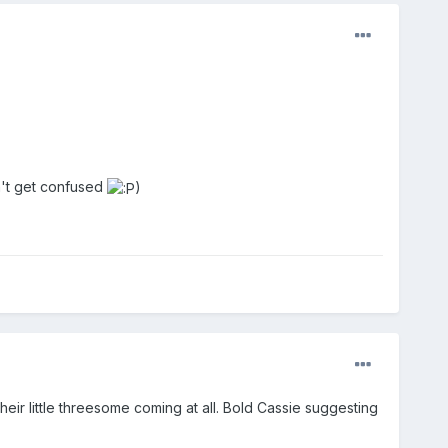
n't get confused
)
heir little threesome coming at all. Bold Cassie suggesting