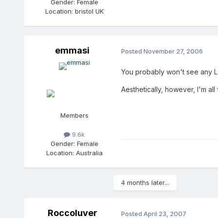
Gender:
Female
Location:
bristol UK
emmasi
Posted
November 27, 2006
You probably won't see any Luc
Aesthetically, however, I'm all 
Members
9.6k
Gender:
Female
Location:
Australia
4 months later...
Roccoluver
Posted
April 23, 2007