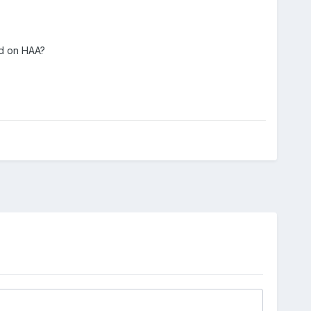
ed on HAA?