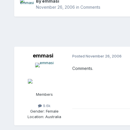
By
emmasi
November 26, 2006
in
Comments
emmasi
Posted
November 26, 2006
Comments.
Members
9.6k
Gender:
Female
Location:
Australia