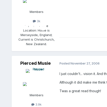
Members
3k
Gender:
Female
Location:
Home is
Merseyside, England;
Current is Christchurch,
New Zealand.
Pierced Musie
Posted
November 27, 2006
I just couldn't... vision it. A
Although it did make me think
Twas a great read though!
Members
3.9k