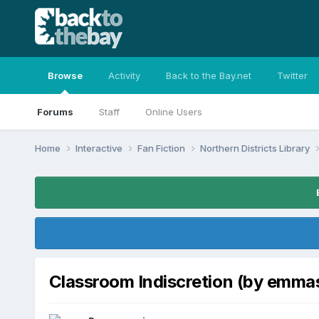
Browse
Activity
Back to the Bay.net
Twitter
Forums
Staff
Online Users
Home
Interactive
Fan Fiction
Northern Districts Library
Classroom Indiscretion (by emma