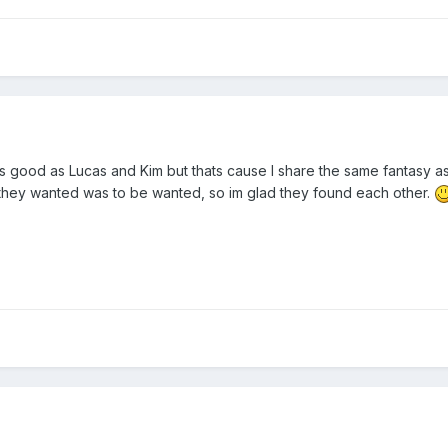
s good as Lucas and Kim but thats cause I share the same fantasy 
 they wanted was to be wanted, so im glad they found each other.