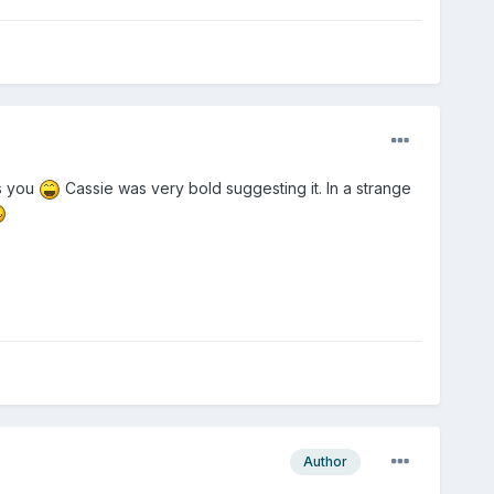
as you
Cassie was very bold suggesting it. In a strange
Author