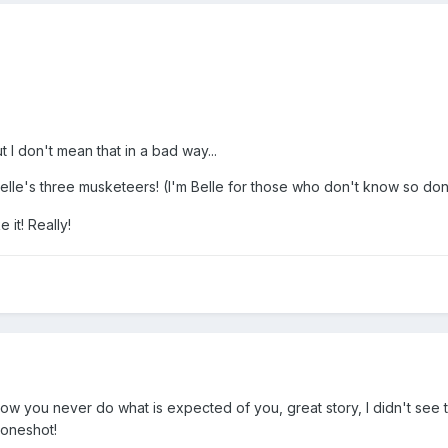
t I don't mean that in a bad way...
elle's three musketeers! (I'm Belle for those who don't know so do
e it! Really!
 how you never do what is expected of you, great story, I didn't see t
 oneshot!