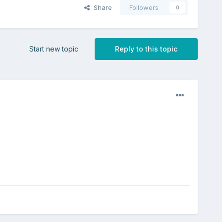
Share
Followers
0
Start new topic
Reply to this topic