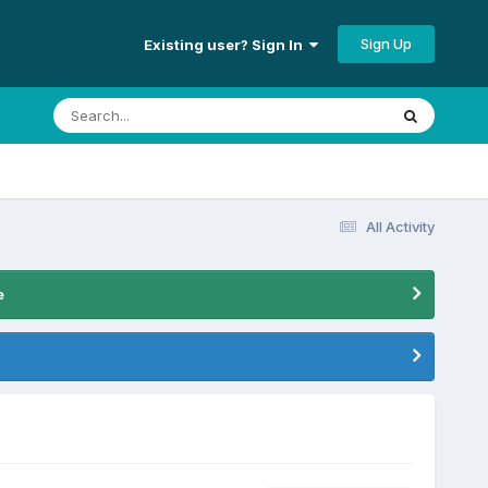
Sign Up
Existing user? Sign In
All Activity
e