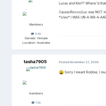
Lucas and Kim?? Where'd tha
Cassie/Rocco/Luc was NOT my i
*cries* I WAS UN-A-WA-A-AARR
Members
9.6k
Gender:
Female
Location:
Australia
tasha7905
Posted
November 27, 2006
Sorry I meant Robbie, I mu
Members
1.6k