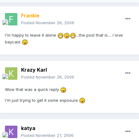
Frankie
Posted
November 26, 2006
I'm happy to leave it alone
...the post that is.... I love
baycast
Krazy Karl
Posted
November 26, 2006
Wow that was a quick reply
I'm just trying to get it some exposure
katya
Posted
November 27, 2006