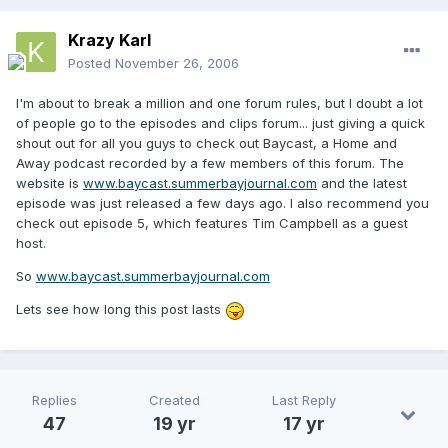
Krazy Karl
Posted
November 26, 2006
I'm about to break a million and one forum rules, but I doubt a lot
of people go to the episodes and clips forum... just giving a quick
shout out for all you guys to check out Baycast, a Home and
Away podcast recorded by a few members of this forum. The
website is
www.baycast.summerbayjournal.com
and the latest
episode was just released a few days ago. I also recommend you
check out episode 5, which features Tim Campbell as a guest
host.
So
www.baycast.summerbayjournal.com
Lets see how long this post lasts
Replies
Created
Last Reply
47
19 yr
17 yr