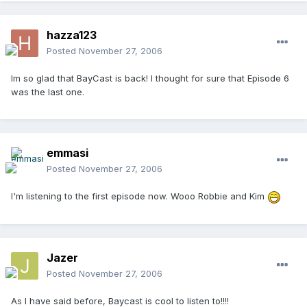
hazza123
Posted
November 27, 2006
Im so glad that BayCast is back! I thought for sure that Episode 6
was the last one.
emmasi
Posted
November 27, 2006
I'm listening to the first episode now. Wooo Robbie and Kim
Jazer
Posted
November 27, 2006
As I have said before, Baycast is cool to listen to!!!!