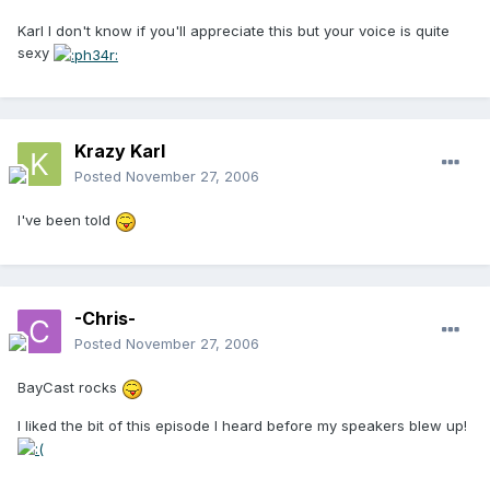
Karl I don't know if you'll appreciate this but your voice is quite
sexy
Krazy Karl
Posted
November 27, 2006
I've been told
-Chris-
Posted
November 27, 2006
BayCast rocks
I liked the bit of this episode I heard before my speakers blew up!