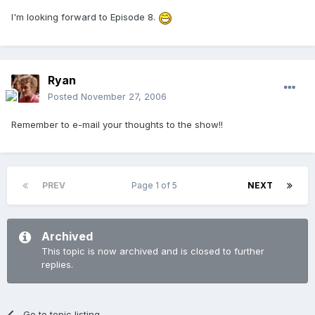
I'm looking forward to Episode 8.
Ryan
Posted
November 27, 2006
Remember to e-mail your thoughts to the show!!
PREV
Page 1 of 5
NEXT
Archived
This topic is now archived and is closed to further
replies.
Go to topic listing