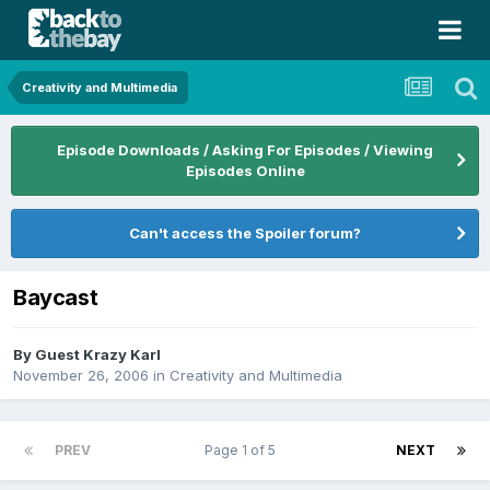
Creativity and Multimedia
Episode Downloads / Asking For Episodes / Viewing
Episodes Online
Can't access the Spoiler forum?
Baycast
By Guest Krazy Karl
November 26, 2006
in
Creativity and Multimedia
PREV
Page 1 of 5
NEXT