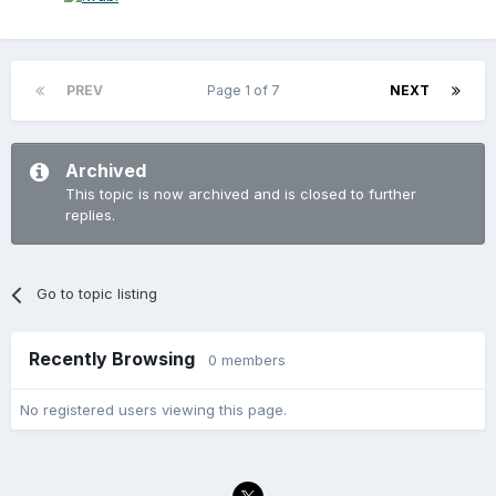
PREV
Page 1 of 7
NEXT
Archived
This topic is now archived and is closed to further
replies.
Go to topic listing
Recently Browsing
0 members
No registered users viewing this page.