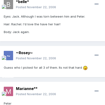
*belle*
Posted
November 22, 2006
Eyes: Jack. Although I was torn between him and Peter.
Hair: Rachel. I'd love the have her hair!
Body: Jack again.
~Rosey~
Posted
November 22, 2006
Guess who I picked for all 3 of them. Its not that hard
Marianne°°
Posted
November 22, 2006
Peter