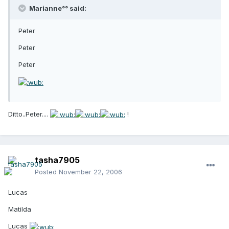
Marianne°° said:
Peter
Peter
Peter
Ditto..Peter....
!
tasha7905
Posted
November 22, 2006
Lucas
Matilda
Lucas