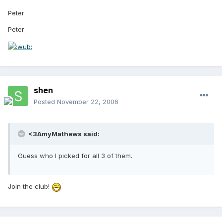
Peter
Peter
shen
Posted
November 22, 2006
<3AmyMathews said:
Guess who I picked for all 3 of them.
Join the club!