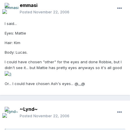
emmasi
Posted
November 22, 2006
I said...
Eyes: Mattie
Hair: Kim
Body: Lucas.
I could have chosen "other" for the eyes and done Robbie, but I
didn't see it... but Mattie has pretty eyes anyways so it's all good
Or... I could have chosen Ash's eyes... @__@
~Lynd~
Posted
November 22, 2006