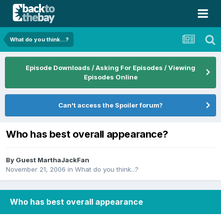
What do you think...?
Episode Downloads / Asking For Episodes / Viewing
Episodes Online
Can't access the Spoiler forum?
Who has best overall appearance?
By Guest MarthaJackFan
November 21, 2006
in
What do you think...?
Who has best overall appearance