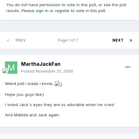
You do not have permission to vote in this poll, or see the poll
results. Please
sign in
or
register
to vote in this poll.
PREV
Page 1 of 7
NEXT
MarthaJackFan
Posted
November 21, 2006
Weird poll i made i know...
Hope you guys like:)
I voted Jack's eyes they are so adorable when he cries!
And Matilda and Jack again