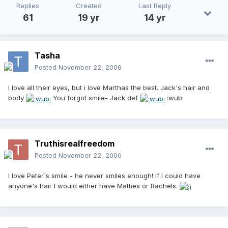
Replies
Created
Last Reply
61
19 yr
14 yr
Tasha
Posted
November 22, 2006
I love all their eyes, but i love Marthas the best. Jack's hair and
body
You forgot smile- Jack def
:wub:
Truthisrealfreedom
Posted
November 22, 2006
I love Peter's smile - he never smiles enough! If I could have
anyone's hair I would either have Matties or Rachels.