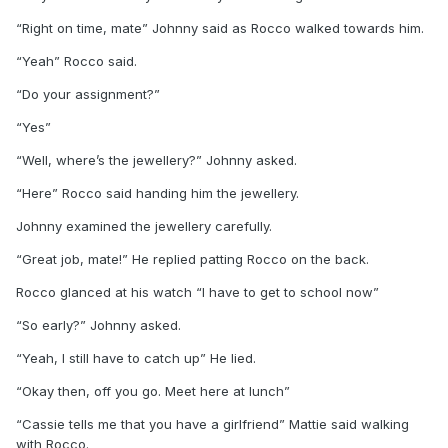
“Right on time, mate” Johnny said as Rocco walked towards him.
“Yeah” Rocco said.
“Do your assignment?”
“Yes”
“Well, where’s the jewellery?” Johnny asked.
“Here” Rocco said handing him the jewellery.
Johnny examined the jewellery carefully.
“Great job, mate!” He replied patting Rocco on the back.
Rocco glanced at his watch “I have to get to school now”
“So early?” Johnny asked.
“Yeah, I still have to catch up” He lied.
“Okay then, off you go. Meet here at lunch”
“Cassie tells me that you have a girlfriend” Mattie said walking
with Rocco.