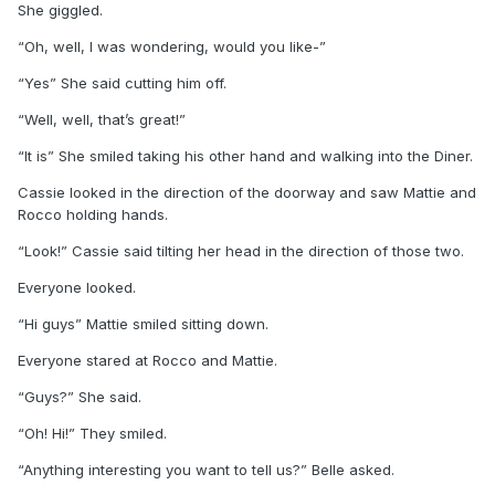
She giggled.
“Oh, well, I was wondering, would you like-”
“Yes” She said cutting him off.
“Well, well, that’s great!”
“It is” She smiled taking his other hand and walking into the Diner.
Cassie looked in the direction of the doorway and saw Mattie and
Rocco holding hands.
“Look!” Cassie said tilting her head in the direction of those two.
Everyone looked.
“Hi guys” Mattie smiled sitting down.
Everyone stared at Rocco and Mattie.
“Guys?” She said.
“Oh! Hi!” They smiled.
“Anything interesting you want to tell us?” Belle asked.