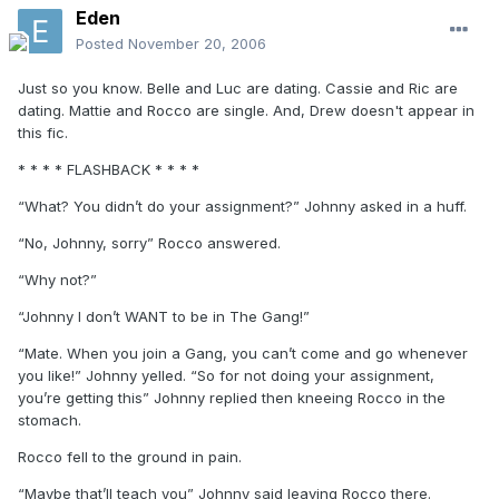
Eden
Posted
November 20, 2006
Just so you know. Belle and Luc are dating. Cassie and Ric are
dating. Mattie and Rocco are single. And, Drew doesn't appear in
this fic.
* * * * FLASHBACK * * * *
“What? You didn’t do your assignment?” Johnny asked in a huff.
“No, Johnny, sorry” Rocco answered.
“Why not?”
“Johnny I don’t WANT to be in The Gang!”
“Mate. When you join a Gang, you can’t come and go whenever
you like!” Johnny yelled. “So for not doing your assignment,
you’re getting this” Johnny replied then kneeing Rocco in the
stomach.
Rocco fell to the ground in pain.
“Maybe that’ll teach you” Johnny said leaving Rocco there.