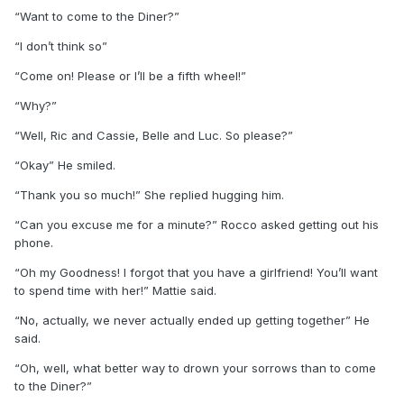
“Want to come to the Diner?”
“I don’t think so”
“Come on! Please or I’ll be a fifth wheel!”
“Why?”
“Well, Ric and Cassie, Belle and Luc. So please?”
“Okay” He smiled.
“Thank you so much!” She replied hugging him.
“Can you excuse me for a minute?” Rocco asked getting out his
phone.
“Oh my Goodness! I forgot that you have a girlfriend! You’ll want
to spend time with her!” Mattie said.
“No, actually, we never actually ended up getting together” He
said.
“Oh, well, what better way to drown your sorrows than to come
to the Diner?”