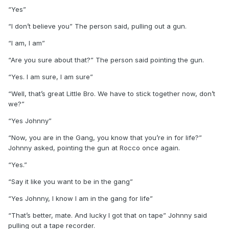
“Yes”
“I don’t believe you” The person said, pulling out a gun.
“I am, I am”
“Are you sure about that?” The person said pointing the gun.
“Yes. I am sure, I am sure”
“Well, that’s great Little Bro. We have to stick together now, don’t
we?”
“Yes Johnny”
“Now, you are in the Gang, you know that you’re in for life?”
Johnny asked, pointing the gun at Rocco once again.
“Yes.”
“Say it like you want to be in the gang”
“Yes Johnny, I know I am in the gang for life”
“That’s better, mate. And lucky I got that on tape” Johnny said
pulling out a tape recorder.