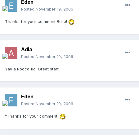
Eden
Posted
November 19, 2006
Thanks for your comment Belle!
Adia
Posted
November 19, 2006
Yay a Rocco fic. Great start!!
Eden
Posted
November 19, 2006
^Thanks for your comment.