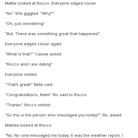
Mattie looked at Rocco. Everyone edged closer.
“No” She giggled. “Why?”
“Oh, just wondering”
“But. There was something great that happened”
Everyone edged closer again.
“What is that?” Cassie asked.
“Rocco and I are dating”
Everyone smiled.
“That’s great!” Belle said.
“Congratulations, Mate” Ric said to Rocco.
“Thanks” Rocco smiled.
“So this is the person who messaged you today?” Ric asked.
Matilda looked at Rocco.
“No. No-
one
messaged me today. It was the weather report. I