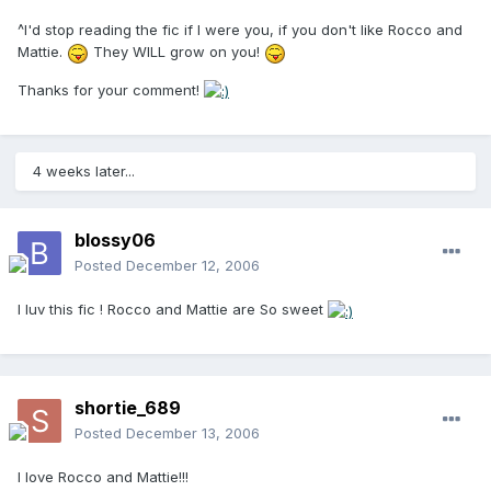
^I'd stop reading the fic if I were you, if you don't like Rocco and
Mattie.
They WILL grow on you!
Thanks for your comment!
4 weeks later...
blossy06
Posted
December 12, 2006
I luv this fic ! Rocco and Mattie are So sweet
shortie_689
Posted
December 13, 2006
I love Rocco and Mattie!!!