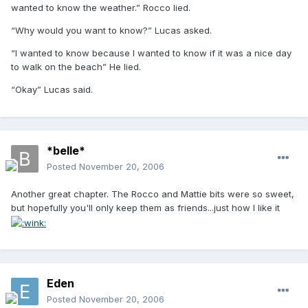
wanted to know the weather.” Rocco lied.
“Why would you want to know?” Lucas asked.
“I wanted to know because I wanted to know if it was a nice day
to walk on the beach” He lied.
“Okay” Lucas said.
*belle*
Posted
November 20, 2006
Another great chapter. The Rocco and Mattie bits were so sweet,
but hopefully you'll only keep them as friends...just how I like it
Eden
Posted
November 20, 2006