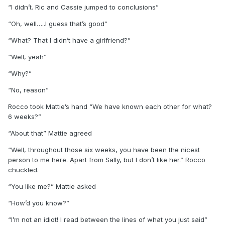
“I didn’t. Ric and Cassie jumped to conclusions”
“Oh, well…..I guess that’s good”
“What? That I didn’t have a girlfriend?”
“Well, yeah”
“Why?”
“No, reason”
Rocco took Mattie’s hand “We have known each other for what?
6 weeks?”
“About that” Mattie agreed
“Well, throughout those six weeks, you have been the nicest
person to me here. Apart from Sally, but I don’t like her.” Rocco
chuckled.
“You like me?” Mattie asked
“How’d you know?”
“I’m not an idiot! I read between the lines of what you just said”