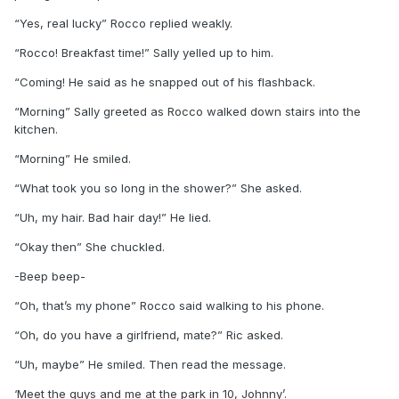
“Yes, real lucky” Rocco replied weakly.
“Rocco! Breakfast time!” Sally yelled up to him.
“Coming! He said as he snapped out of his flashback.
“Morning” Sally greeted as Rocco walked down stairs into the
kitchen.
“Morning” He smiled.
“What took you so long in the shower?” She asked.
“Uh, my hair. Bad hair day!” He lied.
“Okay then” She chuckled.
-Beep beep-
“Oh, that’s my phone” Rocco said walking to his phone.
“Oh, do you have a girlfriend, mate?” Ric asked.
“Uh, maybe” He smiled. Then read the message.
‘Meet the guys and me at the park in 10, Johnny’.