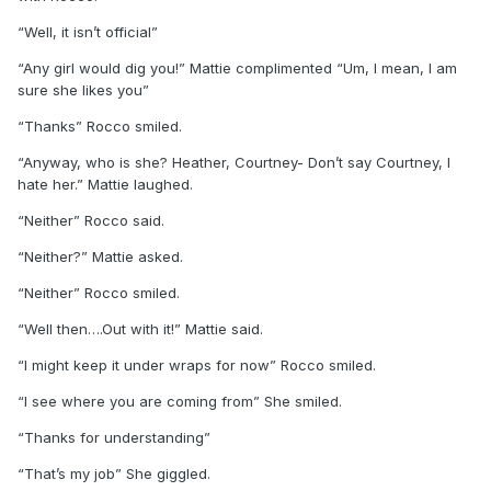
“Well, it isn’t official”
“Any girl would dig you!” Mattie complimented “Um, I mean, I am
sure she likes you”
“Thanks” Rocco smiled.
“Anyway, who is she? Heather, Courtney- Don’t say Courtney, I
hate her.” Mattie laughed.
“Neither” Rocco said.
“Neither?” Mattie asked.
“Neither” Rocco smiled.
“Well then….Out with it!” Mattie said.
“I might keep it under wraps for now” Rocco smiled.
“I see where you are coming from” She smiled.
“Thanks for understanding”
“That’s my job” She giggled.