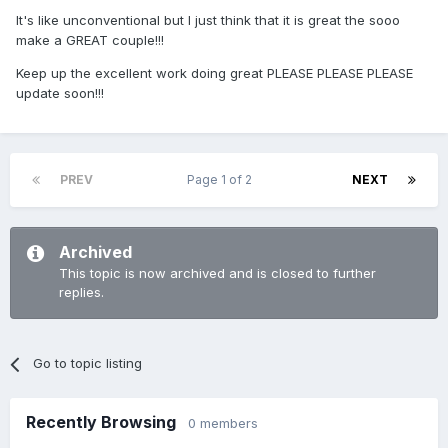
It's like unconventional but I just think that it is great the sooo
make a GREAT couple!!!
Keep up the excellent work doing great PLEASE PLEASE PLEASE
update soon!!!
PREV
Page 1 of 2
NEXT
Archived
This topic is now archived and is closed to further
replies.
Go to topic listing
Recently Browsing
0 members