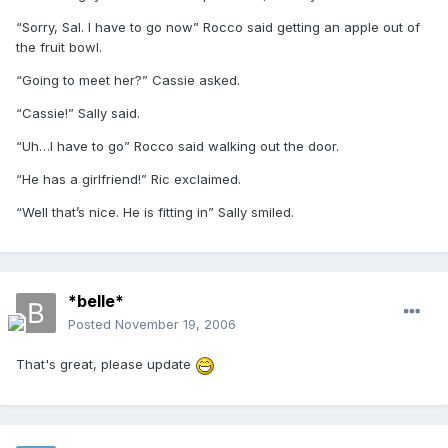
“Sorry, Sal. I have to go now” Rocco said getting an apple out of
the fruit bowl.
“Going to meet her?” Cassie asked.
“Cassie!” Sally said.
“Uh…I have to go” Rocco said walking out the door.
“He has a girlfriend!” Ric exclaimed.
“Well that’s nice. He is fitting in” Sally smiled.
*belle*
Posted
November 19, 2006
That's great, please update