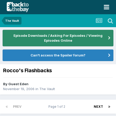
The Vault
Episode Downloads / Asking For Episodes / Viewing
Episodes Online
Can't access the Spoiler forum?
Rocco's Flashbacks
By Guest Eden
November 19, 2006
in
The Vault
PREV
Page 1 of 2
NEXT