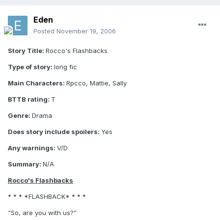
Eden
Posted
November 19, 2006
Story Title:
Rocco's Flashbacks
Type of story:
long fic
Main Characters:
Rpcco, Mattie, Sally
BTTB rating:
T
Genre:
Drama
Does story include spoilers:
Yes
Any warnings:
V/D
Summary:
N/A
Rocco's Flashbacks
* * * *FLASHBACK* * * *
“So, are you with us?”