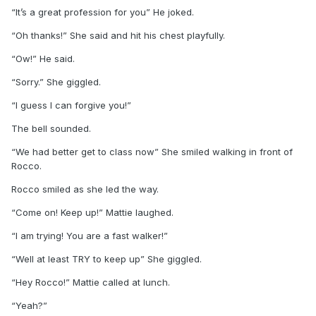
“It’s a great profession for you” He joked.
“Oh thanks!” She said and hit his chest playfully.
“Ow!” He said.
“Sorry.” She giggled.
“I guess I can forgive you!”
The bell sounded.
“We had better get to class now” She smiled walking in front of
Rocco.
Rocco smiled as she led the way.
“Come on! Keep up!” Mattie laughed.
“I am trying! You are a fast walker!”
“Well at least TRY to keep up” She giggled.
“Hey Rocco!” Mattie called at lunch.
“Yeah?”