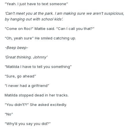
“Yeah. I just have to text someone”
‘Can’t meet you at the park. I am making sure we aren’t suspicious,
by hanging out with school kids’.
“Come on Roc!” Mattie said. “Can I call you that?”
“Oh, yeah sure” He smiled catching up.
-Beep beep-
‘Great thinking. Johnny’
“Matilda I have to tell you something”
“Sure, go ahead”
“I never had a girlfriend”
Matilda stopped dead in her tracks.
“You didn’t?!” She asked excitedly.
“No”
“Why’d you say you did?”