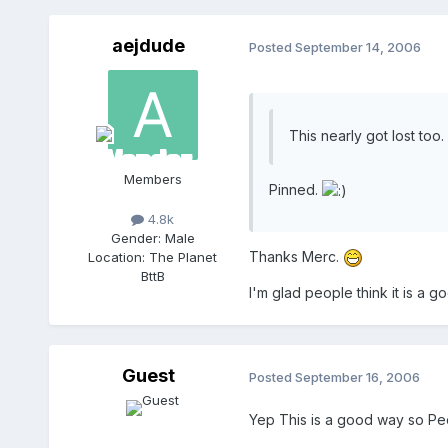
aejdude
Posted
September 14, 2006
This nearly got lost too.
Members
Pinned.
4.8k
Gender:
Male
Thanks Merc.
Location:
The Planet
BttB
I'm glad people think it is a g
Guest
Posted
September 16, 2006
Yep This is a good way so Pe