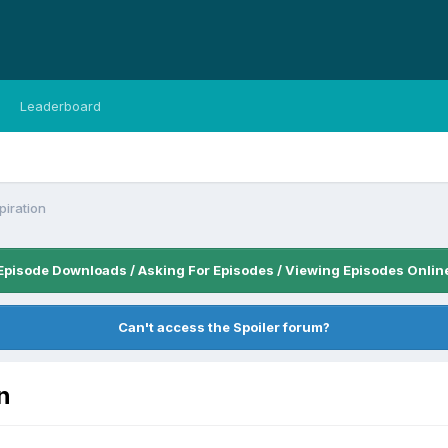
Leaderboard
piration
Episode Downloads / Asking For Episodes / Viewing Episodes Onlin
Can't access the Spoiler forum?
n