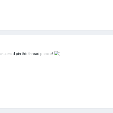
n a mod pin this thread please?