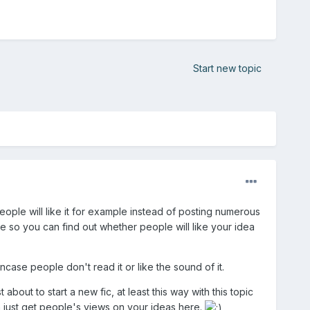
Start new topic
eople will like it for example instead of posting numerous
e so you can find out whether people will like your idea
ncase people don't read it or like the sound of it.
about to start a new fic, at least this way with this topic
n just get people's views on your ideas here.