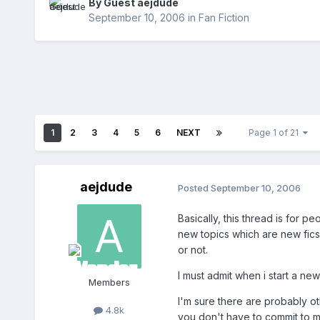
By Guest aejdude
September 10, 2006
in
Fan Fiction
1
2
3
4
5
6
NEXT
Page 1 of 21
aejdude
Posted
September 10, 2006
Basically, this thread is for 
new topics which are new fics 
or not.
I must admit when i start a new
Members
I'm sure there are probably oth
4.8k
you don't have to commit to m