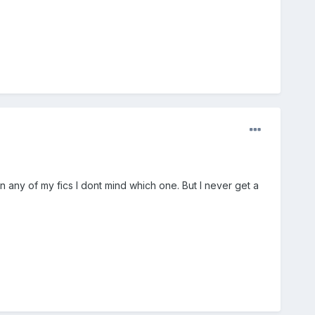
any of my fics I dont mind which one. But I never get a