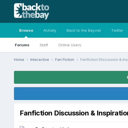
Browse
Activity
Back to the Bay.net
Twitter
Forums
Staff
Online Users
Home
Interactive
Fan Fiction
Fanfiction Discussion & Ins
Fanfiction Discussion & Inspiratio