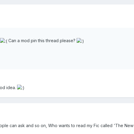
Can a mod pin this thread please?
ood idea.
ople can ask and so on, Who wants to read my Fic called 'The New