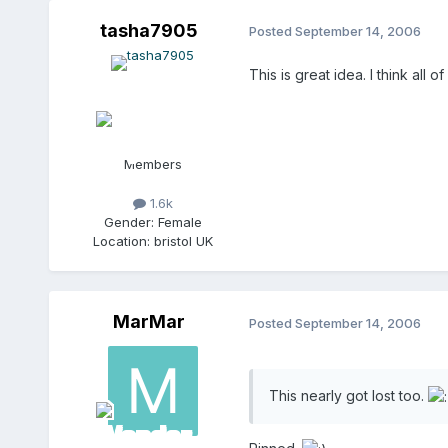
tasha7905
Posted
September 14, 2006
This is great idea. I think all
Members
1.6k
Gender:
Female
Location:
bristol UK
MarMar
Posted
September 14, 2006
This nearly got lost too.