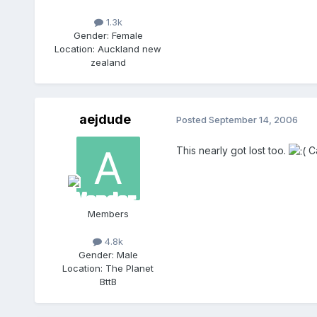
1.3k
Gender:
Female
Location:
Auckland new
zealand
aejdude
Posted
September 14, 2006
This nearly got lost too.
Ca
Members
4.8k
Gender:
Male
Location:
The Planet
BttB