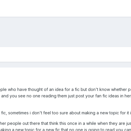
people who have thought of an idea for a fic but don't know whether p
and you see no one reading them just post your fan fic ideas in her
 fic, sometimes i don't feel too sure about making a new topic for it i
er people out there that think this once in a while when they are just 
aking a new topic for a new fic that no one is going to read you ca