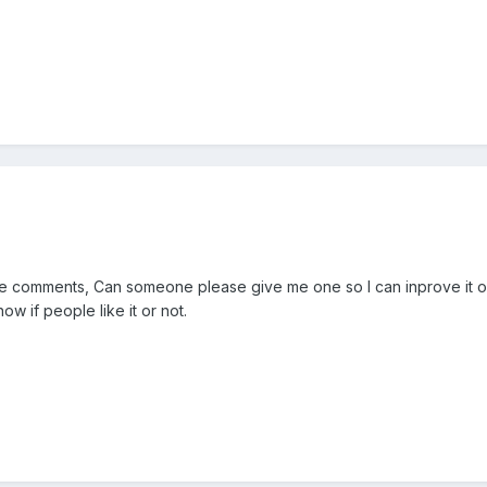
ve comments, Can someone please give me one so I can inprove it on 
w if people like it or not.