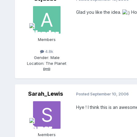
Glad you like the idea.
Hop
Members
4.8k
Gender:
Male
Location:
The Planet
BttB
Sarah_Lewis
Posted
September 10, 2006
Hye ! I think this is an aweso
Members