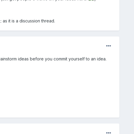
as it is a discussion thread.
brainstorm ideas before you commit yourself to an idea.