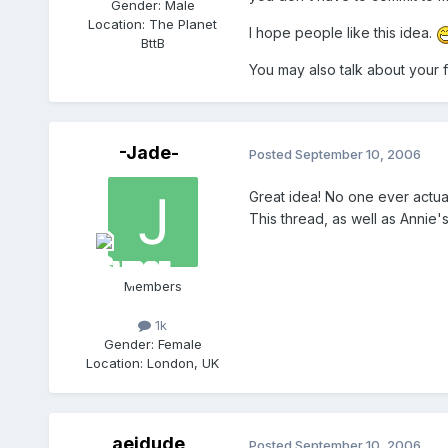
Gender:
Male
Location:
The Planet
I hope people like this idea.
BttB
You may also talk about your f
-Jade-
Posted
September 10, 2006
Great idea! No one ever actual
This thread, as well as Annie'
Members
1k
Gender:
Female
Location:
London, UK
aejdude
Posted
September 10, 2006