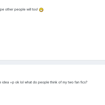
e other people will too!
me idea =p ok lol what do people think of my two fan fics?