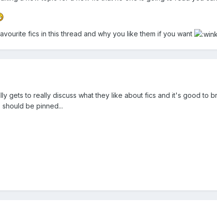
avourite fics in this thread and why you like them if you want
ly gets to really discuss what they like about fics and it's good to 
s should be pinned...