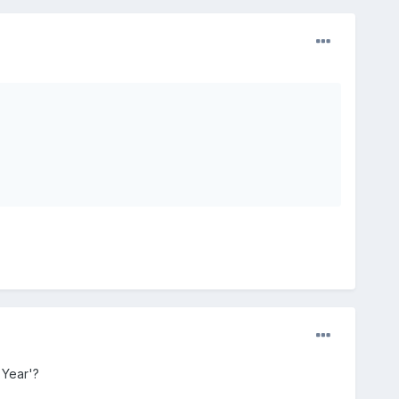
 Year'?