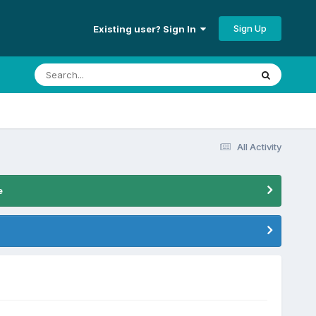
Sign Up
Existing user? Sign In
All Activity
e