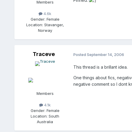
Pinned.
Members
4.6k
Gender:
Female
Location:
Stavanger,
Norway
Traceve
Posted
September 14, 2006
This thread is a brillant idea.
One things about fics, negati
negative comment so I dont kno
Members
4.1k
Gender:
Female
Location:
South
Australia