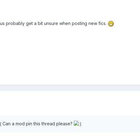
 of us probably get a bit unsure when posting new fics.
Can a mod pin this thread please?